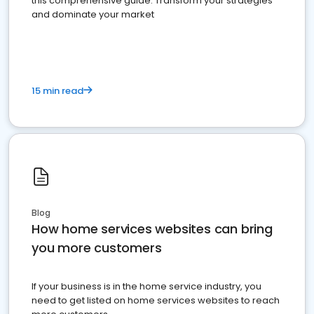
this comprehensive guide. Transform your strategies
and dominate your market
15 min read
Blog
How home services websites can bring
you more customers
If your business is in the home service industry, you
need to get listed on home services websites to reach