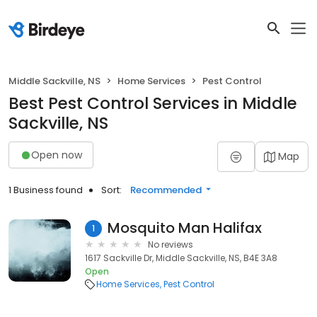
Middle Sackville, NS
Home Services
Pest Control
Best Pest Control Services in Middle
Sackville, NS
Open now
Map
1 Business found
Sort:
Recommended
Mosquito Man Halifax
1
No reviews
1617 Sackville Dr, Middle Sackville, NS, B4E 3A8
Open
Home Services
Pest Control