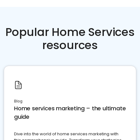
Popular Home Services
resources
Blog
Home services marketing – the ultimate
guide
Dive into the world of home services marketing with