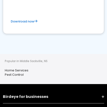
Download now
Popular in Middle Sackville, NS
Home Services
Pest Control
Birdeye for businesses