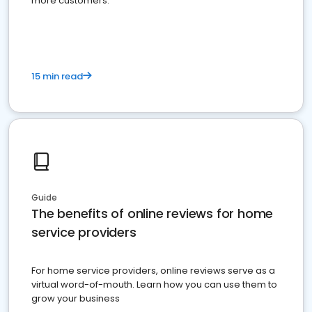
more customers.
15 min read
Guide
The benefits of online reviews for home
service providers
For home service providers, online reviews serve as a
virtual word-of-mouth. Learn how you can use them to
grow your business