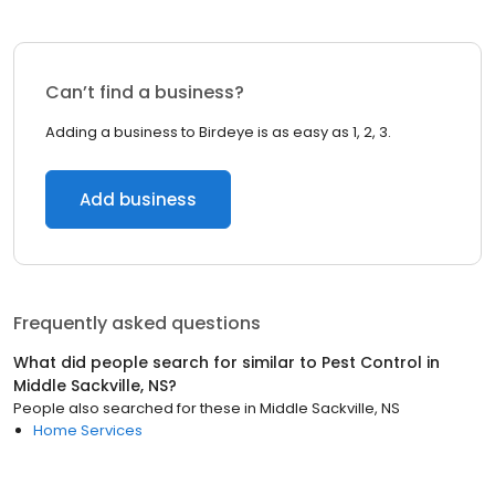
Can’t find a business?
Adding a business to Birdeye is as easy as 1, 2, 3.
Add business
Frequently asked questions
What did people search for similar to
Pest Control
in
Middle Sackville, NS
?
People also searched for these
in
Middle Sackville, NS
Home Services