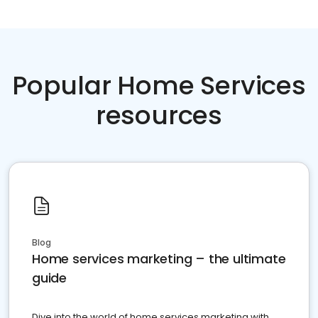
Popular Home Services
resources
Blog
Home services marketing – the ultimate
guide
Dive into the world of home services marketing with