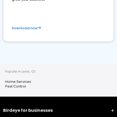
Download now
Popular in Levis, QC
Home Services
Pest Control
Birdeye for businesses