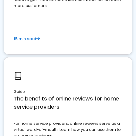
more customers.
15 min read
Guide
The benefits of online reviews for home
service providers
For home service providers, online reviews serve as a
virtual word-of-mouth. Learn how you can use them to
grow your business