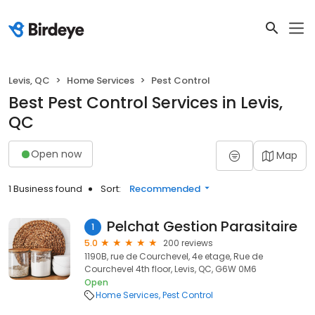
Levis, QC
Home Services
Pest Control
Best Pest Control Services in Levis,
QC
Open now
Map
1 Business found
Sort:
Recommended
Pelchat Gestion Parasitaire
1
5.0
200 reviews
1190B, rue de Courchevel, 4e etage, Rue de
Courchevel 4th floor, Levis, QC, G6W 0M6
Open
Home Services
Pest Control