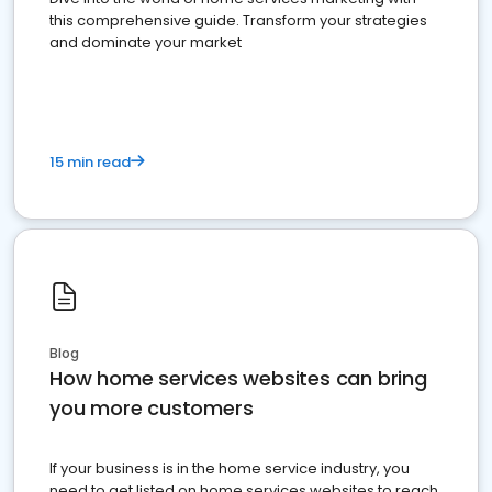
this comprehensive guide. Transform your strategies
and dominate your market
15 min read
Blog
How home services websites can bring
you more customers
If your business is in the home service industry, you
need to get listed on home services websites to reach