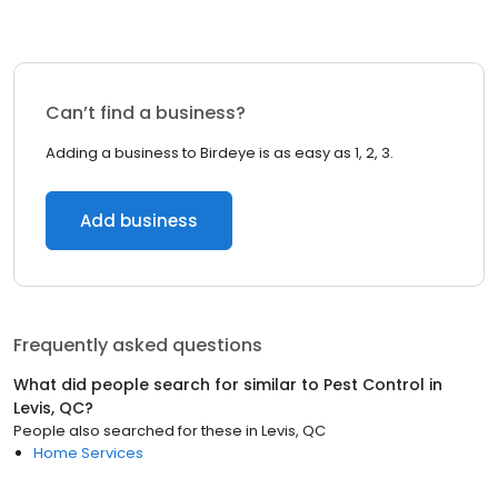
Can’t find a business?
Adding a business to Birdeye is as easy as 1, 2, 3.
Add business
Frequently asked questions
What did people search for similar to
Pest Control
in
Levis, QC
?
People also searched for these
in
Levis, QC
Home Services