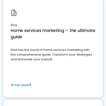
Blog
Home services marketing – the ultimate
guide
Dive into the world of home services marketing with
this comprehensive guide. Transform your strategies
and dominate your market
15 min read