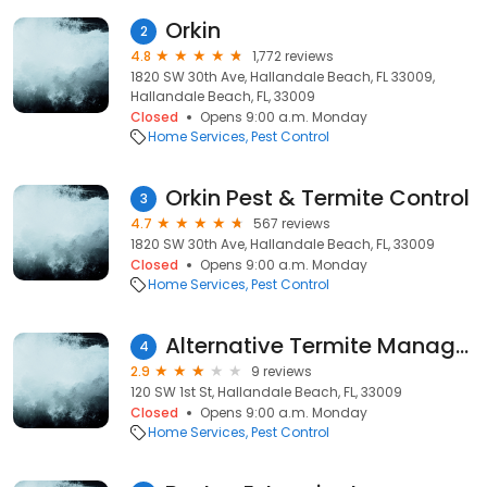
Orkin
2
4.8
1,772 reviews
1820 SW 30th Ave, Hallandale Beach, FL 33009,
Hallandale Beach, FL, 33009
Closed
Opens 9:00 a.m. Monday
Home Services
Pest Control
Orkin Pest & Termite Control
3
4.7
567 reviews
1820 SW 30th Ave, Hallandale Beach, FL, 33009
Closed
Opens 9:00 a.m. Monday
Home Services
Pest Control
Alternative Termite Management
4
2.9
9 reviews
120 SW 1st St, Hallandale Beach, FL, 33009
Closed
Opens 9:00 a.m. Monday
Home Services
Pest Control