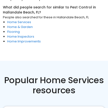
What did people search for similar to
Pest Control
in
Hallandale Beach, FL
?
People also searched for these
in
Hallandale Beach, FL
Home Services
Home & Garden
Flooring
Home Inspectors
Home Improvements
Popular Home Services
resources