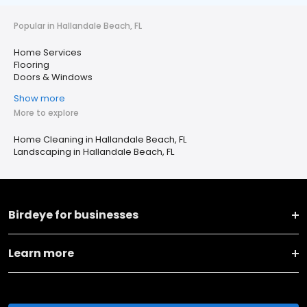
Popular in Hallandale Beach, FL
Home Services
Flooring
Doors & Windows
Show more
More to explore
Home Cleaning in Hallandale Beach, FL
Landscaping in Hallandale Beach, FL
Birdeye for businesses
Learn more