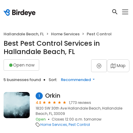
Hallandale Beach, FL
Home Services
Pest Control
Best Pest Control Services in
Hallandale Beach, FL
Open now
Map
5 businesses found
Sort:
Recommended
Orkin
1
4.8
1,773 reviews
1820 SW 30th Ave Hallandale Beach, Hallandale
Beach, FL, 33009
Open
Closes 12:00 a.m. tomorrow
Home Services
Pest Control