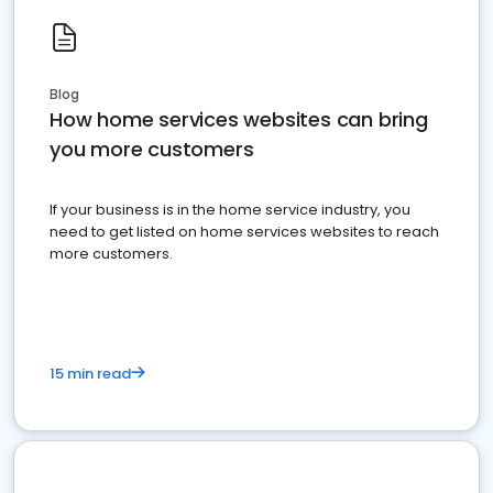
Blog
How home services websites can bring
you more customers
If your business is in the home service industry, you
need to get listed on home services websites to reach
more customers.
15 min read