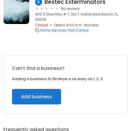
Bestec Exterminators
5
No reviews
400 S Dixie Hwy # 7, Ste 7, Hallandale Beach, FL,
33009
Closed
Opens 9:00 a.m. Monday
Home Services
Pest Control
Can’t find a business?
Adding a business to Birdeye is as easy as 1, 2, 3.
Add business
Frequently asked questions