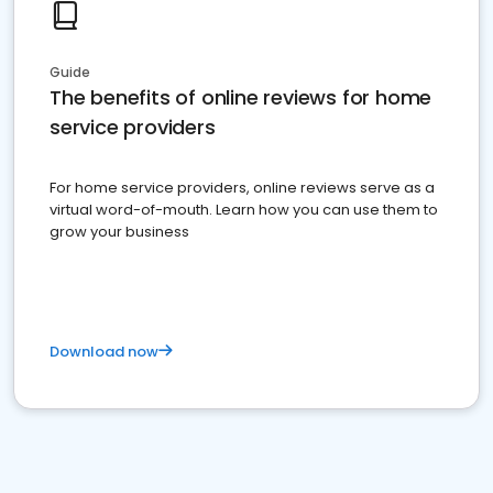
Guide
The benefits of online reviews for home
service providers
For home service providers, online reviews serve as a
virtual word-of-mouth. Learn how you can use them to
grow your business
Download now