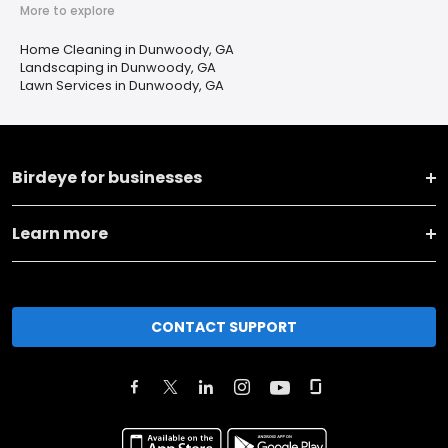
More to explore
Home Cleaning in Dunwoody, GA
Landscaping in Dunwoody, GA
Lawn Services in Dunwoody, GA
Birdeye for businesses
Learn more
CONTACT SUPPORT