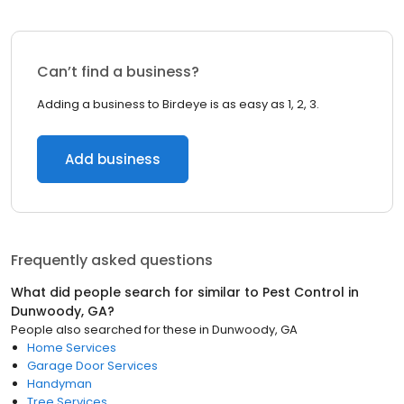
Can’t find a business?
Adding a business to Birdeye is as easy as 1, 2, 3.
Add business
Frequently asked questions
What did people search for similar to
Pest Control
in
Dunwoody, GA
?
People also searched for these
in
Dunwoody, GA
Home Services
Garage Door Services
Handyman
Tree Services