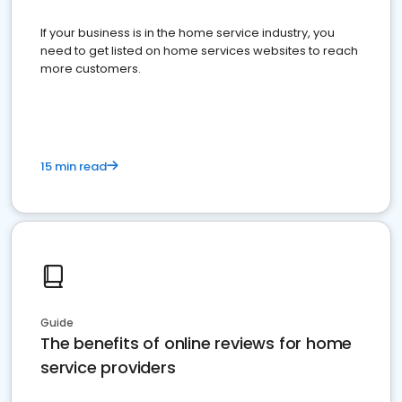
If your business is in the home service industry, you
need to get listed on home services websites to reach
more customers.
15 min read
Guide
The benefits of online reviews for home
service providers