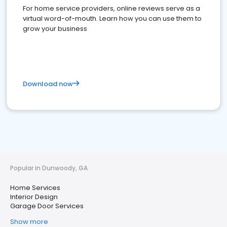
For home service providers, online reviews serve as a
virtual word-of-mouth. Learn how you can use them to
grow your business
Download now
Popular in Dunwoody, GA
Home Services
Interior Design
Garage Door Services
Show more