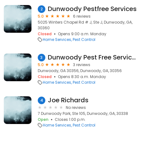
Dunwoody Pestfree Services
2
5.0
6 reviews
5025 Winters Chapel Rd # J, Ste J, Dunwoody, GA,
30360
Closed
Opens 9:00 a.m. Monday
Home Services
Pest Control
Dunwoody Pest Free Services
3
5.0
3 reviews
Dunwoody, GA 30356, Dunwoody, GA, 30356
Closed
Opens 8:30 a.m. Monday
Home Services
Pest Control
Joe Richards
4
No reviews
7 Dunwoody Park, Ste 105, Dunwoody, GA, 30338
Open
Closes 1:00 p.m.
Home Services
Pest Control