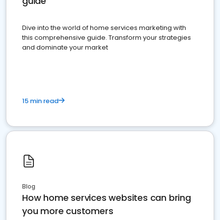
guide
Dive into the world of home services marketing with
this comprehensive guide. Transform your strategies
and dominate your market
15 min read
Blog
How home services websites can bring
you more customers