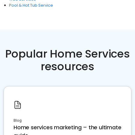
Pool & Hot Tub Service
Popular Home Services
resources
Blog
Home services marketing – the ultimate