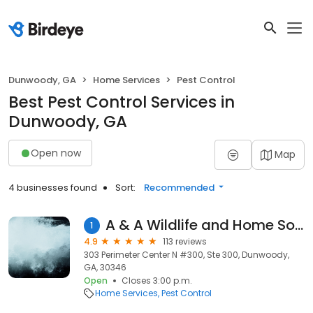
Dunwoody, GA
Home Services
Pest Control
Best Pest Control Services in
Dunwoody, GA
Open now
Map
4 businesses found
Sort:
Recommended
A & A Wildlife and Home Solutions
1
4.9
113 reviews
303 Perimeter Center N #300, Ste 300, Dunwoody,
GA, 30346
Open
Closes 3:00 p.m.
Home Services
Pest Control