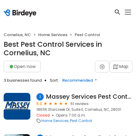
Cornelius, NC
Home Services
Pest Control
Best Pest Control Services in
Cornelius, NC
Open now
Map
3 businesses found
Sort:
Recommended
Massey Services Pest Control
1
5.0
61 reviews
18636 Starcreek Dr, Suite E, Cornelius, NC, 28031
Closed
Opens 7:00 a.m.
Home Services
Pest Control