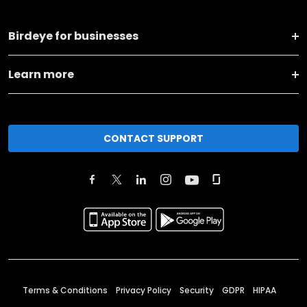
Birdeye for businesses
Learn more
CONTACT SUPPORT
Terms & Conditions
Privacy Policy
Security
GDPR
HIPAA