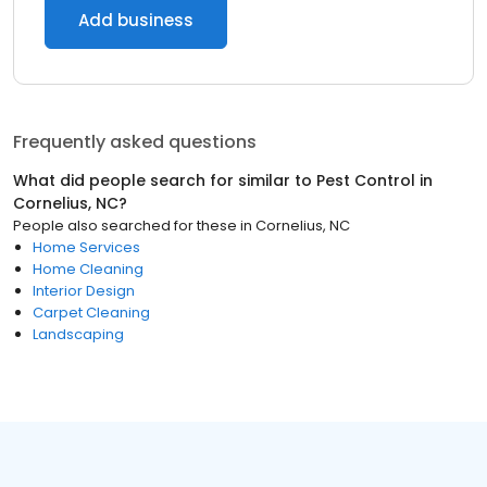
Add business
Frequently asked questions
What did people search for similar to
Pest Control
in
Cornelius, NC
?
People also searched for these
in
Cornelius, NC
Home Services
Home Cleaning
Interior Design
Carpet Cleaning
Landscaping