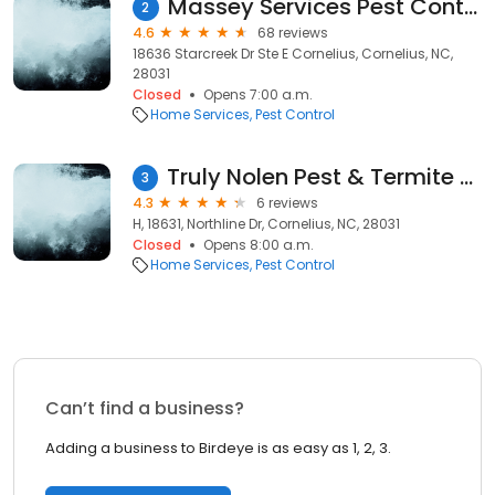
Massey Services Pest Control
2
4.6
68 reviews
18636 Starcreek Dr Ste E Cornelius, Cornelius, NC,
28031
Closed
Opens 7:00 a.m.
Home Services
Pest Control
Truly Nolen Pest & Termite Control
3
4.3
6 reviews
H, 18631, Northline Dr, Cornelius, NC, 28031
Closed
Opens 8:00 a.m.
Home Services
Pest Control
Can’t find a business?
Adding a business to Birdeye is as easy as 1, 2, 3.