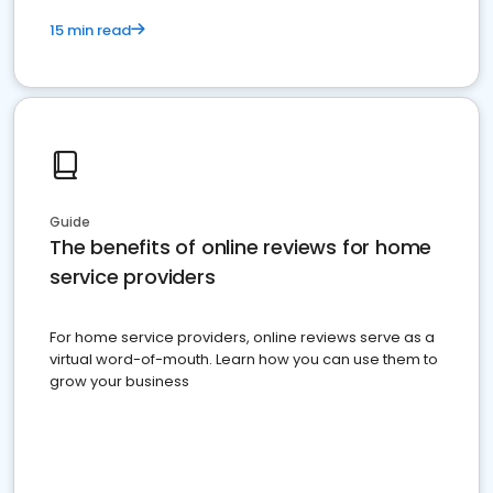
15 min read
Guide
The benefits of online reviews for home
service providers
For home service providers, online reviews serve as a
virtual word-of-mouth. Learn how you can use them to
grow your business