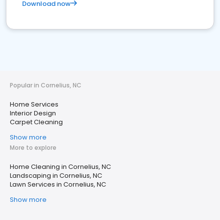
Download now
Popular in Cornelius, NC
Home Services
Interior Design
Carpet Cleaning
Show more
More to explore
Home Cleaning in Cornelius, NC
Landscaping in Cornelius, NC
Lawn Services in Cornelius, NC
Show more