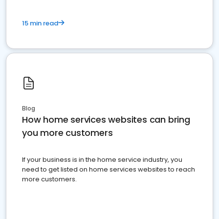
15 min read
Blog
How home services websites can bring
you more customers
If your business is in the home service industry, you
need to get listed on home services websites to reach
more customers.