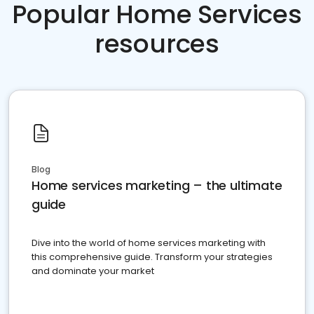
Popular Home Services
resources
Blog
Home services marketing – the ultimate
guide
Dive into the world of home services marketing with
this comprehensive guide. Transform your strategies
and dominate your market