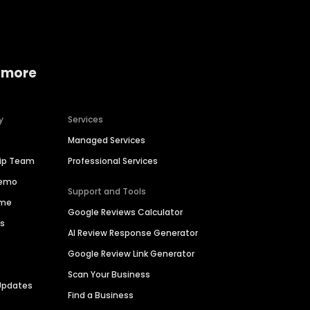
 more
y
Services
Managed Services
hip Team
Professional Services
Demo
Support and Tools
ime
Google Reviews Calculator
es
AI Review Response Generator
Google Review Link Generator
Scan Your Business
Updates
Find a Business