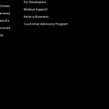
For Developers
Stories
Birdeye Support
Reviews
Refer a Business
Results
Customer Advocacy Program
sources
 Us