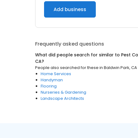
Add business
Frequently asked questions
What did people search for similar to
Pest Co
CA
?
People also searched for these
in
Baldwin Park, CA
Home Services
Handyman
Flooring
Nurseries & Gardening
Landscape Architects