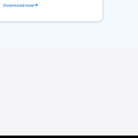
Download now