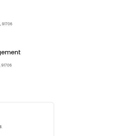
, 91706
gement
, 91706
3.