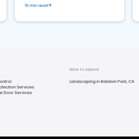
15 min read
More to explore
ontrol
Landscaping in Baldwin Park, CA
rotection Services
e Door Services