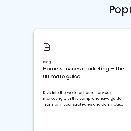
Pop
Blog
Home services marketing – the
ultimate guide
Dive into the world of home services
marketing with this comprehensive guide.
Transform your strategies and dominate
your market