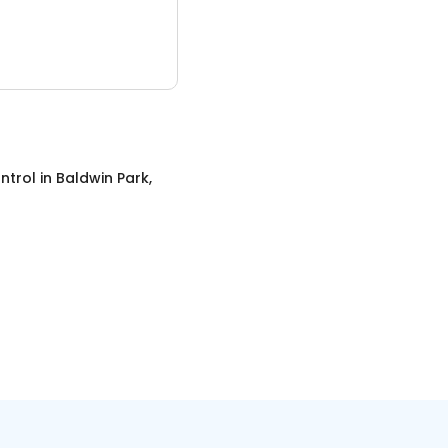
ntrol
in
Baldwin Park,