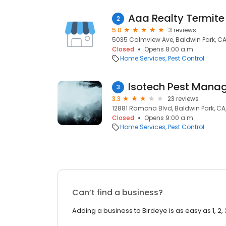
Aaa Realty Termite
2
5.0
3 reviews
5035 Calmview Ave, Baldwin Park, CA
Closed
Opens 8:00 a.m.
Home Services
Pest Control
Isotech Pest Mana
3
3.3
23 reviews
12881 Ramona Blvd, Baldwin Park, CA
Closed
Opens 9:00 a.m.
Home Services
Pest Control
Can’t find a business?
Adding a business to Birdeye is as easy as 1, 2, 