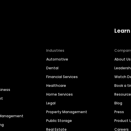
Learn
Industries
Compan
Automotive
About Us
Dental
Leaders
Financial Services
Watch 
Healthcare
Book a t
siness
Home Services
Resourc
nt
Legal
Blog
Property Management
Press
n Management
Public Storage
Product 
ng
Real Estate
Careers