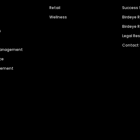
Retail
Success 
Wellness
Birdeye 
Birdeye 
s
Legal Re
Contact
 Management
ce
agement