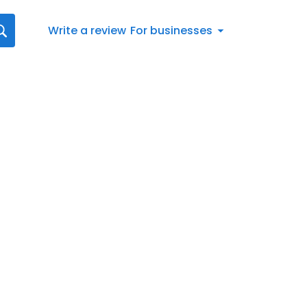
Write a review
For businesses