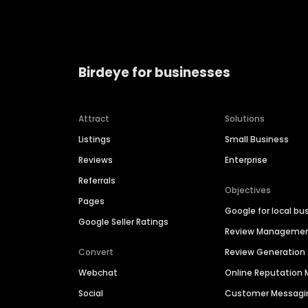
Birdeye for businesses
Attract
Solutions
Listings
Small Business
Reviews
Enterprise
Referrals
Objectives
Pages
Google for local bu
Google Seller Ratings
Review Manageme
Convert
Review Generation
Webchat
Online Reputatio
Social
Customer Messagi