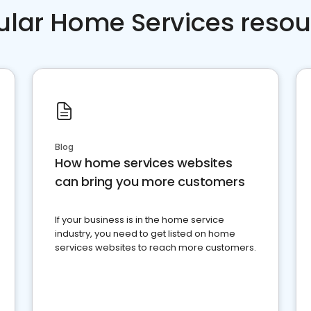
ular Home Services resou
Blog
How home services websites
can bring you more customers
If your business is in the home service
industry, you need to get listed on home
services websites to reach more customers.