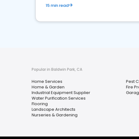
15 min read
Popular in Baldwin Park, CA
Home Services
Pest C
Home & Garden
Fire P
Industrial Equipment Supplier
Garag
Water Purification Services
Flooring
Landscape Architects
Nurseries & Gardening