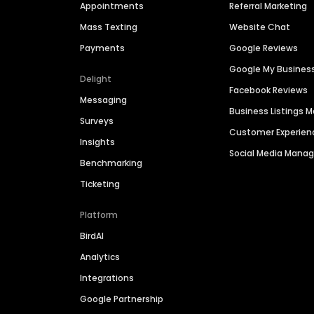
Appointments
Referral Marketing
Mass Texting
Website Chat
Payments
Google Reviews
Google My Busines
Delight
Facebook Reviews
Messaging
Business Listings
Surveys
Customer Experien
Insights
Social Media Man
Benchmarking
Ticketing
Platform
BirdAI
Analytics
Integrations
Google Partnership