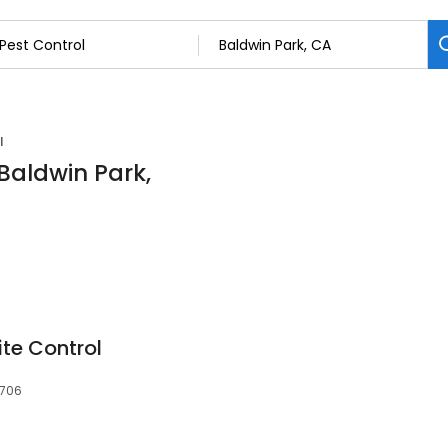
l
 Baldwin Park,
te Control
1706