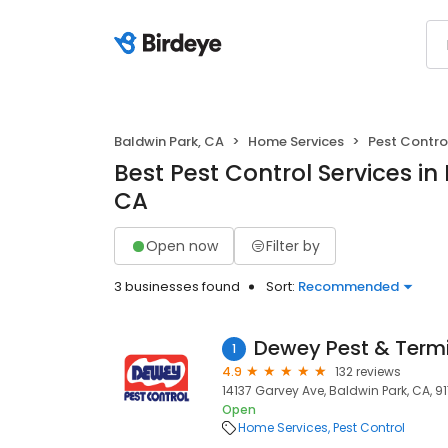
Baldwin Park, CA
Home Services
Pest Contro
Best Pest Control Services in
CA
Open now
Filter by
3 businesses found
Sort:
Recommended
Dewey Pest & Termi
1
4.9
132 reviews
14137 Garvey Ave, Baldwin Park, CA, 9
Open
Home Services
Pest Control