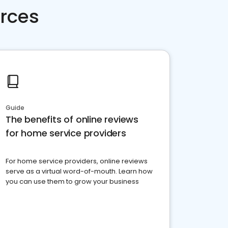
rces
Guide
The benefits of online reviews
for home service providers
For home service providers, online reviews
serve as a virtual word-of-mouth. Learn how
you can use them to grow your business