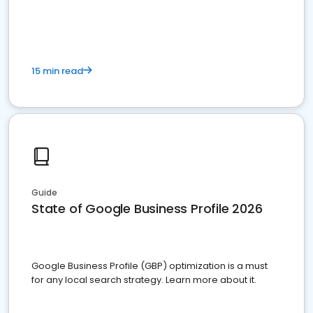
15 min read
Guide
State of Google Business Profile 2026
Google Business Profile (GBP) optimization is a must
for any local search strategy. Learn more about it.