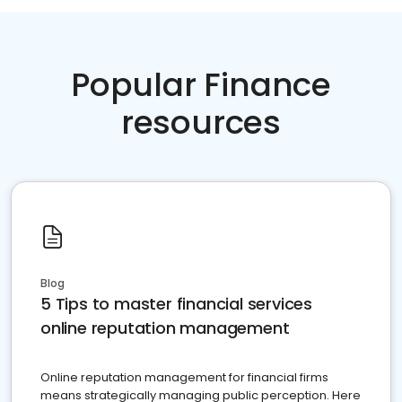
Popular Finance
resources
Blog
5 Tips to master financial services
online reputation management
Online reputation management for financial firms
means strategically managing public perception. Here