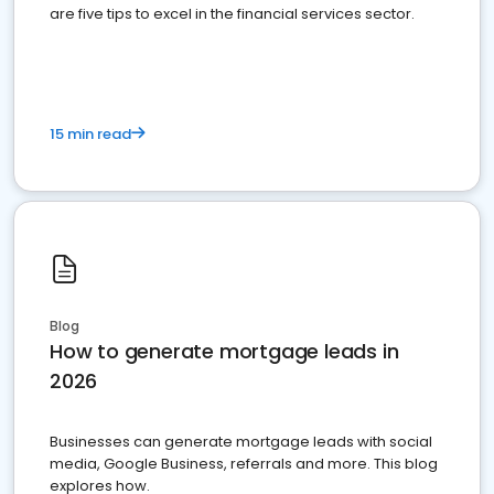
are five tips to excel in the financial services sector.
15 min read
Blog
How to generate mortgage leads in
2026
Businesses can generate mortgage leads with social
media, Google Business, referrals and more. This blog
explores how.