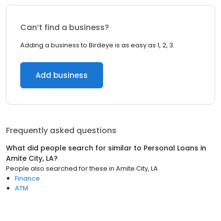
Can’t find a business?
Adding a business to Birdeye is as easy as 1, 2, 3.
Add business
Frequently asked questions
What did people search for similar to
Personal Loans
in
Amite City, LA
?
People also searched for these
in
Amite City, LA
Finance
ATM