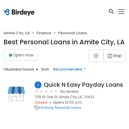
Amite City, LA
Finance
Personal Loans
Best Personal Loans in Amite City, LA
Open now
Map
1 Business found
Sort:
Recommended
Quick N Easy Payday Loans
1
No reviews
708 W Oak St, Amite City, LA, 70422
Closed
Opens 10:00 a.m.
Finance
Personal Loans