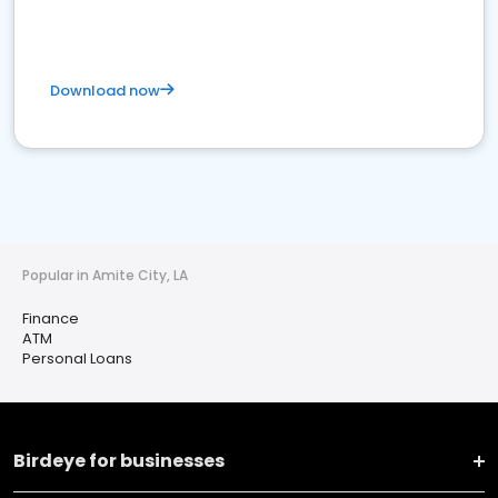
Download now
Popular in Amite City, LA
Finance
ATM
Personal Loans
Birdeye for businesses