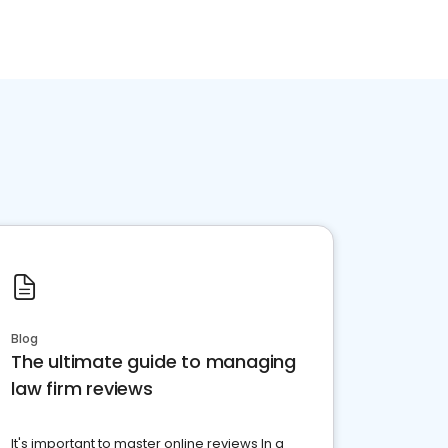
Blog
The ultimate guide to managing
law firm reviews
It's important to master online reviews In a