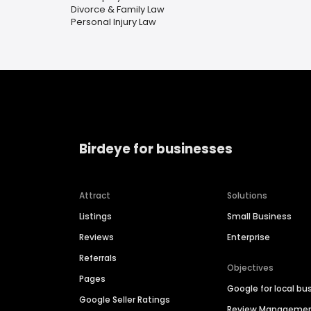
Divorce & Family Law
Personal Injury Law
Birdeye for businesses
Attract
Solutions
Listings
Small Business
Reviews
Enterprise
Referrals
Objectives
Pages
Google for local bu
Google Seller Ratings
Review Manageme