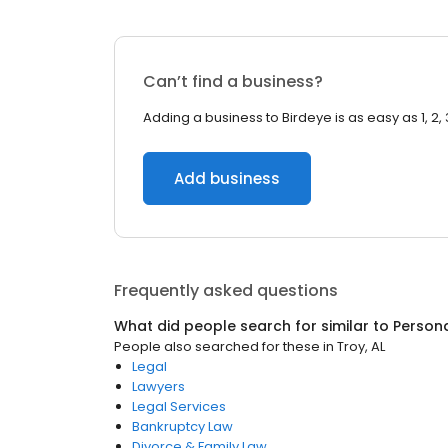
Can’t find a business?
Adding a business to Birdeye is as easy as 1, 2, 
Add business
Frequently asked questions
What did people search for similar to
Persona
People also searched for these
in
Troy, AL
Legal
Lawyers
Legal Services
Bankruptcy Law
Divorce & Family Law