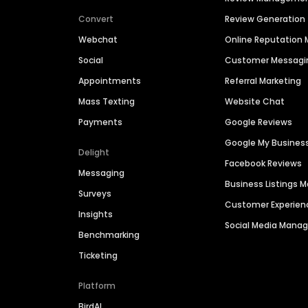
Convert
Review Generation
Webchat
Online Reputatio
Social
Customer Messagi
Appointments
Referral Marketing
Mass Texting
Website Chat
Payments
Google Reviews
Google My Busines
Delight
Facebook Reviews
Messaging
Business Listings
Surveys
Customer Experien
Insights
Social Media Man
Benchmarking
Ticketing
Platform
BirdAI