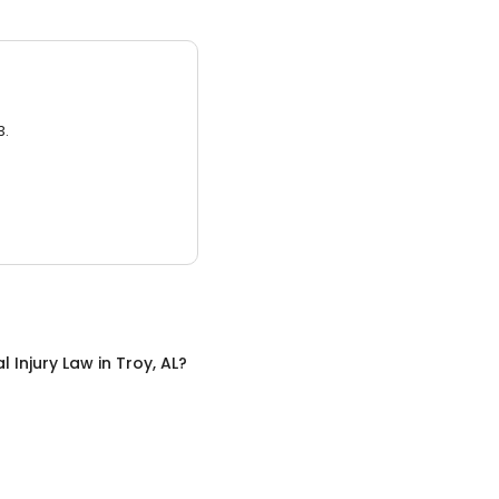
3.
l Injury Law
in
Troy, AL
?