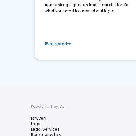
and ranking higher on local search. Here's
what you need to know about legal
reputation management.
15 min read
Popular in Troy, AL
Lawyers
Legal
Legal Services
Bankruptcy Law