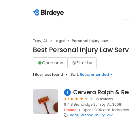
Troy, AL
Legal
Personal Injury Law
Best Personal Injury Law Servi
Open now
Filter by
1 Business found
Sort:
Recommended
Cervera Ralph & R
1
3.3
15 reviews
914 S Brundidge St, Troy, AL, 36081
Closed
Opens 9:00 a.m. tomorrow
Legal
Personal Injury Law