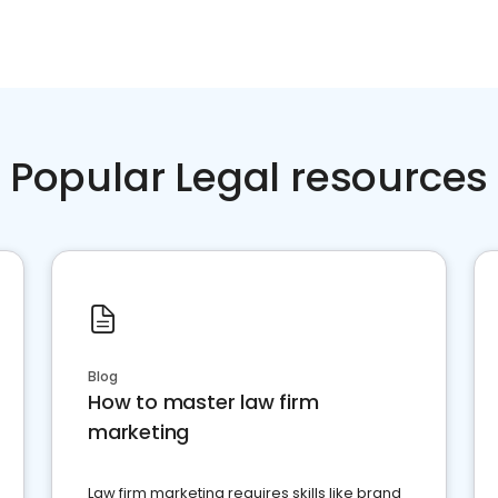
Popular Legal resources
Blog
How to master law firm
marketing
Law firm marketing requires skills like brand