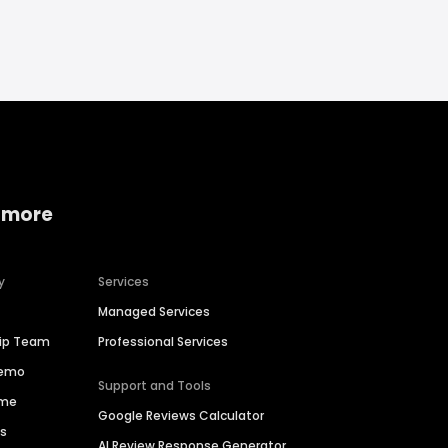
 more
y
Services
Managed Services
hip Team
Professional Services
Demo
Support and Tools
ime
Google Reviews Calculator
es
AI Review Response Generator