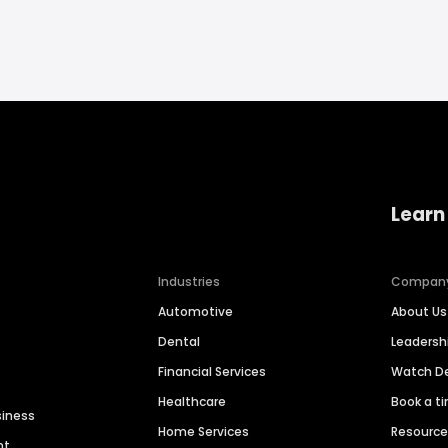
Learn
Industries
Compan
Automotive
About Us
Dental
Leaders
Financial Services
Watch 
Healthcare
Book a t
siness
Home Services
Resourc
nt