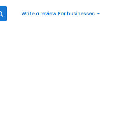
Write a review
For businesses