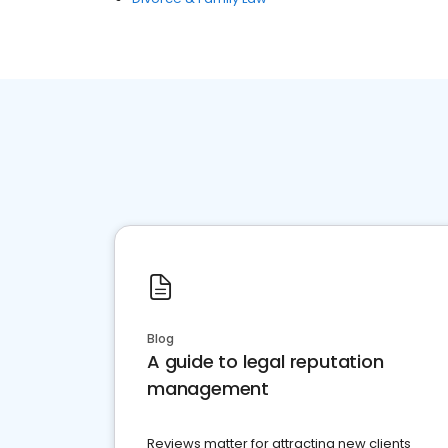
Blog
A guide to legal reputation
management
Reviews matter for attracting new clients