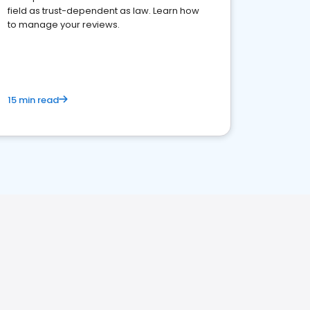
field as trust-dependent as law. Learn how
to manage your reviews.
15 min read