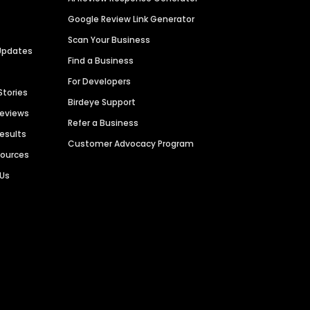
Google Review Link Generator
Scan Your Business
Updates
Find a Business
For Developers
Stories
Birdeye Support
Reviews
Refer a Business
Results
Customer Advocacy Program
sources
 Us