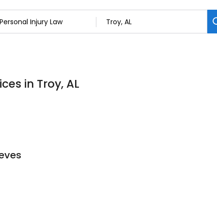
ces in Troy, AL
eeves