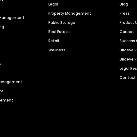
Legal
Blog
Property Management
Press
n Management
Public Storage
Product 
ng
Real Estate
Careers
Retail
Success 
Wellness
Birdeye 
Birdeye 
s
Legal Re
Contact
 Management
ce
agement