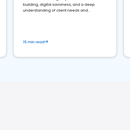
building, digital savviness, and a deep
understanding of client needs and
perceptions. Learn how to successfully
market your law firm and get more clients
15 min read