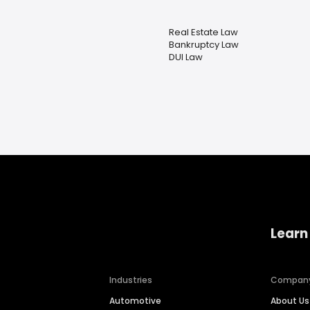
Real Estate Law
Bankruptcy Law
DUI Law
Learn
Industries
Compan
Automotive
About Us