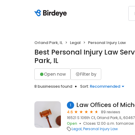
Orland Park, IL
Legal
Personal Injury Law
Best Personal Injury Law Serv
Park, IL
Open now
Filter by
8 businesses found
Sort:
Recommended
Law Offices of Mich
1
4.6
89 reviews
16521 S 106th Ct, Orland Park, IL, 60467
Open
Closes 12:00 a.m. tomorrow
Legal
Personal Injury Law