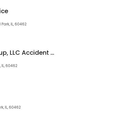
ice
Park, IL, 60462
The Kryder Law Group, LLC Accident and Injury Lawyers
 IL, 60462
rk, IL, 60462