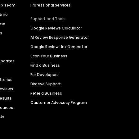
hip Team
Professional Services
Demo
Support and Tools
ime
Google Reviews Calculator
es
AI Review Response Generator
Google Review Link Generator
Scan Your Business
Updates
Find a Business
For Developers
Stories
Birdeye Support
Reviews
Refer a Business
Results
Customer Advocacy Program
sources
 Us