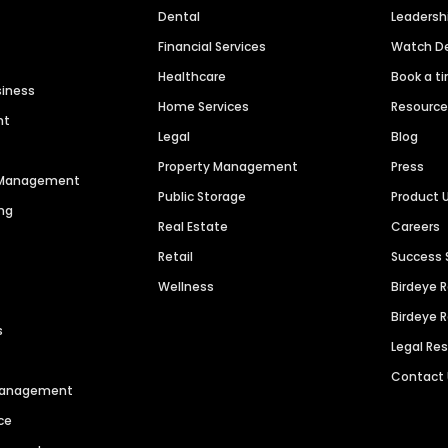
Dental
Leaders
Financial Services
Watch 
Healthcare
Book a t
siness
Home Services
Resourc
nt
Legal
Blog
Property Management
Press
n Management
Public Storage
Product 
ng
Real Estate
Careers
Retail
Success 
Wellness
Birdeye 
Birdeye 
s
Legal Re
Contact
 Management
ce