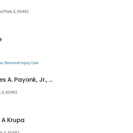
d Park, IL, 60462
e
aw
Personal Injury Law
Law Offices of James A. Payonk, Jr., P.C.
, IL, 60462
n A Krupa
, IL, 60462