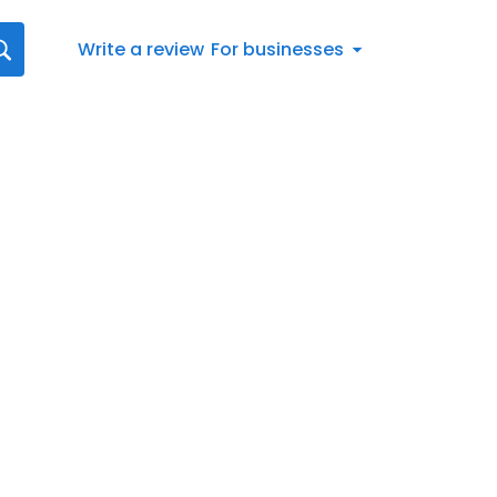
Write a review
For businesses