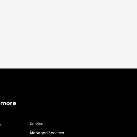
 more
y
Services
Managed Services