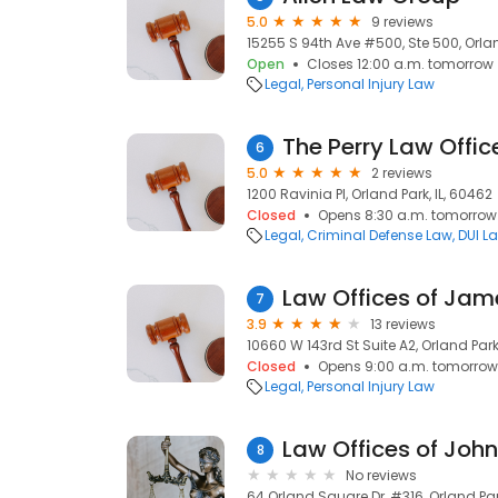
5.0
9 reviews
15255 S 94th Ave #500, Ste 500, Orlan
Open
Closes 12:00 a.m. tomorrow
Legal
Personal Injury Law
The Perry Law Offic
6
5.0
2 reviews
1200 Ravinia Pl, Orland Park, IL, 60462
Closed
Opens 8:30 a.m. tomorrow
Legal
Criminal Defense Law
DUI L
7
3.9
13 reviews
10660 W 143rd St Suite A2, Orland Park
Closed
Opens 9:00 a.m. tomorrow
Legal
Personal Injury Law
Law Offices of Joh
8
No reviews
64 Orland Square Dr, #316, Orland Park