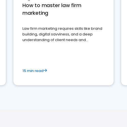
How to master law firm
marketing
Law firm marketing requires skills like brand
building, digital savviness, and a deep
understanding of client needs and
perceptions. Learn how to successfully
market your law firm and get more clients
15 min read