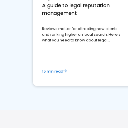
A guide to legal reputation
management
Reviews matter for attracting new clients
and ranking higher on local search. Here's
what you need to know about legal
reputation management.
15 min read