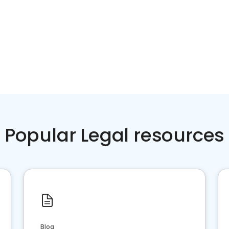
Popular Legal resources
Blog