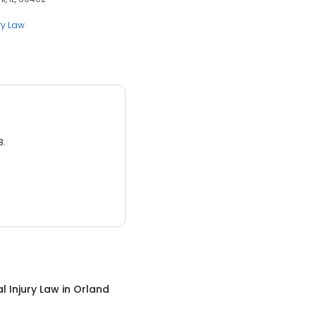
ry Law
3.
l Injury Law
in
Orland