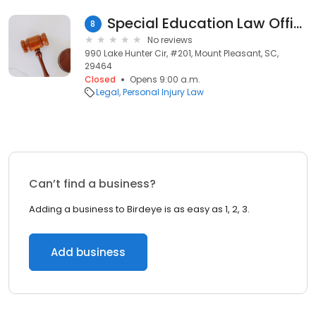
Special Education Law Office
8
No reviews
990 Lake Hunter Cir, #201, Mount Pleasant, SC,
29464
Closed
Opens 9:00 a.m.
Legal
Personal Injury Law
Can’t find a business?
Adding a business to Birdeye is as easy as 1, 2, 3.
Add business