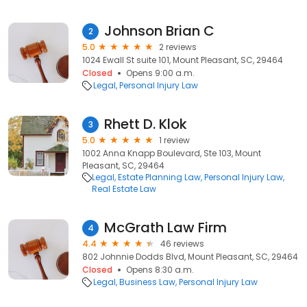
Johnson Brian C
2
5.0
2 reviews
1024 Ewall St suite 101, Mount Pleasant, SC, 29464
Closed
Opens 9:00 a.m.
Legal
Personal Injury Law
Rhett D. Klok
3
5.0
1 review
1002 Anna Knapp Boulevard, Ste 103, Mount
Pleasant, SC, 29464
Legal
Estate Planning Law
Personal Injury Law
Real Estate Law
McGrath Law Firm
4
4.4
46 reviews
802 Johnnie Dodds Blvd, Mount Pleasant, SC, 29464
Closed
Opens 8:30 a.m.
Legal
Business Law
Personal Injury Law