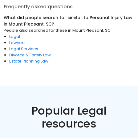
Frequently asked questions
What did people search for similar to
Personal Injury Law
in
Mount Pleasant, SC
?
People also searched for these
in
Mount Pleasant, SC
Legal
Lawyers
Legal Services
Divorce & Family Law
Estate Planning Law
Popular Legal
resources