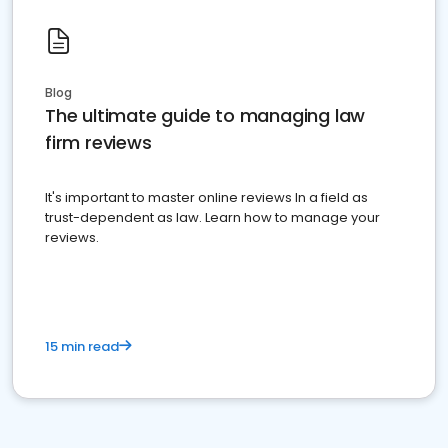
Blog
The ultimate guide to managing law
firm reviews
It's important to master online reviews In a field as
trust-dependent as law. Learn how to manage your
reviews.
15 min read