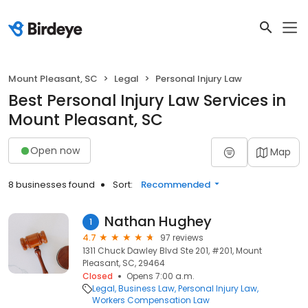
Mount Pleasant, SC
Legal
Personal Injury Law
Best Personal Injury Law Services in
Mount Pleasant, SC
Open now
Map
8 businesses found
Sort:
Recommended
Nathan Hughey
1
4.7
97 reviews
1311 Chuck Dawley Blvd Ste 201, #201, Mount
Pleasant, SC, 29464
Closed
Opens 7:00 a.m.
Legal
Business Law
Personal Injury Law
Workers Compensation Law