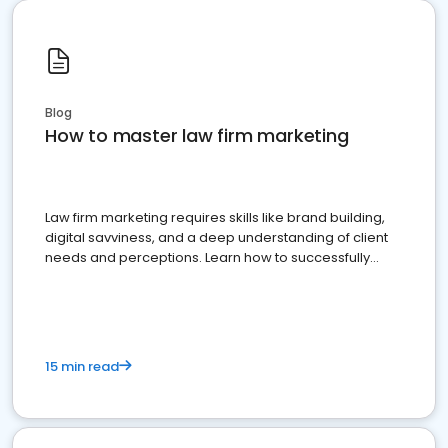
Blog
How to master law firm marketing
Law firm marketing requires skills like brand building,
digital savviness, and a deep understanding of client
needs and perceptions. Learn how to successfully
market your law firm and get more clients
15 min read