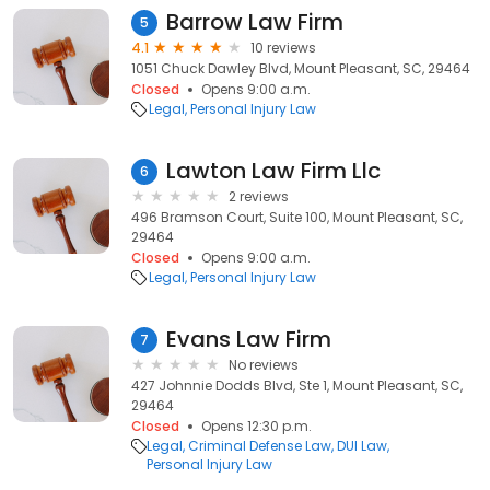
Barrow Law Firm
5
4.1
10 reviews
1051 Chuck Dawley Blvd, Mount Pleasant, SC, 29464
Closed
Opens 9:00 a.m.
Legal
Personal Injury Law
Lawton Law Firm Llc
6
2 reviews
496 Bramson Court, Suite 100, Mount Pleasant, SC,
29464
Closed
Opens 9:00 a.m.
Legal
Personal Injury Law
Evans Law Firm
7
No reviews
427 Johnnie Dodds Blvd, Ste 1, Mount Pleasant, SC,
29464
Closed
Opens 12:30 p.m.
Legal
Criminal Defense Law
DUI Law
Personal Injury Law