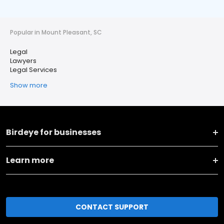
Popular in Mount Pleasant, SC
Legal
Lawyers
Legal Services
Show more
Birdeye for businesses
Learn more
CONTACT SUPPORT