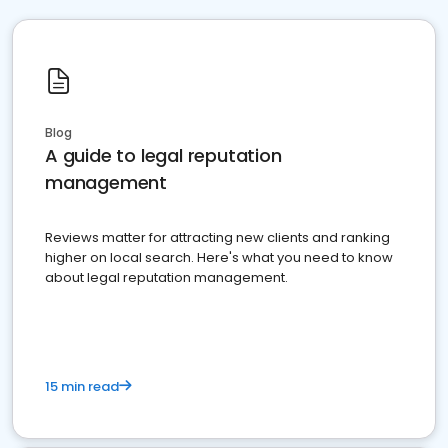
Blog
A guide to legal reputation
management
Reviews matter for attracting new clients and ranking
higher on local search. Here's what you need to know
about legal reputation management.
15 min read