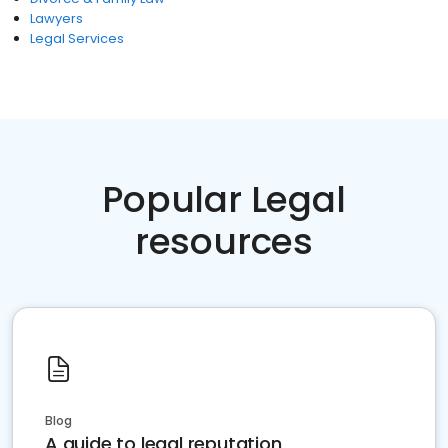
Lawyers
Legal Services
Popular Legal
resources
Blog
A guide to legal reputation