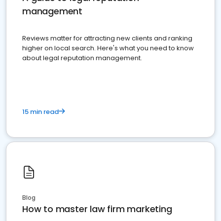
management
Reviews matter for attracting new clients and ranking
higher on local search. Here's what you need to know
about legal reputation management.
15 min read
Blog
How to master law firm marketing