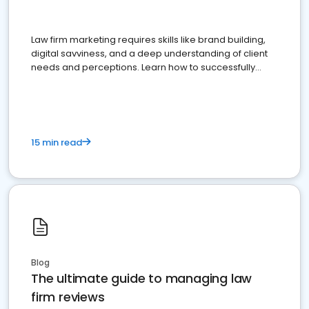
Law firm marketing requires skills like brand building,
digital savviness, and a deep understanding of client
needs and perceptions. Learn how to successfully
market your law firm and get more clients
15 min read
Blog
The ultimate guide to managing law
firm reviews