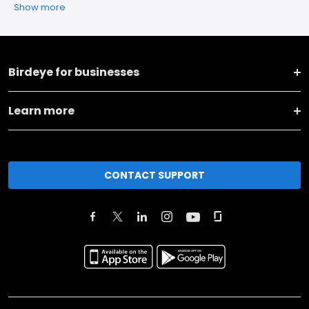
Show more
Birdeye for businesses
Learn more
CONTACT SUPPORT