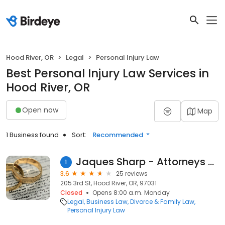
Hood River, OR
Legal
Personal Injury Law
Best Personal Injury Law Services in
Hood River, OR
Open now
Map
1 Business found
Sort:
Recommended
Jaques Sharp - Attorneys at Law
1
3.6
25 reviews
205 3rd St, Hood River, OR, 97031
Closed
Opens 8:00 a.m. Monday
Legal
Business Law
Divorce & Family Law
Personal Injury Law