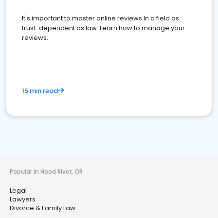
It's important to master online reviews In a field as
trust-dependent as law. Learn how to manage your
reviews.
15 min read
Popular in Hood River, OR
Legal
Lawyers
Divorce & Family Law