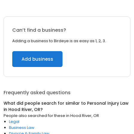
Can’t find a business?
Adding a business to Birdeye is as easy as 1, 2, 3.
Add business
Frequently asked questions
What did people search for similar to
Personal Injury Law
in
Hood River, OR
?
People also searched for these
in
Hood River, OR
Legal
Business Law
Divorce & Family Law