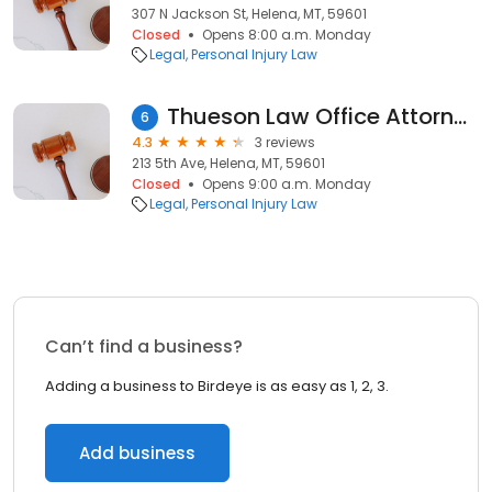
307 N Jackson St, Helena, MT, 59601
Closed
Opens 8:00 a.m. Monday
Legal
Personal Injury Law
Thueson Law Office Attorney at Law
6
4.3
3 reviews
213 5th Ave, Helena, MT, 59601
Closed
Opens 9:00 a.m. Monday
Legal
Personal Injury Law
Can’t find a business?
Adding a business to Birdeye is as easy as 1, 2, 3.
Add business