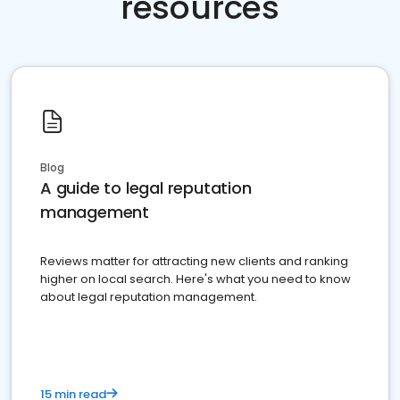
resources
Blog
A guide to legal reputation
management
Reviews matter for attracting new clients and ranking
higher on local search. Here's what you need to know
about legal reputation management.
15 min read