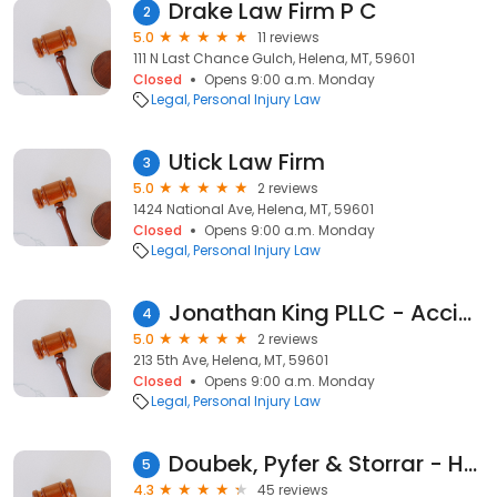
Drake Law Firm P C
2
5.0
11 reviews
111 N Last Chance Gulch, Helena, MT, 59601
Closed
Opens 9:00 a.m. Monday
Legal
Personal Injury Law
Utick Law Firm
3
5.0
2 reviews
1424 National Ave, Helena, MT, 59601
Closed
Opens 9:00 a.m. Monday
Legal
Personal Injury Law
Jonathan King PLLC - Accident & Injury Law
4
5.0
2 reviews
213 5th Ave, Helena, MT, 59601
Closed
Opens 9:00 a.m. Monday
Legal
Personal Injury Law
Doubek, Pyfer & Storrar - Helping Injured People
5
4.3
45 reviews