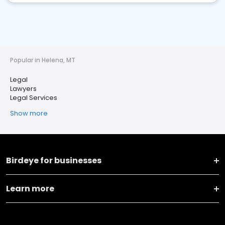
Popular in Helena, MT
Legal
Lawyers
Legal Services
Show more
Birdeye for businesses
Learn more