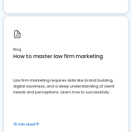
Blog
How to master law firm marketing
Law firm marketing requires skills like brand building,
digital savviness, and a deep understanding of client
needs and perceptions. Learn how to successfully
market your law firm and get more clients
15 min read