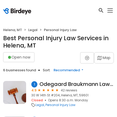
Helena, MT
Legal
Personal Injury Law
Best Personal Injury Law Services in
Helena, MT
Open now
Map
6 businesses found
Sort:
Recommended
Odegaard Braukmann Law, PLLC
1
4.9
42 reviews
30 W 14th St #204, Helena, MT, 59601
Closed
Opens 8:30 a.m. Monday
Legal
Personal Injury Law