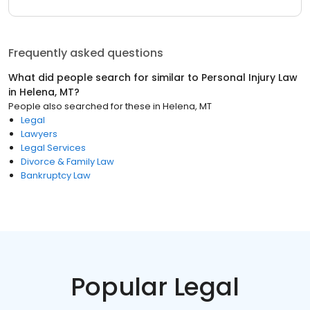
Frequently asked questions
What did people search for similar to
Personal Injury Law
in
Helena, MT
?
People also searched for these
in
Helena, MT
Legal
Lawyers
Legal Services
Divorce & Family Law
Bankruptcy Law
Popular Legal