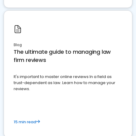
Blog
The ultimate guide to managing law
firm reviews
It's important to master online reviews In a field as
trust-dependent as law. Learn how to manage your
reviews.
15 min read