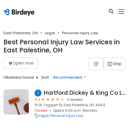
East Palestine, OH
Legal
Personal Injury Law
Best Personal Injury Law Services in
East Palestine, OH
Open now
Map
1 Business found
Sort:
Recommended
Hartford Dickey & King Co Lpa
1
4.3
11 reviews
91 W Taggart St, East Palestine, OH, 44413
Closed
Opens 9:00 a.m. Monday
Legal
Personal Injury Law