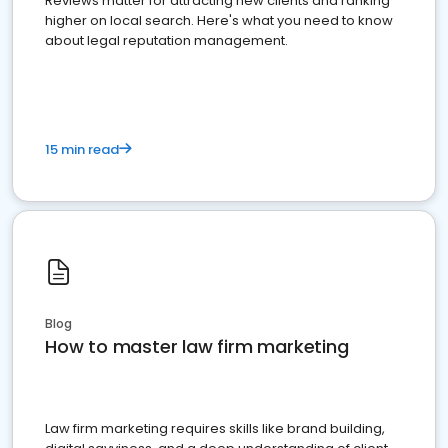
Reviews matter for attracting new clients and ranking
higher on local search. Here's what you need to know
about legal reputation management.
15 min read
Blog
How to master law firm marketing
Law firm marketing requires skills like brand building,