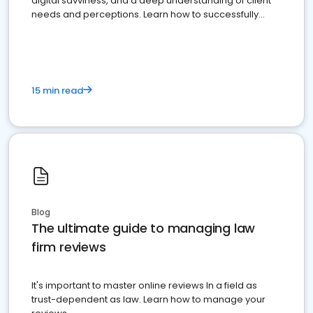
digital savviness, and a deep understanding of client
needs and perceptions. Learn how to successfully
market your law firm and get more clients
15 min read
Blog
The ultimate guide to managing law
firm reviews
It's important to master online reviews In a field as
trust-dependent as law. Learn how to manage your