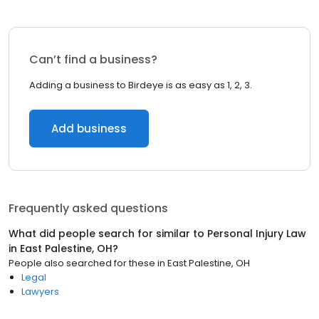
Can’t find a business?
Adding a business to Birdeye is as easy as 1, 2, 3.
Add business
Frequently asked questions
What did people search for similar to
Personal Injury Law
in
East Palestine, OH
?
People also searched for these
in
East Palestine, OH
Legal
Lawyers