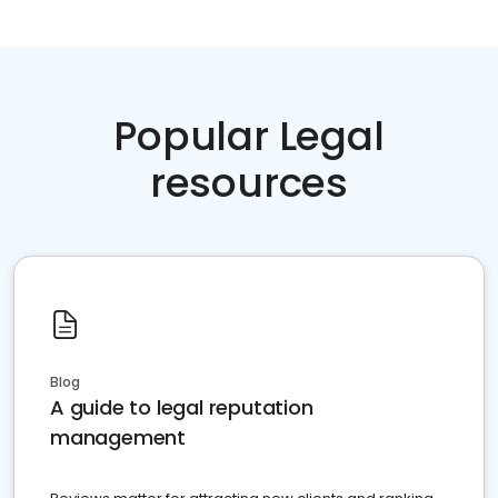
Popular Legal
resources
Blog
A guide to legal reputation
management