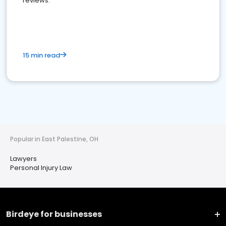
reviews.
15 min read
Popular in East Palestine, OH
Lawyers
Personal Injury Law
Birdeye for businesses