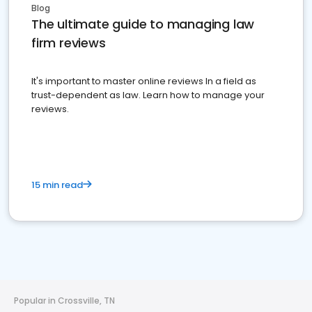
Blog
The ultimate guide to managing law
firm reviews
It's important to master online reviews In a field as
trust-dependent as law. Learn how to manage your
reviews.
15 min read
Popular in Crossville, TN