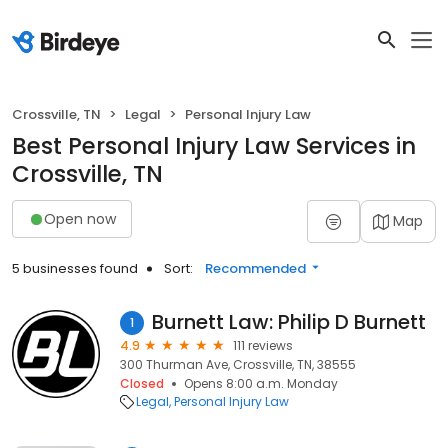
Crossville, TN
Legal
Personal Injury Law
Best Personal Injury Law Services in
Crossville, TN
Open now
Map
5 businesses found
Sort:
Recommended
Burnett Law: Philip D Burnett
1
4.9
111 reviews
300 Thurman Ave, Crossville, TN, 38555
Closed
Opens 8:00 a.m. Monday
Legal
Personal Injury Law