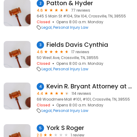
Patton & Hyder
2
4.6
77 reviews
645 S Main St #104, Ste 104, Crossville, TN, 38555
Closed
Opens 8:00 a.m. Monday
Legal
Personal Injury Law
Fields Davis Cynthia
3
4.6
17 reviews
50 West Ave, Crossville, TN, 38555
Closed
Opens 8:00 a.m. Monday
Legal
Personal Injury Law
Kevin R. Bryant Attorney at Law
4
4.4
114 reviews
68 Woodmere Mall #101, #101, Crossville, TN, 38555
Closed
Opens 8:00 a.m. Monday
Legal
Personal Injury Law
York S Roger
5
2.0
1 review