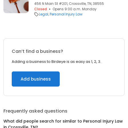
456 N Main St #201, Crossville, TN, 38555
Closed
Opens 9:00 a.m. Monday
Legal
Personal Injury Law
Can’t find a business?
Adding a business to Birdeye is as easy as 1, 2, 3.
Add business
Frequently asked questions
What did people search for similar to
Personal Injury Law
in
Crossville, TN
?