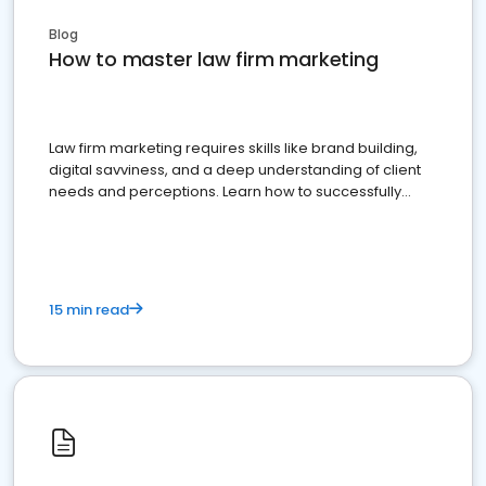
Blog
How to master law firm marketing
Law firm marketing requires skills like brand building,
digital savviness, and a deep understanding of client
needs and perceptions. Learn how to successfully
market your law firm and get more clients
15 min read