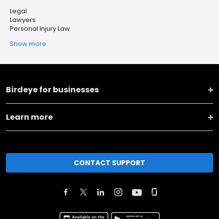
Legal
Lawyers
Personal Injury Law
Show more
Birdeye for businesses
Learn more
CONTACT SUPPORT