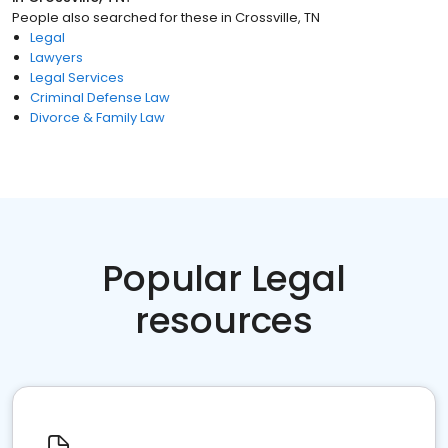
People also searched for these
in
Crossville, TN
Legal
Lawyers
Legal Services
Criminal Defense Law
Divorce & Family Law
Popular Legal
resources