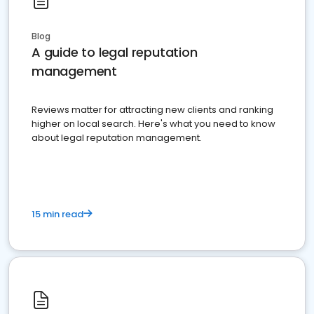
Blog
A guide to legal reputation
management
Reviews matter for attracting new clients and ranking
higher on local search. Here's what you need to know
about legal reputation management.
15 min read