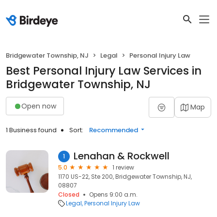
Bridgewater Township, NJ
Legal
Personal Injury Law
Best Personal Injury Law Services in
Bridgewater Township, NJ
Open now
Map
1 Business found
Sort:
Recommended
Lenahan & Rockwell
1
5.0
1 review
1170 US-22, Ste 200, Bridgewater Township, NJ,
08807
Closed
Opens 9:00 a.m.
Legal
Personal Injury Law