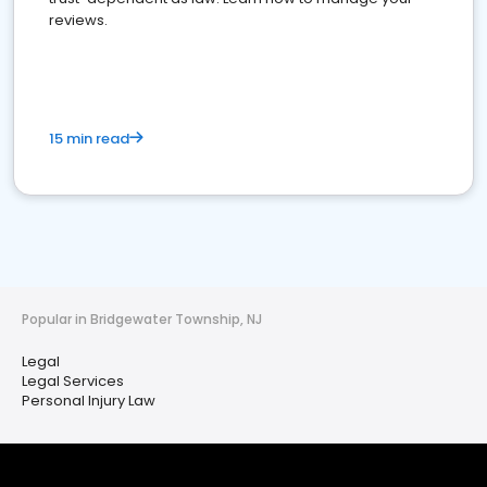
reviews.
15 min read
Popular in Bridgewater Township, NJ
Legal
Legal Services
Personal Injury Law