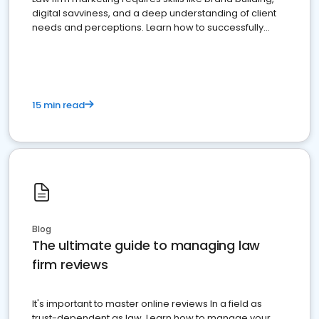
digital savviness, and a deep understanding of client
needs and perceptions. Learn how to successfully
market your law firm and get more clients
15 min read
Blog
The ultimate guide to managing law
firm reviews
It's important to master online reviews In a field as
trust-dependent as law. Learn how to manage your