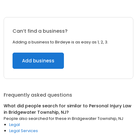
Can’t find a business?
Adding a business to Birdeye is as easy as 1, 2, 3.
Add business
Frequently asked questions
What did people search for similar to
Personal Injury Law
in
Bridgewater Township, NJ
?
People also searched for these
in
Bridgewater Township, NJ
Legal
Legal Services