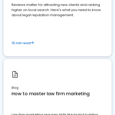
Reviews matter for attracting new clients and ranking
higher on local search. Here's what you need to know
about legal reputation management.
15 min read
Blog
How to master law firm marketing
Law firm marketing requires skills like brand building,