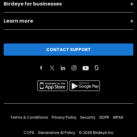
Birdeye for businesses
Learn more
CONTACT SUPPORT
Terms & Conditions
Privacy Policy
Security
GDPR
HIPAA
CCPA
Generative AI Policy
©
2026
Birdeye Inc