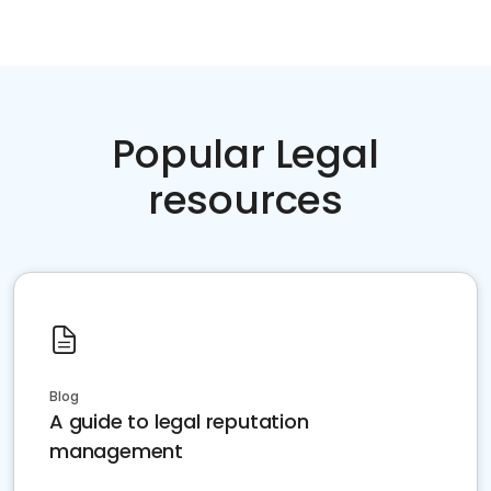
Popular Legal
resources
Blog
A guide to legal reputation
management