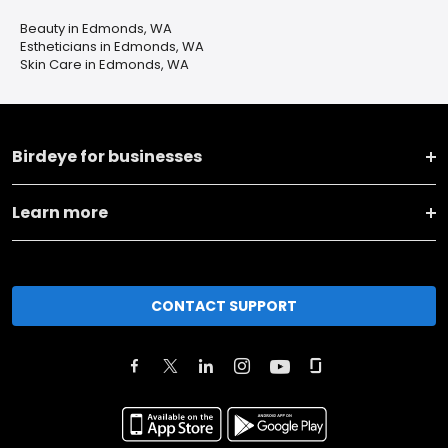
Beauty in Edmonds, WA
Estheticians in Edmonds, WA
Skin Care in Edmonds, WA
Birdeye for businesses
Learn more
CONTACT SUPPORT