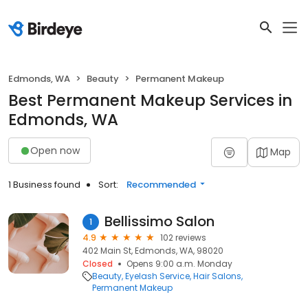
Edmonds, WA
Beauty
Permanent Makeup
Best Permanent Makeup Services in
Edmonds, WA
Open now
Map
1 Business found
Sort:
Recommended
Bellissimo Salon
1
4.9
102 reviews
402 Main St, Edmonds, WA, 98020
Closed
Opens 9:00 a.m. Monday
Beauty
Eyelash Service
Hair Salons
Permanent Makeup