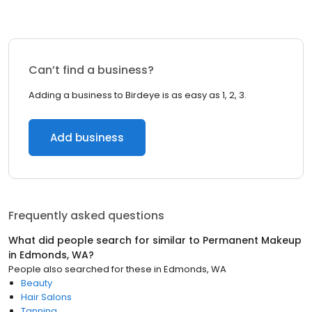
Can’t find a business?
Adding a business to Birdeye is as easy as 1, 2, 3.
Add business
Frequently asked questions
What did people search for similar to
Permanent Makeup
in
Edmonds, WA
?
People also searched for these
in
Edmonds, WA
Beauty
Hair Salons
Tanning