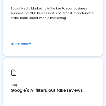
Social Media Marketing is the key to your business
success. For SME business, it is of utmost importanct to
crack locak social media marketing.
15 min read
Blog
Google's AI filters out fake reviews