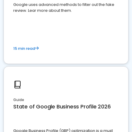
Google uses advanced methods to filter out the fake
review. Lear more about them.
15 min read
Guide
State of Google Business Profile 2026
Google Business Profile (GBP) optimization is a must