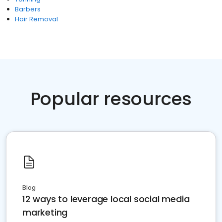
Barbers
Hair Removal
Popular resources
Blog
12 ways to leverage local social media
marketing