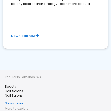
for any local search strategy. Learn more about it.
Download now
Popular in Edmonds, WA
Beauty
Hair Salons
Nail Salons
Show more
More to explore