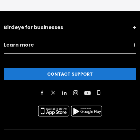
Birdeye for businesses
Learn more
CONTACT SUPPORT