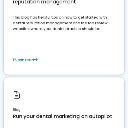
reputation management
This blog has helpful tips on how to get started with
dental reputation management and the top review
websites where your dental practice should be
present
15 min read
Blog
Run your dental marketing on autopilot