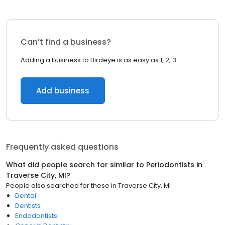
Can’t find a business?
Adding a business to Birdeye is as easy as 1, 2, 3.
Add business
Frequently asked questions
What did people search for similar to
Periodontists
in
Traverse City, MI
?
People also searched for these
in
Traverse City, MI
Dental
Dentists
Endodontists