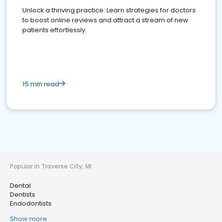
Unlock a thriving practice: Learn strategies for doctors
to boost online reviews and attract a stream of new
patients effortlessly.
15 min read
Popular in Traverse City, MI
Dental
Dentists
Endodontists
Show more