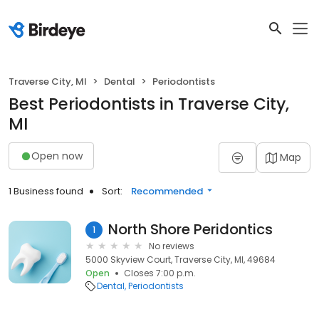
Traverse City, MI
Dental
Periodontists
Best Periodontists in Traverse City,
MI
Open now
Map
1 Business found
Sort:
Recommended
North Shore Peridontics
1
No reviews
5000 Skyview Court, Traverse City, MI, 49684
Open
Closes 7:00 p.m.
Dental
Periodontists