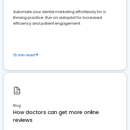
Automate your dental marketing effortlessly for a
thriving practice. Run on autopilot for increased
efficiency and patient engagement.
15 min read
Blog
How doctors can get more online
reviews