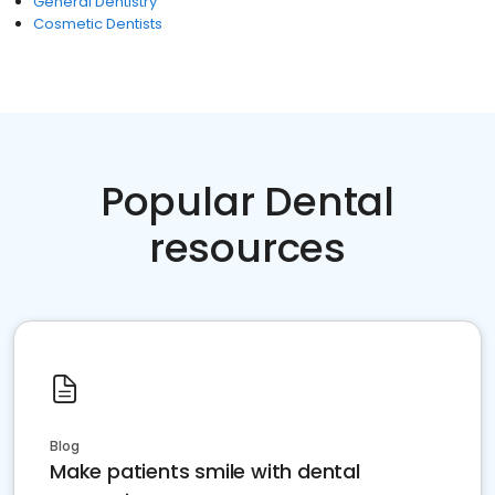
General Dentistry
Cosmetic Dentists
Popular Dental
resources
Blog
Make patients smile with dental