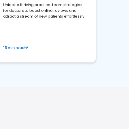
Unlock a thriving practice: Learn strategies
for doctors to boost online reviews and
attract a stream of new patients effortlessly.
15 min read