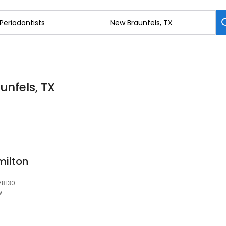
unfels, TX
milton
78130
w