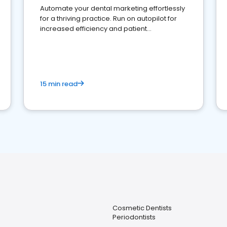
Automate your dental marketing effortlessly
for a thriving practice. Run on autopilot for
increased efficiency and patient
engagement.
15 min read
Cosmetic Dentists
Periodontists