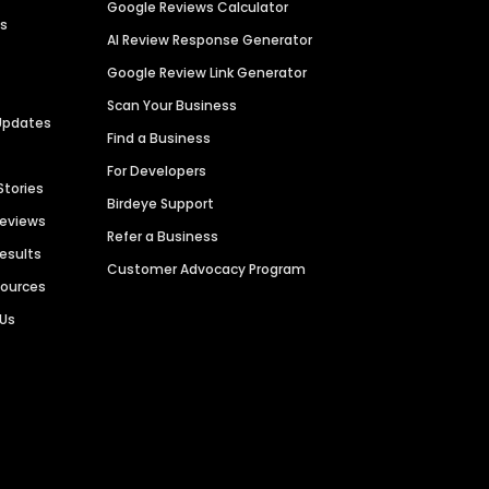
Google Reviews Calculator
es
AI Review Response Generator
Google Review Link Generator
Scan Your Business
Updates
Find a Business
For Developers
Stories
Birdeye Support
Reviews
Refer a Business
Results
Customer Advocacy Program
sources
 Us