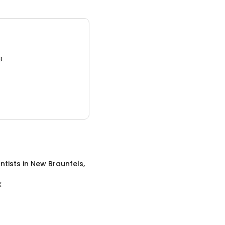
3.
ntists
in
New Braunfels,
X