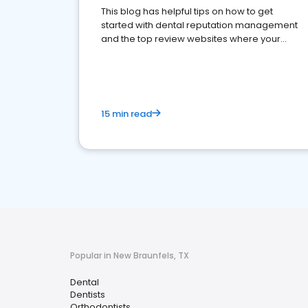
This blog has helpful tips on how to get
started with dental reputation management
and the top review websites where your
dental practice should be present
15 min read
Popular in New Braunfels, TX
Dental
Dentists
Orthodontists