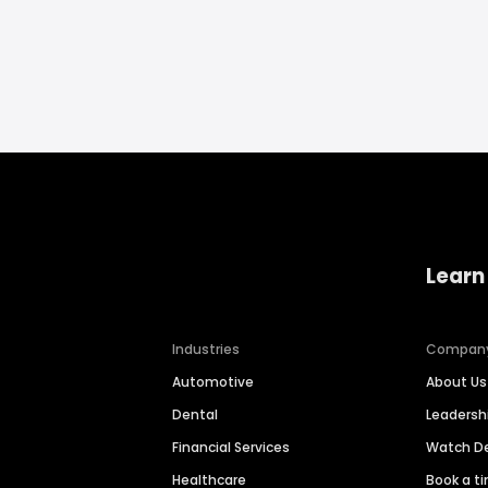
Learn
Industries
Compan
Automotive
About Us
Dental
Leaders
Financial Services
Watch 
Healthcare
Book a t