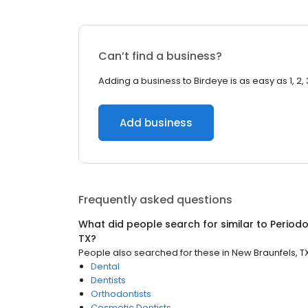
Can’t find a business?
Adding a business to Birdeye is as easy as 1, 2, 
Add business
Frequently asked questions
What did people search for similar to
Periodo
TX
?
People also searched for these
in
New Braunfels, T
Dental
Dentists
Orthodontists
Cosmetic Dentists