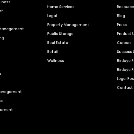
siness
Home Services
Resourc
nt
Legal
Blog
Property Management
Press
n Management
Public Storage
Product 
ng
Real Estate
Careers
Retail
Success 
Wellness
Birdeye 
Birdeye 
s
Legal Re
Contact
 Management
ce
agement