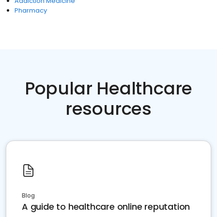
Addiction Medicine
Pharmacy
Popular Healthcare
resources
Blog
A guide to healthcare online reputation