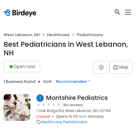
West Lebanon, NH
Healthcare
Pediatricians
Best Pediatricians in West Lebanon,
NH
Open now
Map
1 Business found
Sort:
Recommended
Montshire Pediatrics
1
No reviews
1 Oak Ridge Rd, West Lebanon, NH, 03784
Closed
Opens 10:00 a.m. Monday
Healthcare
Pediatricians