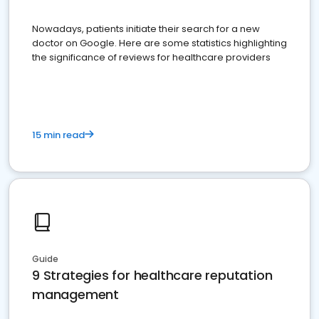
Nowadays, patients initiate their search for a new
doctor on Google. Here are some statistics highlighting
the significance of reviews for healthcare providers
15 min read
Guide
9 Strategies for healthcare reputation
management