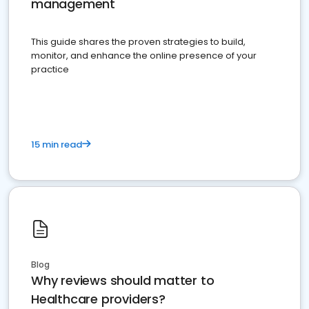
management
This guide shares the proven strategies to build,
monitor, and enhance the online presence of your
practice
15 min read
Blog
Why reviews should matter to
Healthcare providers?