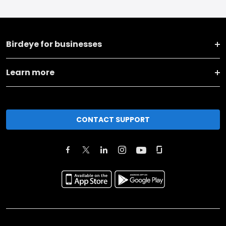
Birdeye for businesses
Learn more
CONTACT SUPPORT