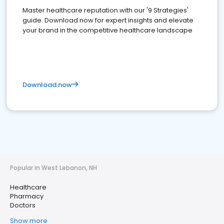
Master healthcare reputation with our '9 Strategies'
guide. Download now for expert insights and elevate
your brand in the competitive healthcare landscape
Download now
Popular in West Lebanon, NH
Healthcare
Pharmacy
Doctors
Show more