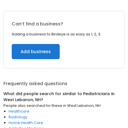
Can’t find a business?
Adding a business to Birdeye is as easy as 1, 2, 3.
Add business
Frequently asked questions
What did people search for similar to
Pediatricians
in
West Lebanon, NH
?
People also searched for these
in
West Lebanon, NH
Healthcare
Radiology
Home Health Care