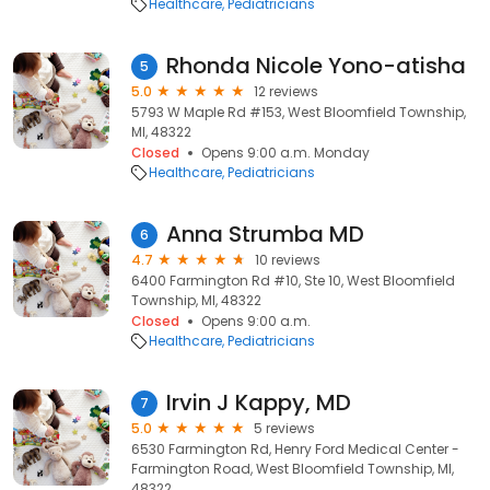
Healthcare
Pediatricians
Rhonda Nicole Yono-atisha
5
5.0
12 reviews
5793 W Maple Rd #153, West Bloomfield Township,
MI, 48322
Closed
Opens 9:00 a.m. Monday
Healthcare
Pediatricians
Anna Strumba MD
6
4.7
10 reviews
6400 Farmington Rd #10, Ste 10, West Bloomfield
Township, MI, 48322
Closed
Opens 9:00 a.m.
Healthcare
Pediatricians
Irvin J Kappy, MD
7
5.0
5 reviews
6530 Farmington Rd, Henry Ford Medical Center -
Farmington Road, West Bloomfield Township, MI,
48322