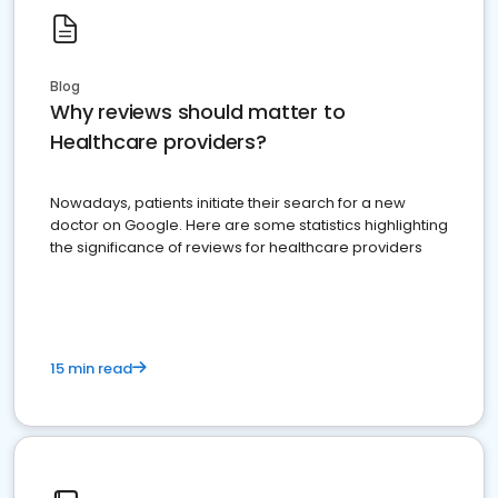
Blog
Why reviews should matter to
Healthcare providers?
Nowadays, patients initiate their search for a new
doctor on Google. Here are some statistics highlighting
the significance of reviews for healthcare providers
15 min read