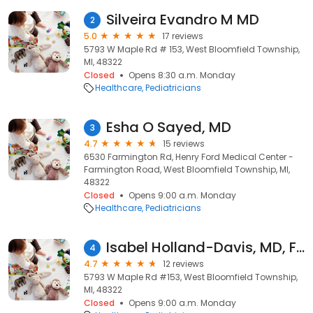
Silveira Evandro M MD
2
5.0
17 reviews
5793 W Maple Rd # 153, West Bloomfield Township,
MI, 48322
Closed
Opens 8:30 a.m. Monday
Healthcare
Pediatricians
Esha O Sayed, MD
3
4.7
15 reviews
6530 Farmington Rd, Henry Ford Medical Center -
Farmington Road, West Bloomfield Township, MI,
48322
Closed
Opens 9:00 a.m. Monday
Healthcare
Pediatricians
Isabel Holland-Davis, MD, FAAP
4
4.7
12 reviews
5793 W Maple Rd #153, West Bloomfield Township,
MI, 48322
Closed
Opens 9:00 a.m. Monday