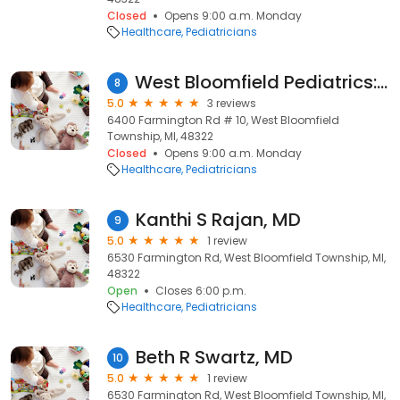
Closed
Opens 9:00 a.m. Monday
Healthcare
Pediatricians
West Bloomfield Pediatrics: Forman Seth H MD
8
5.0
3 reviews
6400 Farmington Rd # 10, West Bloomfield
Township, MI, 48322
Closed
Opens 9:00 a.m. Monday
Healthcare
Pediatricians
Kanthi S Rajan, MD
9
5.0
1 review
6530 Farmington Rd, West Bloomfield Township, MI,
48322
Open
Closes 6:00 p.m.
Healthcare
Pediatricians
Beth R Swartz, MD
10
5.0
1 review
6530 Farmington Rd, West Bloomfield Township, MI,