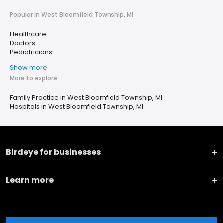
Popular in West Bloomfield Township, MI
Healthcare
Doctors
Pediatricians
Show more
More to explore
Family Practice in West Bloomfield Township, MI
Hospitals in West Bloomfield Township, MI
Birdeye for businesses
Learn more