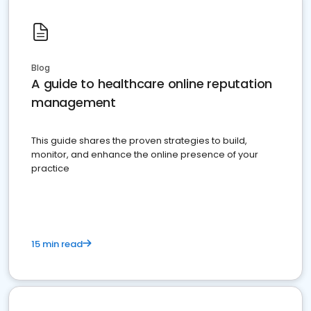
Blog
A guide to healthcare online reputation
management
This guide shares the proven strategies to build,
monitor, and enhance the online presence of your
practice
15 min read