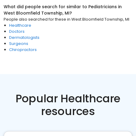
What did people search for similar to
Pediatricians
in
West Bloomfield Township, MI
?
People also searched for these
in
West Bloomfield Township, MI
Healthcare
Doctors
Dermatologists
Surgeons
Chiropractors
Popular Healthcare
resources