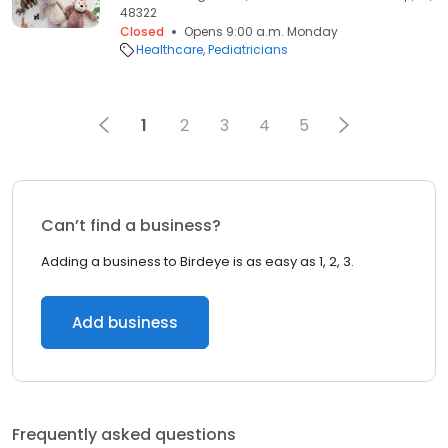
48322
Closed
Opens 9:00 a.m. Monday
Healthcare
Pediatricians
1
2
3
4
5
Can’t find a business?
Adding a business to Birdeye is as easy as 1, 2, 3.
Add business
Frequently asked questions