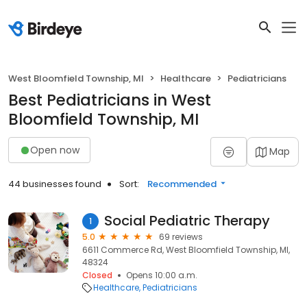
West Bloomfield Township, MI
Healthcare
Pediatricians
Best Pediatricians in West
Bloomfield Township, MI
Open now
Map
44 businesses found
Sort:
Recommended
Social Pediatric Therapy
1
5.0
69 reviews
6611 Commerce Rd, West Bloomfield Township, MI,
48324
Closed
Opens 10:00 a.m.
Healthcare
Pediatricians