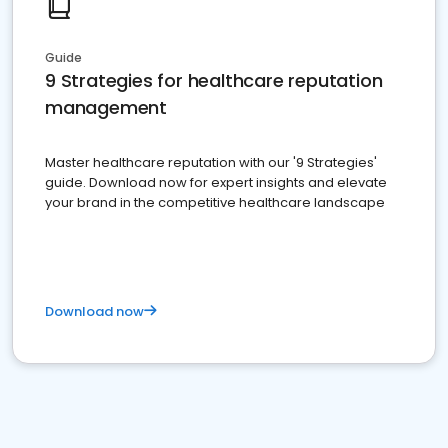
Guide
9 Strategies for healthcare reputation
management
Master healthcare reputation with our '9 Strategies'
guide. Download now for expert insights and elevate
your brand in the competitive healthcare landscape
Download now