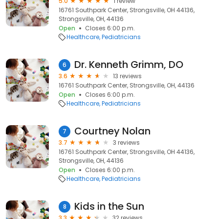
5.0
1 review
16761 Southpark Center, Strongsville, OH 44136,
Strongsville, OH, 44136
Open
Closes 6:00 p.m.
Healthcare
Pediatricians
Dr. Kenneth Grimm, DO
6
3.6
13 reviews
16761 Southpark Center, Strongsville, OH, 44136
Open
Closes 6:00 p.m.
Healthcare
Pediatricians
Courtney Nolan
7
3.7
3 reviews
16761 Southpark Center, Strongsville, OH 44136,
Strongsville, OH, 44136
Open
Closes 6:00 p.m.
Healthcare
Pediatricians
Kids in the Sun
8
3.3
32 reviews