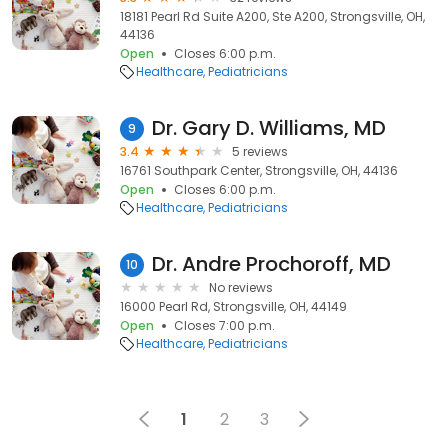
18181 Pearl Rd Suite A200, Ste A200, Strongsville, OH,
44136
Open
Closes 6:00 p.m.
Healthcare
Pediatricians
Dr. Gary D. Williams, MD
9
3.4
5 reviews
16761 Southpark Center, Strongsville, OH, 44136
Open
Closes 6:00 p.m.
Healthcare
Pediatricians
Dr. Andre Prochoroff, MD
10
No reviews
16000 Pearl Rd, Strongsville, OH, 44149
Open
Closes 7:00 p.m.
Healthcare
Pediatricians
1
2
3