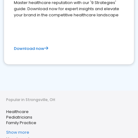
Master healthcare reputation with our '9 Strategies'
guide. Download now for expert insights and elevate
your brand in the competitive healthcare landscape
Download now
Popular in Strongsville, OH
Healthcare
Pediatricians
Family Practice
Show more