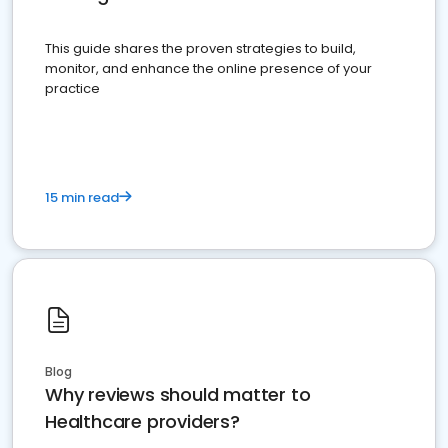
This guide shares the proven strategies to build,
monitor, and enhance the online presence of your
practice
15 min read
Blog
Why reviews should matter to
Healthcare providers?