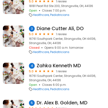
5.0
1 review
18181 Pearl Rd Ste 200, Strongsville, OH, 44136
Open
Closes 7:00 p.m.
Healthcare
Pediatricians
Diane Cutter Ali, DO
3
5.0
1 review
16761 Southpark Center, Strongsville, OH 44136,
Strongsville, OH, 44136
Closed
Opens 9:00 a.m. tomorrow
Healthcare
Pediatricians
Zahka Kenneth MD
4
5.0
1 review
16761 Southpark Center, Strongsville, OH 44136,
Strongsville, OH, 44136
Open
Closes 6:00 p.m.
Healthcare
Pediatricians
Dr. Alex B. Golden, MD
5