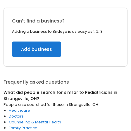
Can’t find a business?
Adding a business to Birdeye is as easy as 1, 2, 3.
Add business
Frequently asked questions
What did people search for similar to
Pediatricians
in
Strongsville, OH
?
People also searched for these
in
Strongsville, OH
Healthcare
Doctors
Counseling & Mental Health
Family Practice