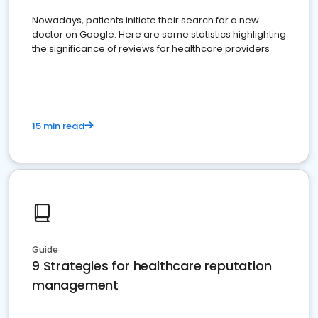
Nowadays, patients initiate their search for a new
doctor on Google. Here are some statistics highlighting
the significance of reviews for healthcare providers
15 min read
Guide
9 Strategies for healthcare reputation
management