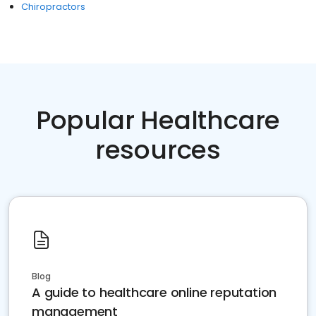
Chiropractors
Popular Healthcare
resources
Blog
A guide to healthcare online reputation
management