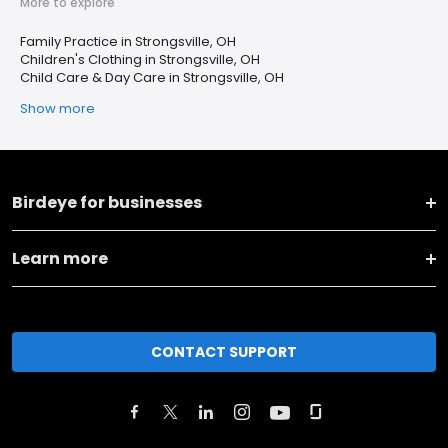
More to explore
Family Practice in Strongsville, OH
Children's Clothing in Strongsville, OH
Child Care & Day Care in Strongsville, OH
Show more
Birdeye for businesses
Learn more
CONTACT SUPPORT