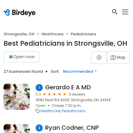
Strongsville, OH
Healthcare
Pediatricians
Best Pediatricians in Strongsville, OH
Open now
Map
27 businesses found
Sort:
Recommended
Gerardo E A MD
1
5.0
3 reviews
18181 Pearl Rd A200, Strongsville, OH, 44149
Open
Closes 7:00 p.m.
Healthcare
Pediatricians
Ryan Codner, CNP
2