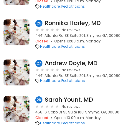
Closed
Opens 10:00 a.m. Monday
Healthcare
Pediatricians
Ronnika Harley, MD
26
No reviews
4441 Atlanta Rd SE Suite 201, Smyrna, GA, 30080
Closed
Opens 10:00 a.m. Monday
Healthcare
Pediatricians
Andrew Doyle, MD
27
No reviews
4441 Atlanta Rd SE Suite 201, Smyrna, GA, 30080
Healthcare
Pediatricians
Sarah Yount, MD
28
No reviews
4581 S Cobb Dr SE Suite 100, Smyrna, GA, 30080
Closed
Opens 10:00 a.m. Monday
Healthcare
Pediatricians