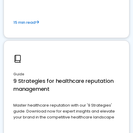
15 min read
Guide
9 Strategies for healthcare reputation
management
Master healthcare reputation with our '9 Strategies'
guide. Download now for expert insights and elevate
your brand in the competitive healthcare landscape