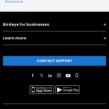
Show more
Birdeye for businesses
Learn more
CONTACT SUPPORT