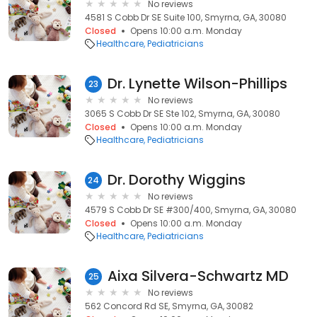
No reviews
4581 S Cobb Dr SE Suite 100, Smyrna, GA, 30080
Closed
Opens 10:00 a.m. Monday
Healthcare
Pediatricians
Dr. Lynette Wilson-Phillips
23
No reviews
3065 S Cobb Dr SE Ste 102, Smyrna, GA, 30080
Closed
Opens 10:00 a.m. Monday
Healthcare
Pediatricians
Dr. Dorothy Wiggins
24
No reviews
4579 S Cobb Dr SE #300/400, Smyrna, GA, 30080
Closed
Opens 10:00 a.m. Monday
Healthcare
Pediatricians
Aixa Silvera-Schwartz MD
25
No reviews
562 Concord Rd SE, Smyrna, GA, 30082