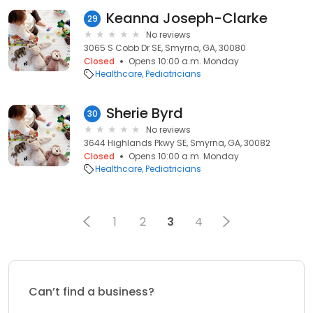
Keanna Joseph-Clarke
29
No reviews
3065 S Cobb Dr SE, Smyrna, GA, 30080
Closed
Opens 10:00 a.m. Monday
Healthcare
Pediatricians
Sherie Byrd
30
No reviews
3644 Highlands Pkwy SE, Smyrna, GA, 30082
Closed
Opens 10:00 a.m. Monday
Healthcare
Pediatricians
1
2
3
4
Can’t find a business?