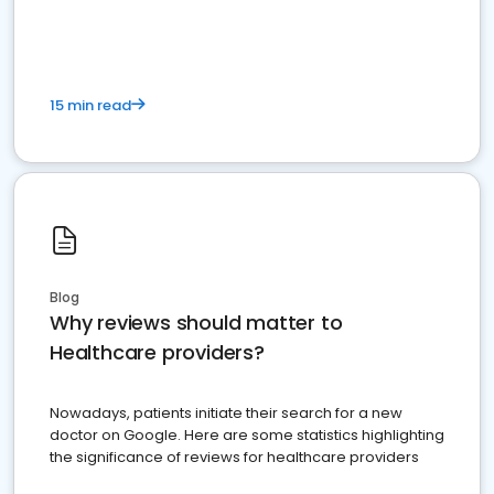
15 min read
Blog
Why reviews should matter to
Healthcare providers?
Nowadays, patients initiate their search for a new
doctor on Google. Here are some statistics highlighting
the significance of reviews for healthcare providers