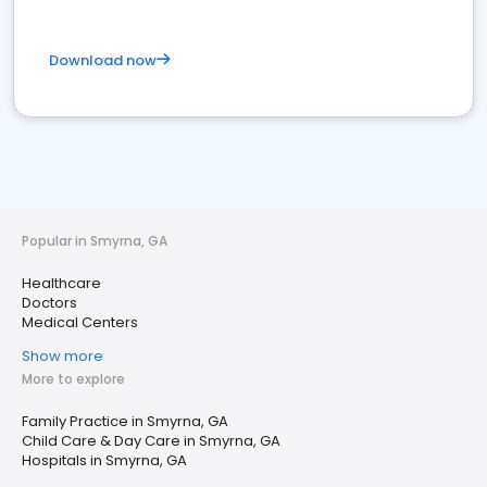
Download now
Popular in Smyrna, GA
Healthcare
Doctors
Medical Centers
Show more
More to explore
Family Practice in Smyrna, GA
Child Care & Day Care in Smyrna, GA
Hospitals in Smyrna, GA