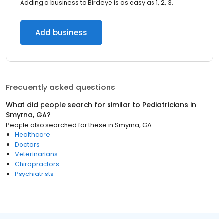
Adding a business to Birdeye is as easy as 1, 2, 3.
Add business
Frequently asked questions
What did people search for similar to
Pediatricians
in
Smyrna, GA
?
People also searched for these
in
Smyrna, GA
Healthcare
Doctors
Veterinarians
Chiropractors
Psychiatrists