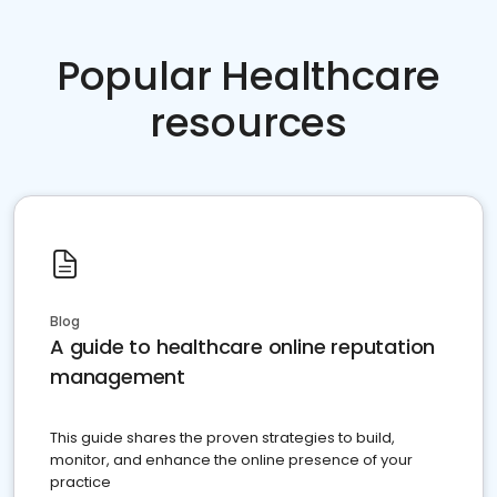
Popular Healthcare
resources
Blog
A guide to healthcare online reputation
management
This guide shares the proven strategies to build,
monitor, and enhance the online presence of your
practice