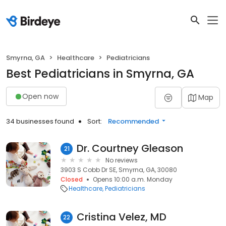
Smyrna, GA
Healthcare
Pediatricians
Best Pediatricians in Smyrna, GA
Open now
Map
34 businesses found
Sort:
Recommended
Dr. Courtney Gleason
21
No reviews
3903 S Cobb Dr SE, Smyrna, GA, 30080
Closed
Opens 10:00 a.m. Monday
Healthcare
Pediatricians
Cristina Velez, MD
22