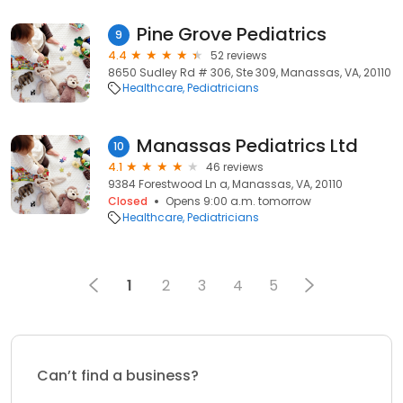
Pine Grove Pediatrics
9
4.4
52 reviews
8650 Sudley Rd # 306, Ste 309, Manassas, VA, 20110
Healthcare
Pediatricians
Manassas Pediatrics Ltd
10
4.1
46 reviews
9384 Forestwood Ln a, Manassas, VA, 20110
Closed
Opens 9:00 a.m. tomorrow
Healthcare
Pediatricians
1
2
3
4
5
Can’t find a business?