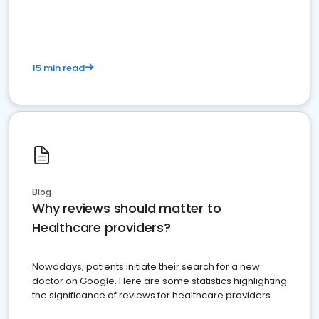
15 min read
Blog
Why reviews should matter to
Healthcare providers?
Nowadays, patients initiate their search for a new
doctor on Google. Here are some statistics highlighting
the significance of reviews for healthcare providers