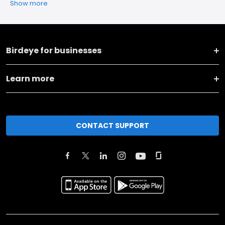
Show more
Birdeye for businesses
Learn more
CONTACT SUPPORT