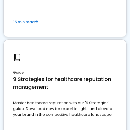
15 min read
Guide
9 Strategies for healthcare reputation
management
Master healthcare reputation with our '9 Strategies'
guide. Download now for expert insights and elevate
your brand in the competitive healthcare landscape