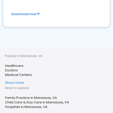
Download now
Popular in Manassas, VA
Healthcare
Doctors
Medical Centers
Show more
More to explore
Family Practice in Manassas, VA
Child Care & Day Care in Manassas, VA
Hospitals in Manassas, VA