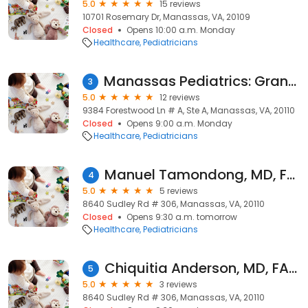
5.0
15 reviews
10701 Rosemary Dr, Manassas, VA, 20109
Closed
Opens 10:00 a.m. Monday
Healthcare
Pediatricians
Manassas Pediatrics: Granados Erik MD
3
5.0
12 reviews
9384 Forestwood Ln # A, Ste A, Manassas, VA, 20110
Closed
Opens 9:00 a.m. Monday
Healthcare
Pediatricians
Manuel Tamondong, MD, FAAP
4
5.0
5 reviews
8640 Sudley Rd # 306, Manassas, VA, 20110
Closed
Opens 9:30 a.m. tomorrow
Healthcare
Pediatricians
Chiquitia Anderson, MD, FAAP
5
5.0
3 reviews
8640 Sudley Rd # 306, Manassas, VA, 20110