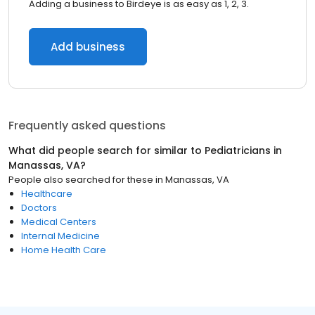
Adding a business to Birdeye is as easy as 1, 2, 3.
Add business
Frequently asked questions
What did people search for similar to
Pediatricians
in
Manassas, VA
?
People also searched for these
in
Manassas, VA
Healthcare
Doctors
Medical Centers
Internal Medicine
Home Health Care