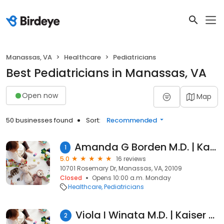
Manassas, VA
Healthcare
Pediatricians
Best Pediatricians in Manassas, VA
Open now
Map
50 businesses found
Sort:
Recommended
Amanda G Borden M.D. | Kaiser Permanente
1
5.0
16 reviews
10701 Rosemary Dr, Manassas, VA, 20109
Closed
Opens 10:00 a.m. Monday
Healthcare
Pediatricians
Viola I Winata M.D. | Kaiser Permanente
2