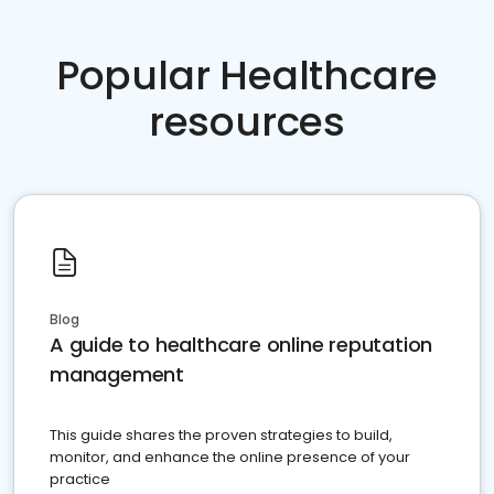
Popular Healthcare
resources
Blog
A guide to healthcare online reputation
management
This guide shares the proven strategies to build,
monitor, and enhance the online presence of your
practice