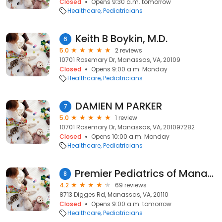
Closed
Opens 9:30 a.m. tomorrow
Healthcare
Pediatricians
Keith B Boykin, M.D.
6
5.0
2 reviews
10701 Rosemary Dr, Manassas, VA, 20109
Closed
Opens 9:00 a.m. Monday
Healthcare
Pediatricians
DAMIEN M PARKER
7
5.0
1 review
10701 Rosemary Dr, Manassas, VA, 201097282
Closed
Opens 10:00 a.m. Monday
Healthcare
Pediatricians
Premier Pediatrics of Manassas
8
4.2
69 reviews
8713 Digges Rd, Manassas, VA, 20110
Closed
Opens 9:00 a.m. tomorrow
Healthcare
Pediatricians