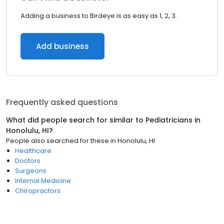
Adding a business to Birdeye is as easy as 1, 2, 3.
Add business
Frequently asked questions
What did people search for similar to
Pediatricians
in
Honolulu, HI
?
People also searched for these
in
Honolulu, HI
Healthcare
Doctors
Surgeons
Internal Medicine
Chiropractors