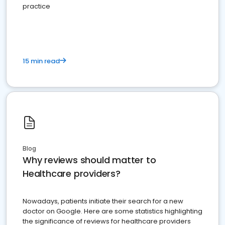
practice
15 min read
Blog
Why reviews should matter to
Healthcare providers?
Nowadays, patients initiate their search for a new
doctor on Google. Here are some statistics highlighting
the significance of reviews for healthcare providers