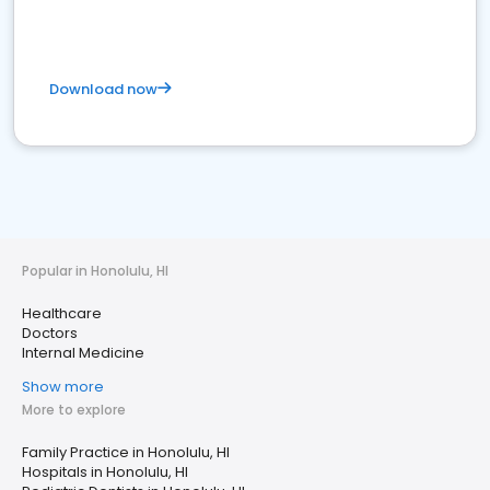
Download now
Popular in Honolulu, HI
Healthcare
Doctors
Internal Medicine
Show more
More to explore
Family Practice in Honolulu, HI
Hospitals in Honolulu, HI