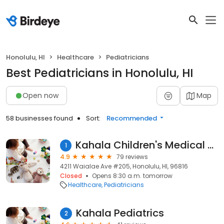
Honolulu, HI
Healthcare
Pediatricians
Best Pediatricians in Honolulu, HI
Open now
Map
58 businesses found
Sort:
Recommended
Kahala Children's Medical Group
1
4.9
79 reviews
4211 Waialae Ave #205, Honolulu, HI, 96816
Closed
Opens 8:30 a.m. tomorrow
Healthcare
Pediatricians
Kahala Pediatrics
2