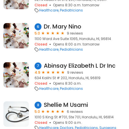
Closed
Opens 8:30 a.m. tomorrow
Healthcare
Pediatricians
Dr. Mary Nino
6
5.0
9 reviews
1100 Ward Ave Suite 1065, Honolulu, HI, 96814
Closed
Opens 8:00 a.m. tomorrow
Healthcare
Pediatricians
Abinsay Elizabeth L Dr Inc
7
4.9
9 reviews
634 Kalihi St # 202, Honolulu, HI, 96819
Closed
Opens 8:30 a.m.
Healthcare
Pediatricians
Shellie M Usami
8
5.0
6 reviews
1010 S King St #701, Ste 701, Honolulu, HI, 96814
Closed
Opens 9:00 a.m.
Healthcare
Doctors
Pediatricians
Surgeons