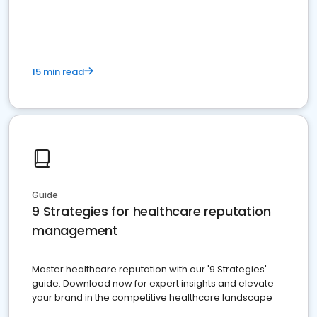
15 min read
Guide
9 Strategies for healthcare reputation
management
Master healthcare reputation with our '9 Strategies'
guide. Download now for expert insights and elevate
your brand in the competitive healthcare landscape