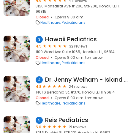
4.6
41 reviews
3150 Monsarrat Ave # 200, Ste 200, Honolulu, HI,
96815
Closed
Opens 9:00 a.m.
Healthcare
Pediatricians
Hawaii Pediatrics
3
4.9
32 reviews
1100 Ward Ave Suite 1065, Honolulu, HI, 96814
Closed
Opens 8:00 a.m. tomorrow
Healthcare
Pediatricians
Dr. Jenny Welham - Island Pediatrics of Honolulu
4
4.8
24 reviews
1401 S Beretania St. #370, Honolulu, HI, 96814
Closed
Opens 8:00 a.m. tomorrow
Healthcare
Pediatricians
Reis Pediatrics
5
5.0
21 reviews
321 N Kuakini St STE 201, Honolulu, HI, 96817