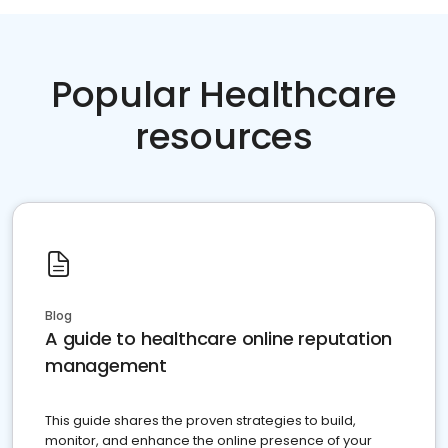
Popular Healthcare
resources
Blog
A guide to healthcare online reputation
management
This guide shares the proven strategies to build,
monitor, and enhance the online presence of your