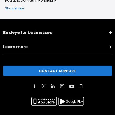
Pediatric Dentists in Honolulu, HI
Show more
Birdeye for businesses
Learn more
CONTACT SUPPORT