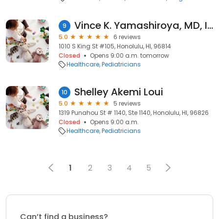
Vince K. Yamashiroya, MD, Inc.
9
5.0
6 reviews
1010 S King St #105, Honolulu, HI, 96814
Closed
Opens 9:00 a.m. tomorrow
Healthcare
Pediatricians
Shelley Akemi Loui
10
5.0
5 reviews
1319 Punahou St # 1140, Ste 1140, Honolulu, HI, 96826
Closed
Opens 9:00 a.m.
Healthcare
Pediatricians
1
2
3
4
5
Can’t find a business?