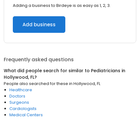
Adding a business to Birdeye is as easy as 1, 2, 3.
Add business
Frequently asked questions
What did people search for similar to
Pediatricians
in
Hollywood, FL
?
People also searched for these
in
Hollywood, FL
Healthcare
Doctors
Surgeons
Cardiologists
Medical Centers