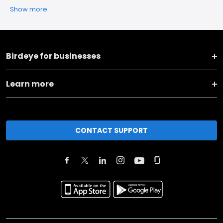
Show more
Birdeye for businesses
Learn more
CONTACT SUPPORT