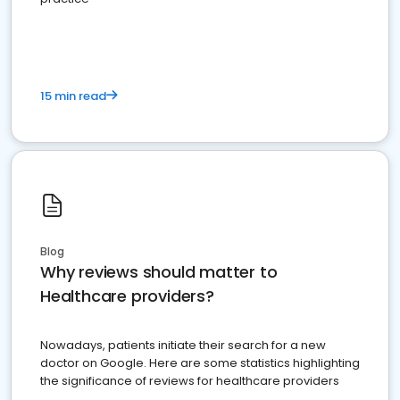
15 min read
Blog
Why reviews should matter to
Healthcare providers?
Nowadays, patients initiate their search for a new
doctor on Google. Here are some statistics highlighting
the significance of reviews for healthcare providers