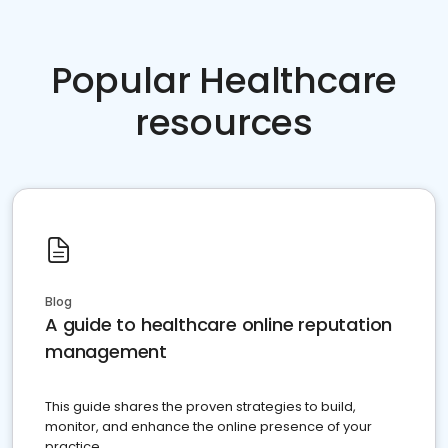
Popular Healthcare
resources
Blog
A guide to healthcare online reputation
management
This guide shares the proven strategies to build,
monitor, and enhance the online presence of your
practice