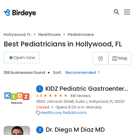
Hollywood, FL
Healthcare
Pediatricians
Best Pediatricians in Hollywood, FL
Open now
Map
108 businesses found
Sort:
Recommended
KIDZ Pediatric Gastroenterology
1
4.9
481 reviews
3800 Johnson Street, Suite J, Hollywood, FL, 33021
Closed
Opens 8:00 a.m. Monday
Healthcare
Pediatricians
Dr. Diego M Diaz MD
2