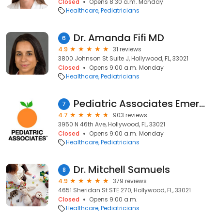
Closed
Opens 8:30 a.m. Monday
Healthcare
Pediatricians
Dr. Amanda Fifi MD
6
4.9
31 reviews
3800 Johnson St Suite J, Hollywood, FL, 33021
Closed
Opens 9:00 a.m. Monday
Healthcare
Pediatricians
Pediatric Associates Emerald Woods
7
4.7
903 reviews
3950 N 46th Ave, Hollywood, FL, 33021
Closed
Opens 9:00 a.m. Monday
Healthcare
Pediatricians
Dr. Mitchell Samuels
8
4.9
379 reviews
4651 Sheridan St STE 270, Hollywood, FL, 33021
Closed
Opens 9:00 a.m.
Healthcare
Pediatricians