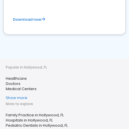
Download now
Popular in Hollywood, FL
Healthcare
Doctors
Medical Centers
Show more
More to explore
Family Practice in Hollywood, FL
Hospitals in Hollywood, FL
Pediatric Dentists in Hollywood, FL