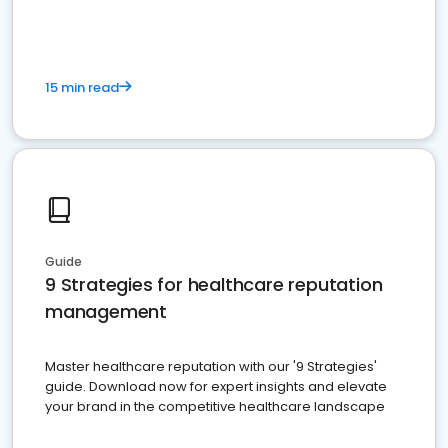
15 min read
Guide
9 Strategies for healthcare reputation
management
Master healthcare reputation with our '9 Strategies'
guide. Download now for expert insights and elevate
your brand in the competitive healthcare landscape