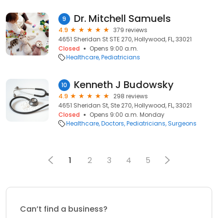
Dr. Mitchell Samuels
9
4.9
379 reviews
4651 Sheridan St STE 270, Hollywood, FL, 33021
Closed
Opens 9:00 a.m.
Healthcare
Pediatricians
Kenneth J Budowsky
10
4.9
298 reviews
4651 Sheridan St, Ste 270, Hollywood, FL, 33021
Closed
Opens 9:00 a.m. Monday
Healthcare
Doctors
Pediatricians
Surgeons
1
2
3
4
5
Can’t find a business?