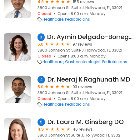
4.9
155 reviews
3800 Johnson St, Suite J, Hollywood, FL, 33021
Closed
Opens 8:00 a.m. Monday
Healthcare
Pediatricians
Dr. Aymin Delgado-Borrego MD
3
5.0
97 reviews
3800 Johnson St, Suite J, Hollywood, FL, 33021
Closed
Opens 8:00 a.m. Monday
Healthcare
Gastroenterologist
Pediatricians
Dr. Neeraj K Raghunath MD
4
5.0
93 reviews
3800 Johnson St, Suite J, Hollywood, FL, 33021
Closed
Opens 8:00 a.m. Monday
Healthcare
Pediatricians
Dr. Laura M. Ginsberg DO
5
4.9
46 reviews
3800 Johnson St Suite J, Hollywood, FL, 33021