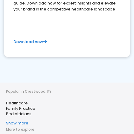
guide. Download now for expert insights and elevate
your brand in the competitive healthcare landscape
Download now
Popular in Crestwood, KY
Healthcare
Family Practice
Pediatricians
Show more
More to explore