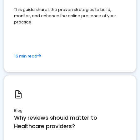
This guide shares the proven strategies to build,
monitor, and enhance the online presence of your
practice
15 min read
Blog
Why reviews should matter to
Healthcare providers?