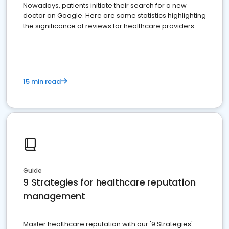
Nowadays, patients initiate their search for a new
doctor on Google. Here are some statistics highlighting
the significance of reviews for healthcare providers
15 min read
Guide
9 Strategies for healthcare reputation
management
Master healthcare reputation with our '9 Strategies'