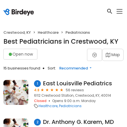
Crestwood, KY
Healthcare
Pediatricians
Best Pediatricians in Crestwood, KY
Open now
Map
15 businesses found
Sort:
Recommended
East Louisville Pediatrics
1
4.8
56 reviews
6112 Crestwood Station, Crestwood, KY, 40014
Closed
Opens 9:00 a.m. Monday
Healthcare
Pediatricians
Dr. Anthony G. Karem, MD
2