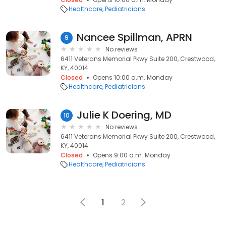
Healthcare
Pediatricians
Nancee Spillman, APRN
9
No reviews
6411 Veterans Memorial Pkwy Suite 200, Crestwood,
KY, 40014
Closed
Opens 10:00 a.m. Monday
Healthcare
Pediatricians
Julie K Doering, MD
10
No reviews
6411 Veterans Memorial Pkwy Suite 200, Crestwood,
KY, 40014
Closed
Opens 9:00 a.m. Monday
Healthcare
Pediatricians
1
2