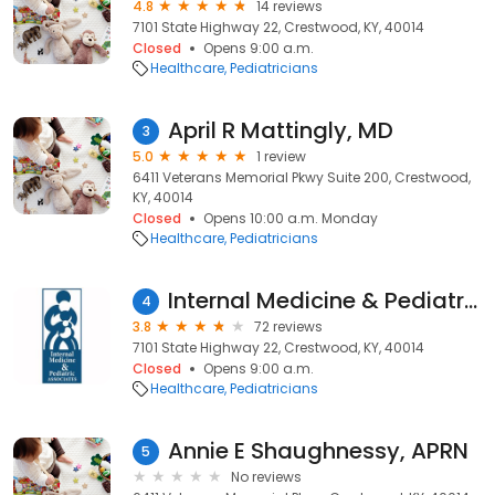
4.8
14 reviews
7101 State Highway 22, Crestwood, KY, 40014
Closed
Opens 9:00 a.m.
Healthcare
Pediatricians
April R Mattingly, MD
3
5.0
1 review
6411 Veterans Memorial Pkwy Suite 200, Crestwood,
KY, 40014
Closed
Opens 10:00 a.m. Monday
Healthcare
Pediatricians
Internal Medicine & Pediatric
4
3.8
72 reviews
7101 State Highway 22, Crestwood, KY, 40014
Closed
Opens 9:00 a.m.
Healthcare
Pediatricians
Annie E Shaughnessy, APRN
5
No reviews