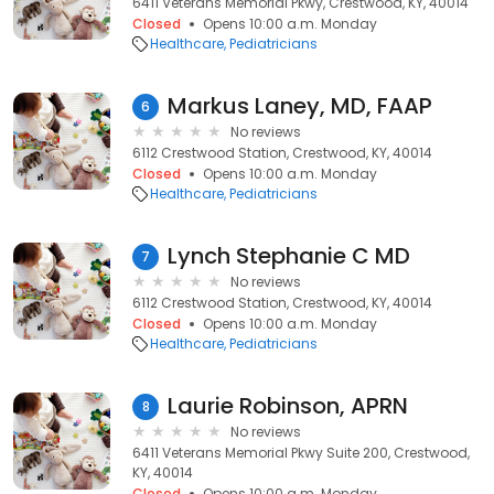
6411 Veterans Memorial Pkwy, Crestwood, KY, 40014
Closed
Opens 10:00 a.m. Monday
Healthcare
Pediatricians
Markus Laney, MD, FAAP
6
No reviews
6112 Crestwood Station, Crestwood, KY, 40014
Closed
Opens 10:00 a.m. Monday
Healthcare
Pediatricians
Lynch Stephanie C MD
7
No reviews
6112 Crestwood Station, Crestwood, KY, 40014
Closed
Opens 10:00 a.m. Monday
Healthcare
Pediatricians
Laurie Robinson, APRN
8
No reviews
6411 Veterans Memorial Pkwy Suite 200, Crestwood,
KY, 40014
Closed
Opens 10:00 a.m. Monday