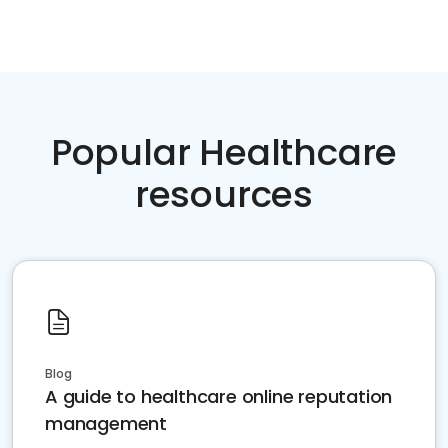
Popular Healthcare
resources
Blog
A guide to healthcare online reputation
management