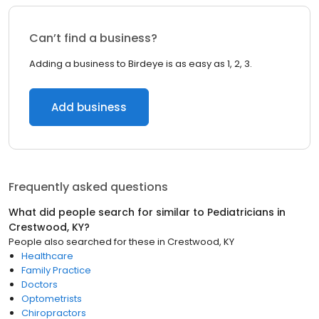
Can’t find a business?
Adding a business to Birdeye is as easy as 1, 2, 3.
Add business
Frequently asked questions
What did people search for similar to
Pediatricians
in
Crestwood, KY
?
People also searched for these
in
Crestwood, KY
Healthcare
Family Practice
Doctors
Optometrists
Chiropractors