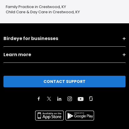
Family Practice in Crestwood, KY
Child Care & Day Care in Crestwood, KY
Birdeye for businesses
Learn more
CONTACT SUPPORT