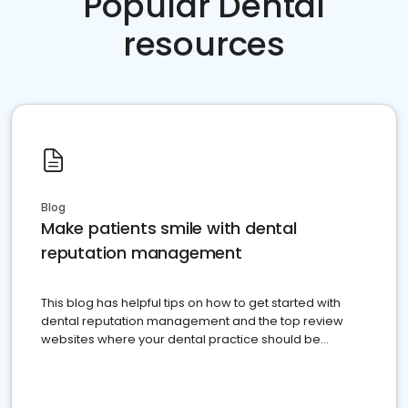
Popular Dental
resources
Blog
Make patients smile with dental
reputation management
This blog has helpful tips on how to get started with
dental reputation management and the top review
websites where your dental practice should be
present