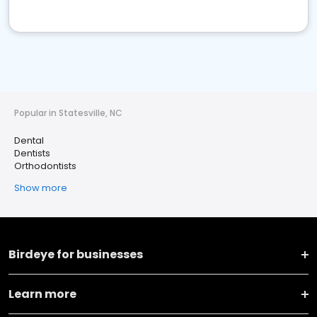
Popular in Statesville, NC
Dental
Dentists
Orthodontists
Show more
Birdeye for businesses
Learn more