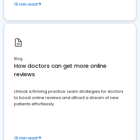
15 min read
Blog
How doctors can get more online
reviews
Unlock a thriving practice: Learn strategies for doctors
to boost online reviews and attract a stream of new
patients effortlessly.
15 min read