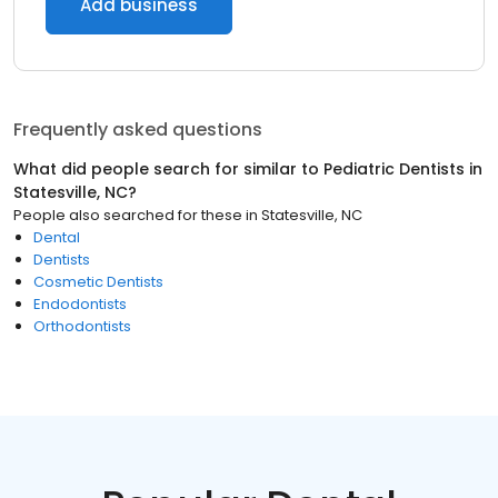
Add business
Frequently asked questions
What did people search for similar to
Pediatric Dentists
in
Statesville, NC
?
People also searched for these
in
Statesville, NC
Dental
Dentists
Cosmetic Dentists
Endodontists
Orthodontists