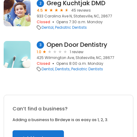
Greg Kuchtjak DMD
2
4.5
45 reviews
933 Carolina Ave N, Statesville, NC, 28677
Closed
Opens 7:30 a.m. Monday
Dental
Pediatric Dentists
Open Door Dentistry
3
1.0
1 review
425 Wilmington Ave, Statesville, NC, 28677
Closed
Opens 8:00 a.m. Monday
Dental
Dentists
Pediatric Dentists
Can’t find a business?
Adding a business to Birdeye is as easy as 1, 2, 3.