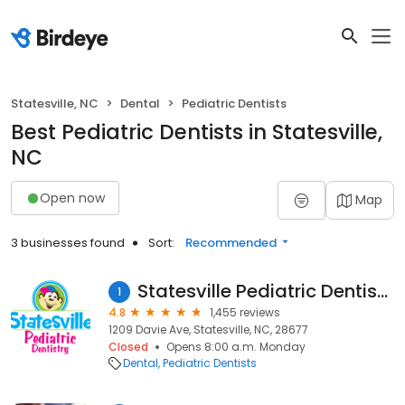
Statesville, NC
Dental
Pediatric Dentists
Best Pediatric Dentists in Statesville,
NC
Open now
Map
3 businesses found
Sort:
Recommended
Statesville Pediatric Dentistry
1
4.8
1,455 reviews
1209 Davie Ave, Statesville, NC, 28677
Closed
Opens 8:00 a.m. Monday
Dental
Pediatric Dentists