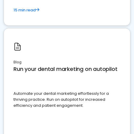
15 min read
Blog
Run your dental marketing on autopilot
Automate your dental marketing effortlessly for a
thriving practice. Run on autopilot for increased
efficiency and patient engagement.