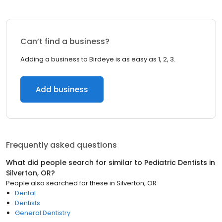
Can’t find a business?
Adding a business to Birdeye is as easy as 1, 2, 3.
Add business
Frequently asked questions
What did people search for similar to
Pediatric Dentists
in
Silverton, OR
?
People also searched for these
in
Silverton, OR
Dental
Dentists
General Dentistry