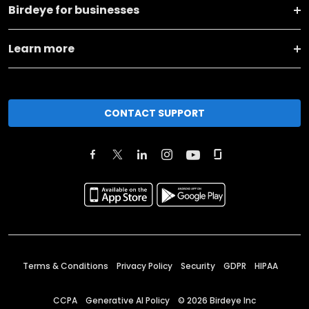
Birdeye for businesses
Learn more
CONTACT SUPPORT
Terms & Conditions
Privacy Policy
Security
GDPR
HIPAA
CCPA
Generative AI Policy
©
2026
Birdeye Inc