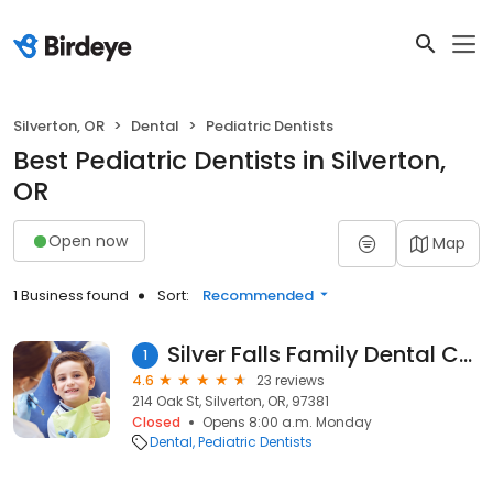
Silverton, OR
Dental
Pediatric Dentists
Best Pediatric Dentists in Silverton,
OR
Open now
Map
1 Business found
Sort:
Recommended
Silver Falls Family Dental Care
1
4.6
23 reviews
214 Oak St, Silverton, OR, 97381
Closed
Opens 8:00 a.m. Monday
Dental
Pediatric Dentists