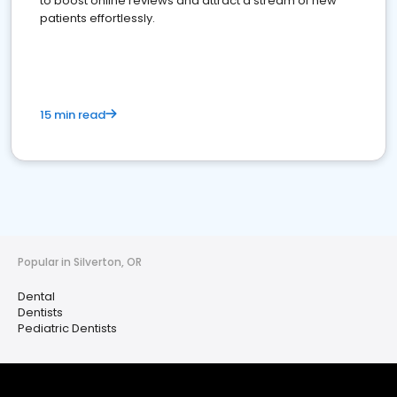
to boost online reviews and attract a stream of new
patients effortlessly.
15 min read
Popular in Silverton, OR
Dental
Dentists
Pediatric Dentists