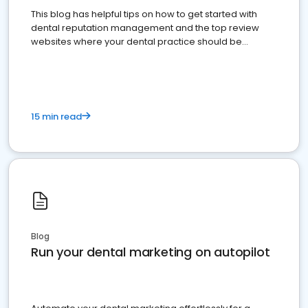
This blog has helpful tips on how to get started with
dental reputation management and the top review
websites where your dental practice should be
present
15 min read
Blog
Run your dental marketing on autopilot