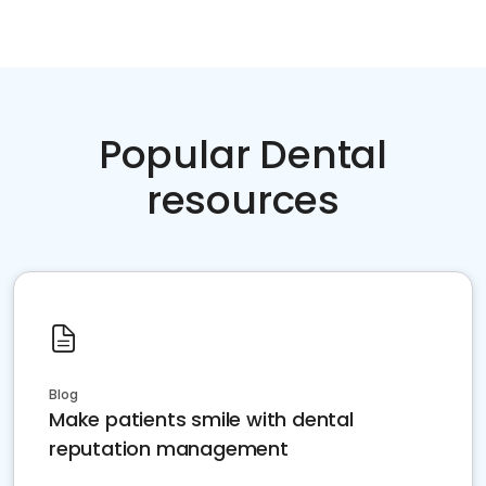
Popular Dental
resources
Blog
Make patients smile with dental
reputation management