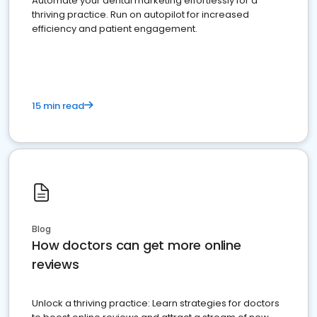
Automate your dental marketing effortlessly for a
thriving practice. Run on autopilot for increased
efficiency and patient engagement.
15 min read
Blog
How doctors can get more online
reviews
Unlock a thriving practice: Learn strategies for doctors