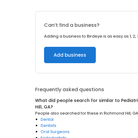
Can’t find a business?
Adding a business to Birdeye is as easy as 1, 2, 
Add business
Frequently asked questions
What did people search for similar to
Pediatr
Hill, GA
?
People also searched for these
in
Richmond Hill, G
Dental
Dentists
Oral Surgeons
Endodontists