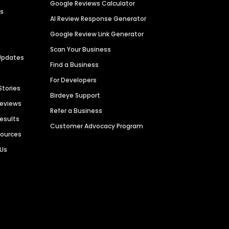
Google Reviews Calculator
es
AI Review Response Generator
Google Review Link Generator
Scan Your Business
Updates
Find a Business
For Developers
Stories
Birdeye Support
Reviews
Refer a Business
Results
Customer Advocacy Program
sources
 Us