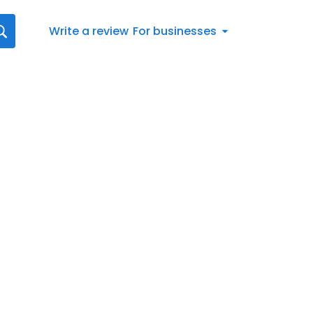
Write a review
For businesses