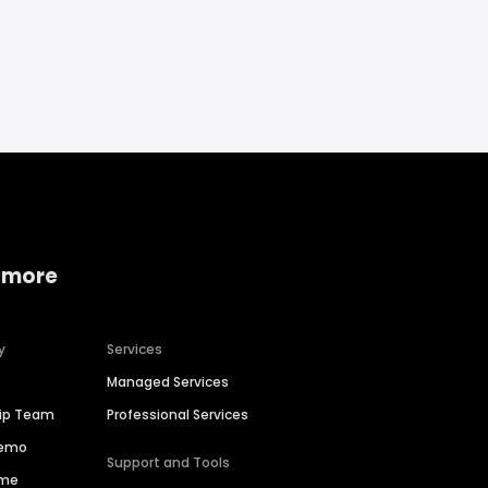
 more
y
Services
Managed Services
hip Team
Professional Services
Demo
Support and Tools
ime