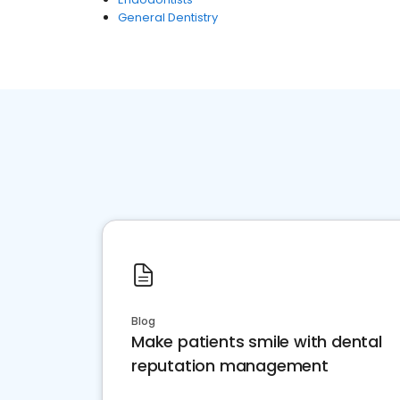
General Dentistry
Blog
Make patients smile with dental
reputation management