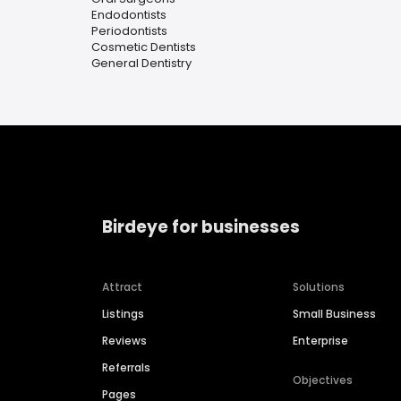
Endodontists
Periodontists
Cosmetic Dentists
General Dentistry
Birdeye for businesses
Attract
Solutions
Listings
Small Business
Reviews
Enterprise
Referrals
Objectives
Pages