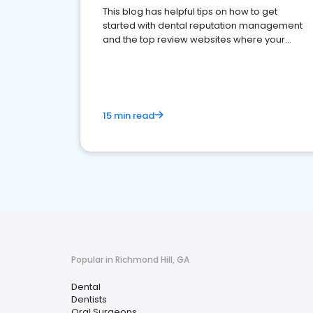
This blog has helpful tips on how to get
started with dental reputation management
and the top review websites where your
dental practice should be present
15 min read
Popular in Richmond Hill, GA
Dental
Dentists
Oral Surgeons