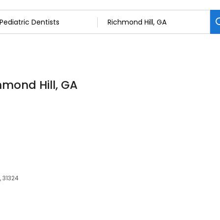
chmond Hill, GA
, 31324