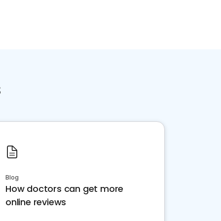
s
Blog
How doctors can get more
online reviews