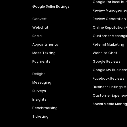
Google for local bu
Google Seller Ratings
Review Manageme
Convert
Review Generation
Webchat
Online Reputatio
Social
Customer Messagi
Appointments
Referral Marketing
Mass Texting
Website Chat
Payments
Google Reviews
Google My Busines
Delight
Facebook Reviews
Messaging
Business Listings
Surveys
Customer Experien
Insights
Social Media Man
Benchmarking
Ticketing