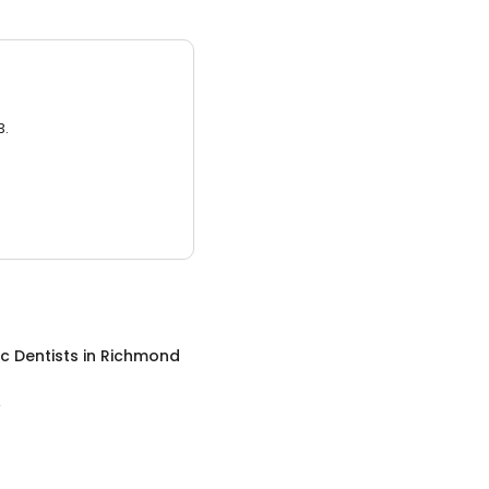
3.
ic Dentists
in
Richmond
A