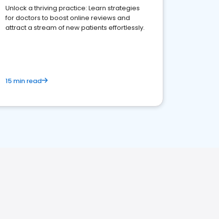
Unlock a thriving practice: Learn strategies
for doctors to boost online reviews and
attract a stream of new patients effortlessly.
15 min read