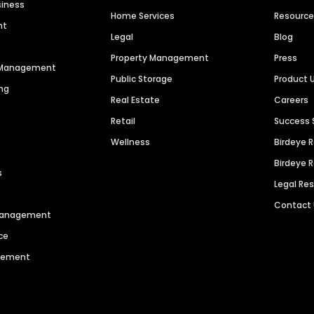
siness
Home Services
Resourc
nt
Legal
Blog
Property Management
Press
n Management
Public Storage
Product 
ng
Real Estate
Careers
Retail
Success 
Wellness
Birdeye 
Birdeye 
s
Legal Re
Contact
 Management
ce
agement