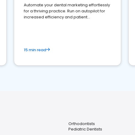
Automate your dental marketing effortlessly
for a thriving practice. Run on autopilot for
increased efficiency and patient
engagement.
15 min read
Orthodontists
Pediatric Dentists