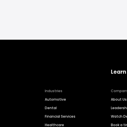
Learn
Industries
Compan
Automotive
About Us
Dental
Leaders
Financial Services
Watch 
Healthcare
Book a t