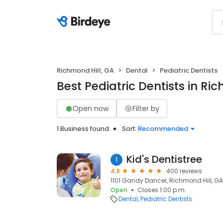
Richmond Hill, GA
Dental
Pediatric Dentists
Best Pediatric Dentists in Ri
Open now
Filter by
1 Business found
Sort:
Recommended
Kid's Dentistree
1
4.8
400 reviews
1101 Gandy Dancer, Richmond Hill, GA
Open
Closes 1:00 p.m.
Dental
Pediatric Dentists