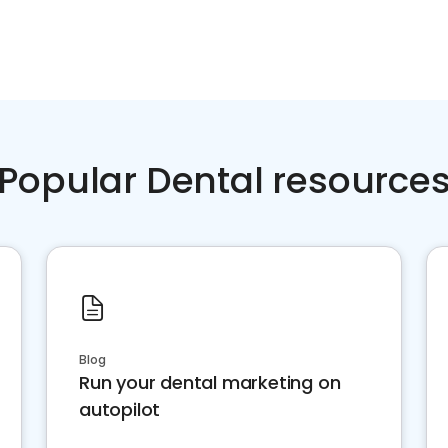
Popular Dental resource
Blog
Run your dental marketing on
autopilot