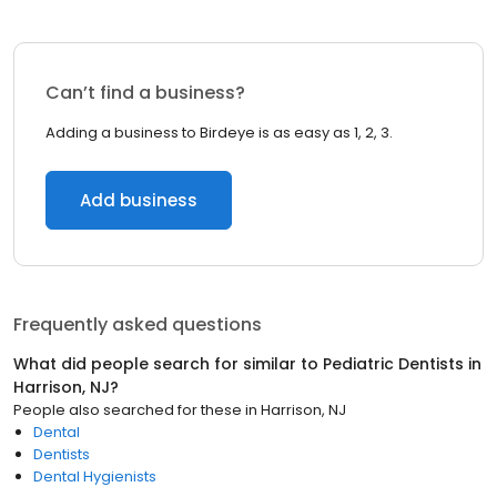
Can’t find a business?
Adding a business to Birdeye is as easy as 1, 2, 3.
Add business
Frequently asked questions
What did people search for similar to
Pediatric Dentists
in
Harrison, NJ
?
People also searched for these
in
Harrison, NJ
Dental
Dentists
Dental Hygienists