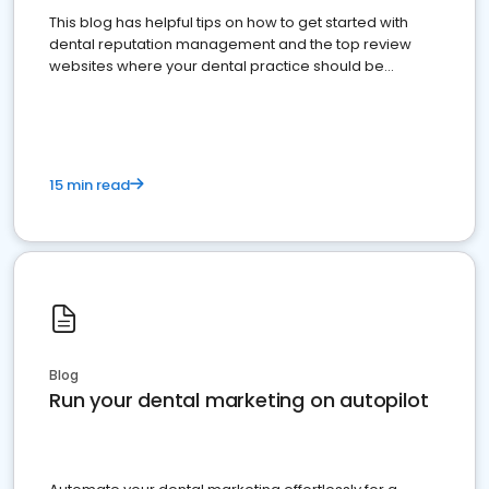
This blog has helpful tips on how to get started with
dental reputation management and the top review
websites where your dental practice should be
present
15 min read
Blog
Run your dental marketing on autopilot