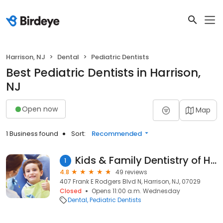
Harrison, NJ
Dental
Pediatric Dentists
Best Pediatric Dentists in Harrison,
NJ
Open now
Map
1 Business found
Sort:
Recommended
Kids & Family Dentistry of Harrison
1
4.8
49 reviews
407 Frank E Rodgers Blvd N, Harrison, NJ, 07029
Closed
Opens 11:00 a.m. Wednesday
Dental
Pediatric Dentists