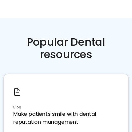
Popular Dental
resources
Blog
Make patients smile with dental
reputation management