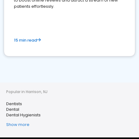
to boost online reviews and attract a stream of new
patients effortlessly.
15 min read
Popular in Harrison, NJ
Dentists
Dental
Dental Hygienists
Show more