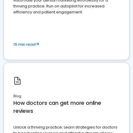
Automate your dental marketing effortlessly for a
thriving practice. Run on autopilot for increased
efficiency and patient engagement.
15 min read
Blog
How doctors can get more online
reviews
Unlock a thriving practice: Learn strategies for doctors