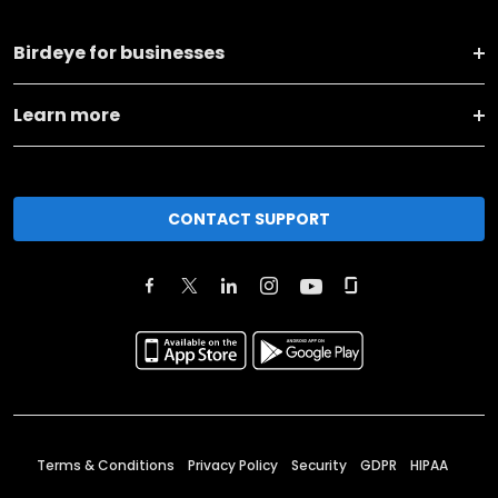
Birdeye for businesses
Learn more
CONTACT SUPPORT
Terms & Conditions
Privacy Policy
Security
GDPR
HIPAA