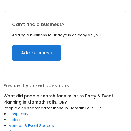
Can’t find a business?
Adding a business to Birdeye is as easy as 1, 2, 3.
Add business
Frequently asked questions
What did people search for similar to
Party & Event
Planning
in
Klamath Falls, OR
?
People also searched for these
in
Klamath Falls, OR
Hospitality
Hotels
Venues & Event Spaces