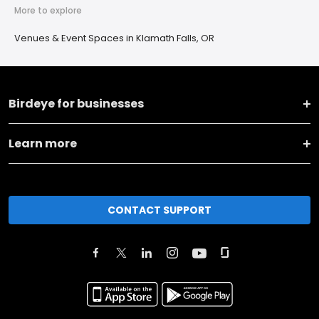
More to explore
Venues & Event Spaces in Klamath Falls, OR
Birdeye for businesses
Learn more
CONTACT SUPPORT