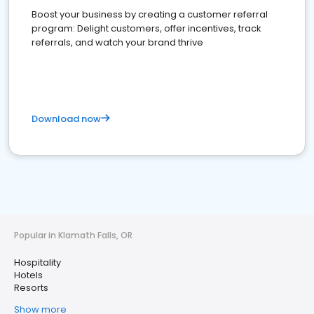
Boost your business by creating a customer referral
program: Delight customers, offer incentives, track
referrals, and watch your brand thrive
Download now
Popular in Klamath Falls, OR
Hospitality
Hotels
Resorts
Show more