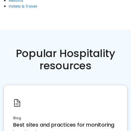
Resorts
Hotels & Travel
Popular Hospitality
resources
Blog
Best sites and practices for monitoring