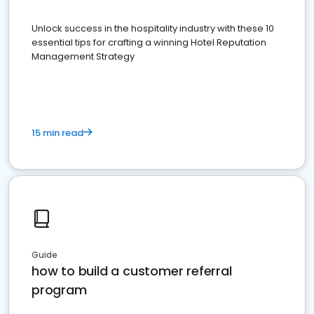
Unlock success in the hospitality industry with these 10
essential tips for crafting a winning Hotel Reputation
Management Strategy
15 min read
Guide
how to build a customer referral
program