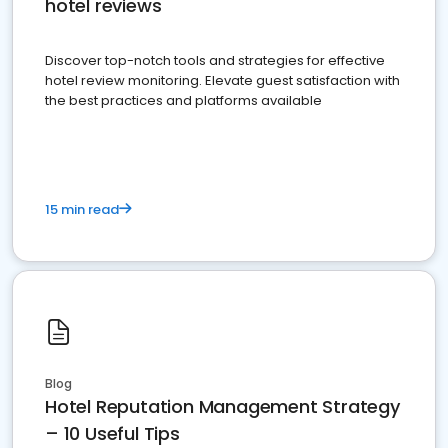
hotel reviews
Discover top-notch tools and strategies for effective
hotel review monitoring. Elevate guest satisfaction with
the best practices and platforms available
15 min read
Blog
Hotel Reputation Management Strategy
– 10 Useful Tips