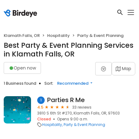
Klamath Falls, OR
Hospitality
Party & Event Planning
Best Party & Event Planning Services
in Klamath Falls, OR
Open now
Map
1 Business found
Sort:
Recommended
Parties R Me
1
4.5
33 reviews
3810 S 6th St #270, Klamath Falls, OR, 97603
Closed
Opens 9:00 a.m.
Hospitality
Party & Event Planning