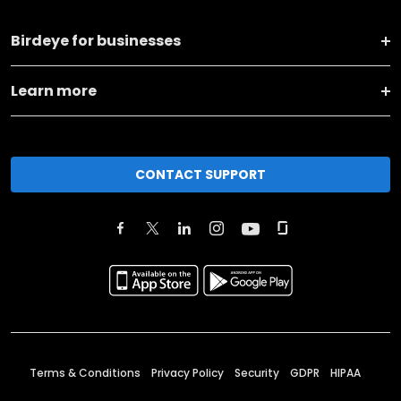
Birdeye for businesses
Learn more
CONTACT SUPPORT
Terms & Conditions
Privacy Policy
Security
GDPR
HIPAA