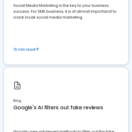
Social Media Marketing is the key to your business
success. For SME business, it is of utmost importanct to
crack locak social media marketing.
15 min read
Blog
Google's AI filters out fake reviews
Google uses advanced methods to filter out the fake