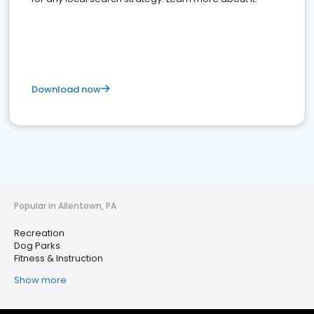
Download now
Popular in Allentown, PA
Recreation
Dog Parks
Fitness & Instruction
Show more