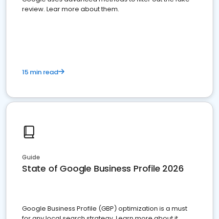
review. Lear more about them.
15 min read
Guide
State of Google Business Profile 2026
Google Business Profile (GBP) optimization is a must
for any local search strategy. Learn more about it.