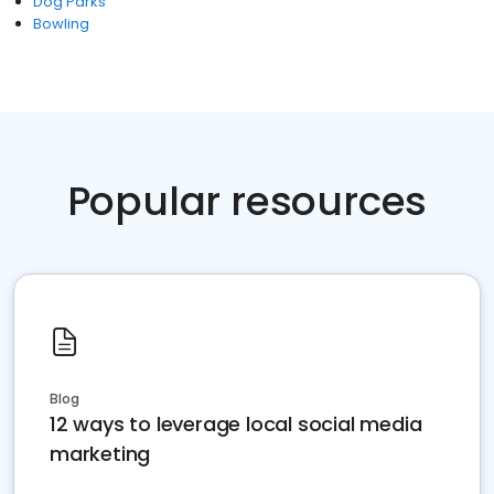
Dog Parks
Bowling
Popular resources
Blog
12 ways to leverage local social media
marketing