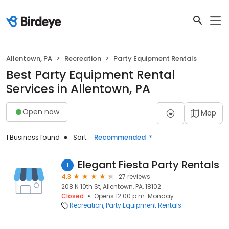
Allentown, PA
Recreation
Party Equipment Rentals
Best Party Equipment Rental
Services in Allentown, PA
Open now
Map
1 Business found
Sort:
Recommended
Elegant Fiesta Party Rentals
1
4.3
27 reviews
208 N 10th St, Allentown, PA, 18102
Closed
Opens 12:00 p.m. Monday
Recreation
Party Equipment Rentals