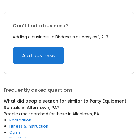
Can’t find a business?
Adding a business to Birdeye is as easy as 1, 2, 3.
Add business
Frequently asked questions
What did people search for similar to
Party Equipment
Rentals
in
Allentown, PA
?
People also searched for these
in
Allentown, PA
Recreation
Fitness & Instruction
Gyms