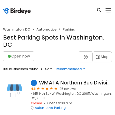
Washington, DC
Automotive
Parking
Best Parking Spots in Washington,
DC
Open now
Map
165 businesses found
Sort:
Recommended
WMATA Northern Bus Division
1
4.8
25 reviews
4615 14th St NW, Washington, DC 20011, Washington,
DC, 20011
Closed
Opens 9:00 a.m.
Automotive
Parking