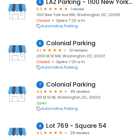
LAZ Parking - 1100 New York Ave Garage
5
5.0
1 review
1100 New York Ave NW, Washington, DC, 20005
Closed
Opens 7:00 a.m.
Automotive
Parking
Colonial Parking
6
4.1
51 reviews
2300 M St NW, Washington, DC, 20037
Closed
Opens 7:00 a.m.
Automotive
Parking
Colonial Parking
7
4.3
45 reviews
130 M St NE, Washington, DC, 20002
Open
Automotive
Parking
Lot 769 - Square 54
8
4.2
29 reviews