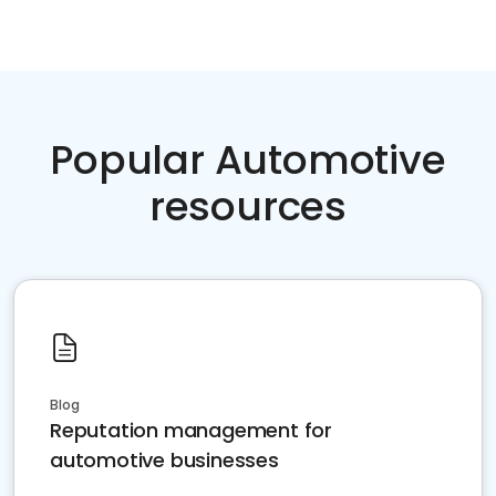
Popular Automotive
resources
Blog
Reputation management for
automotive businesses