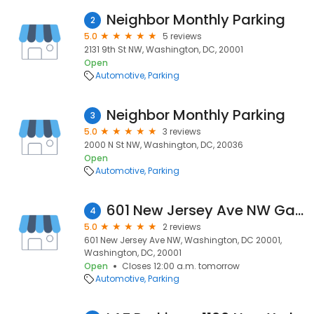
Neighbor Monthly Parking
2
5.0
5 reviews
2131 9th St NW, Washington, DC, 20001
Open
Automotive
Parking
Neighbor Monthly Parking
3
5.0
3 reviews
2000 N St NW, Washington, DC, 20036
Open
Automotive
Parking
601 New Jersey Ave NW Garage
4
5.0
2 reviews
601 New Jersey Ave NW, Washington, DC 20001,
Washington, DC, 20001
Open
Closes 12:00 a.m. tomorrow
Automotive
Parking