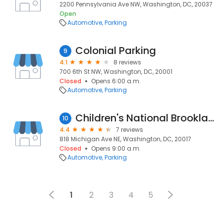
2200 Pennsylvania Ave NW, Washington, DC, 20037
Open
Automotive
Parking
Colonial Parking
9
4.1
8 reviews
700 6th St NW, Washington, DC, 20001
Closed
Opens 6:00 a.m.
Automotive
Parking
Children's National Brookland Parking Garage
10
4.4
7 reviews
818 Michigan Ave NE, Washington, DC, 20017
Closed
Opens 9:00 a.m.
Automotive
Parking
1
2
3
4
5