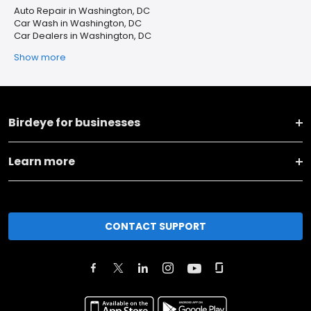
Auto Repair in Washington, DC
Car Wash in Washington, DC
Car Dealers in Washington, DC
Show more
Birdeye for businesses
Learn more
CONTACT SUPPORT