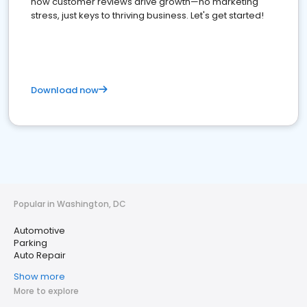
how customer reviews drive growth—no marketing
stress, just keys to thriving business. Let's get started!
Download now
Popular in Washington, DC
Automotive
Parking
Auto Repair
Show more
More to explore