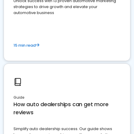
Unlock success with 13 proven automotive marketing
strategies to drive growth and elevate your
automotive business
15 min read
Guide
How auto dealerships can get more
reviews
Simplify auto dealership success. Our guide shows