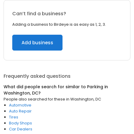
Can’t find a business?
Adding a business to Birdeye is as easy as 1, 2, 3.
Add business
Frequently asked questions
What did people search for similar to
Parking
in
Washington, DC
?
People also searched for these
in
Washington, DC
Automotive
Auto Repair
Tires
Body Shops
Car Dealers