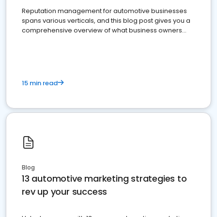
Reputation management for automotive businesses
spans various verticals, and this blog post gives you a
comprehensive overview of what business owners
must do.
15 min read
Blog
13 automotive marketing strategies to
rev up your success