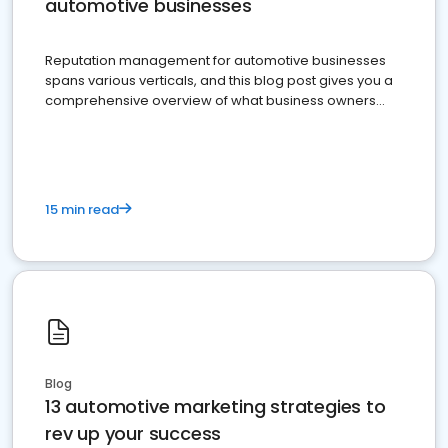
automotive businesses
Reputation management for automotive businesses
spans various verticals, and this blog post gives you a
comprehensive overview of what business owners
must do.
15 min read
Blog
13 automotive marketing strategies to
rev up your success