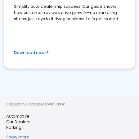
Simplify auto dealership success. Our guide shows
how customer reviews drive growth—no marketing
stress, just keys to thriving business. Let's get started!
Download now
Popular in Campbelltown, NSW
Automotive
Car Dealers
Parking
Show more