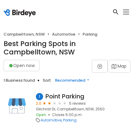
Campbelltown, NSW
Automotive
Parking
Best Parking Spots in
Campbelltown, NSW
Open now
Map
1 Business found
Sort:
Recommended
Point Parking
1
2.0
5 reviews
Gilchrist Dr, Campbelltown, NSW, 2560
Open
Closes 5:00 p.m.
Automotive
Parking