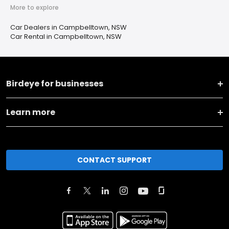
More to explore
Car Dealers in Campbelltown, NSW
Car Rental in Campbelltown, NSW
Birdeye for businesses
Learn more
CONTACT SUPPORT