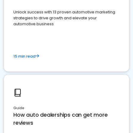
Unlock success with 13 proven automotive marketing
strategies to drive growth and elevate your
automotive business
15 min read
Guide
How auto dealerships can get more
reviews