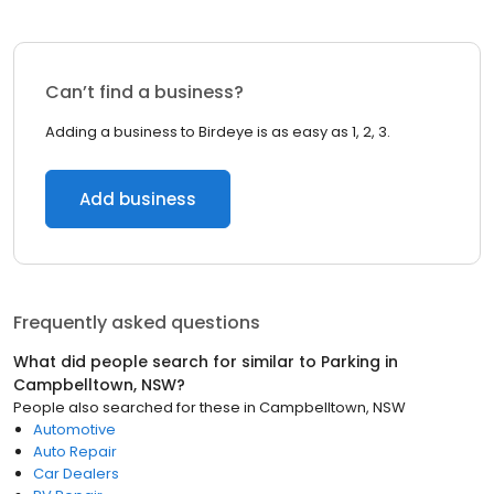
Can’t find a business?
Adding a business to Birdeye is as easy as 1, 2, 3.
Add business
Frequently asked questions
What did people search for similar to
Parking
in
Campbelltown, NSW
?
People also searched for these
in
Campbelltown, NSW
Automotive
Auto Repair
Car Dealers