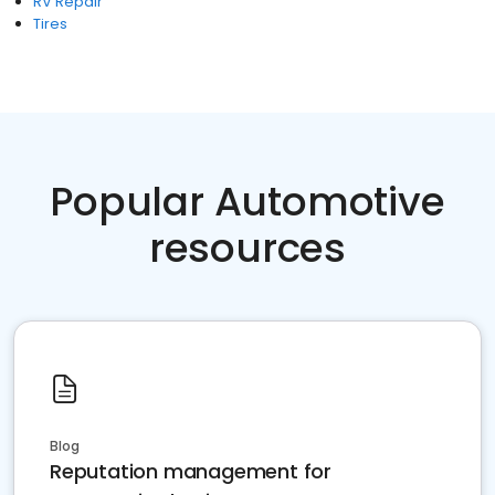
RV Repair
Tires
Popular Automotive
resources
Blog
Reputation management for