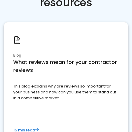
resources
Blog
What reviews mean for your contractor
reviews
This blog explains why are reviews so important for
your business and how can you use them to stand out
in a competitive market.
15 min read