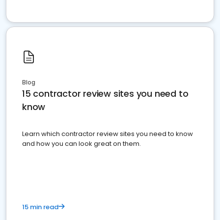
Blog
15 contractor review sites you need to
know
Learn which contractor review sites you need to know
and how you can look great on them.
15 min read