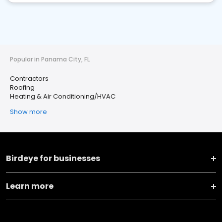
Popular in Panama City, FL
Contractors
Roofing
Heating & Air Conditioning/HVAC
Show more
Birdeye for businesses
Learn more