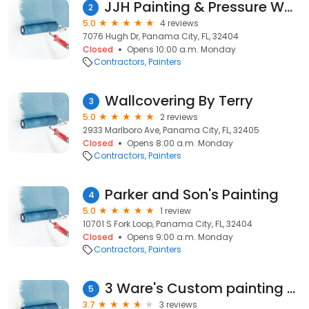
JJH Painting & Pressure Washing LLC
2
5.0
4 reviews
7076 Hugh Dr, Panama City, FL, 32404
Closed
Opens 10:00 a.m. Monday
Contractors
Painters
Wallcovering By Terry
3
5.0
2 reviews
2933 Marlboro Ave, Panama City, FL, 32405
Closed
Opens 8:00 a.m. Monday
Contractors
Painters
Parker and Son's Painting
4
5.0
1 review
10701 S Fork Loop, Panama City, FL, 32404
Closed
Opens 9:00 a.m. Monday
Contractors
Painters
3 Ware's Custom painting and home maintenance
5
3.7
3 reviews