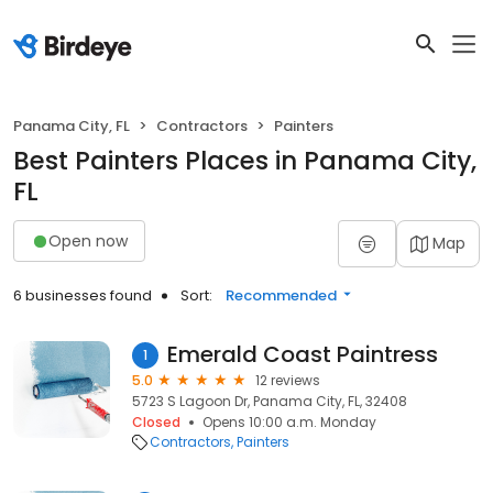
Panama City, FL
Contractors
Painters
Best Painters Places in Panama City,
FL
Open now
Map
6 businesses found
Sort:
Recommended
Emerald Coast Paintress
1
5.0
12 reviews
5723 S Lagoon Dr, Panama City, FL, 32408
Closed
Opens 10:00 a.m. Monday
Contractors
Painters