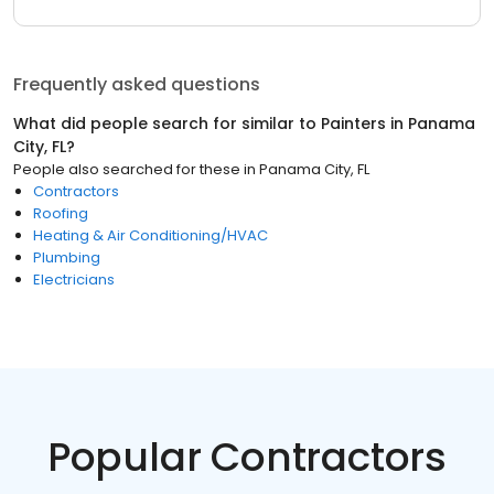
Frequently asked questions
What did people search for similar to
Painters
in
Panama
City, FL
?
People also searched for these
in
Panama City, FL
Contractors
Roofing
Heating & Air Conditioning/HVAC
Plumbing
Electricians
Popular Contractors