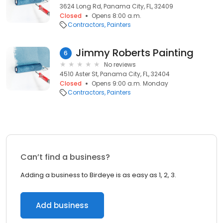
3624 Long Rd, Panama City, FL, 32409
Closed
Opens 8:00 a.m.
Contractors
Painters
Jimmy Roberts Painting
6
No reviews
4510 Aster St, Panama City, FL, 32404
Closed
Opens 9:00 a.m. Monday
Contractors
Painters
Can’t find a business?
Adding a business to Birdeye is as easy as 1, 2, 3.
Add business