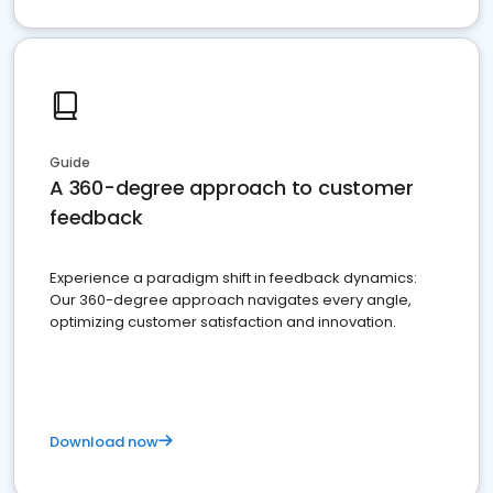
Guide
A 360-degree approach to customer
feedback
Experience a paradigm shift in feedback dynamics:
Our 360-degree approach navigates every angle,
optimizing customer satisfaction and innovation.
Download now