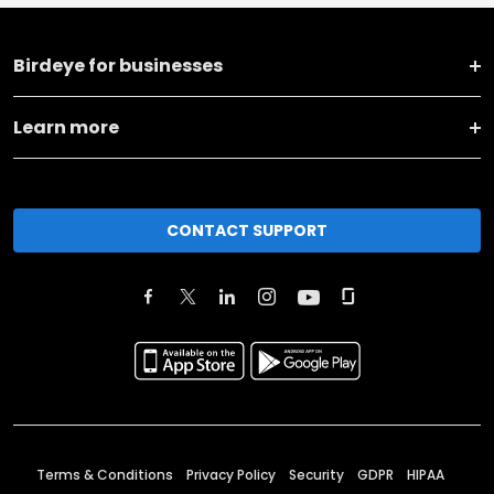
Birdeye for businesses
Learn more
CONTACT SUPPORT
Terms & Conditions
Privacy Policy
Security
GDPR
HIPAA