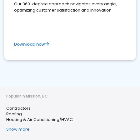
Our 360-degree approach navigates every angle,
optimizing customer satisfaction and innovation.
Download now
Popular in Mission, BC
Contractors
Roofing
Heating & Air Conditioning/HVAC
Show more