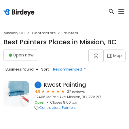
Mission, BC
Contractors
Painters
Best Painters Places in Mission, BC
Open now
Map
1 Business found
Sort:
Recommended
Kwest Painting
1
4.9
27 reviews
32406 McRae Ave, Mission, BC, V2V 2L7
Open
Closes 8:00 p.m.
Contractors
Painters