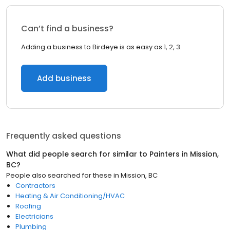
Can’t find a business?
Adding a business to Birdeye is as easy as 1, 2, 3.
Add business
Frequently asked questions
What did people search for similar to
Painters
in
Mission,
BC
?
People also searched for these
in
Mission, BC
Contractors
Heating & Air Conditioning/HVAC
Roofing
Electricians
Plumbing