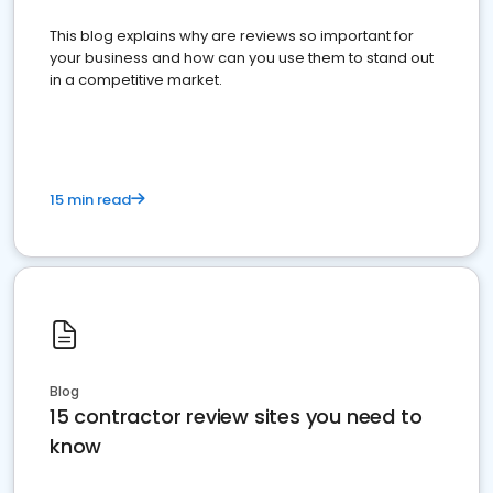
This blog explains why are reviews so important for
your business and how can you use them to stand out
in a competitive market.
15 min read
Blog
15 contractor review sites you need to
know