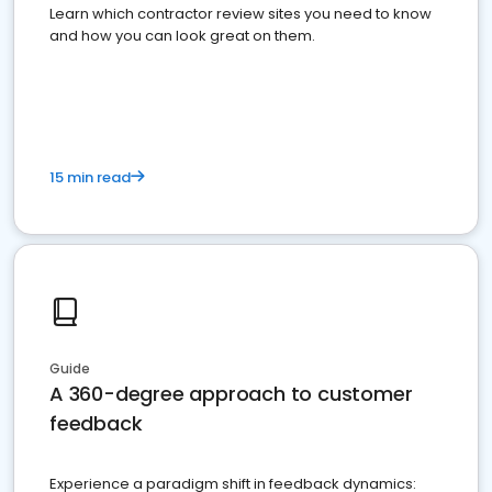
Learn which contractor review sites you need to know
and how you can look great on them.
15 min read
Guide
A 360-degree approach to customer
feedback
Experience a paradigm shift in feedback dynamics: