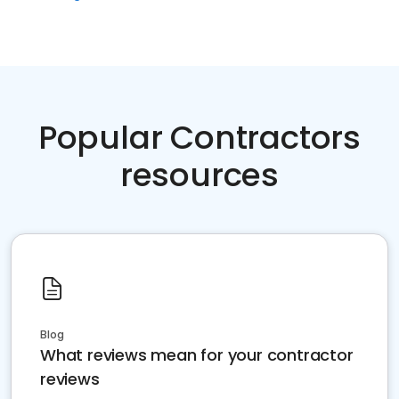
Popular Contractors
resources
Blog
What reviews mean for your contractor
reviews