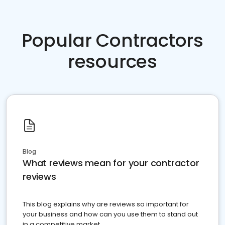
Popular Contractors
resources
Blog
What reviews mean for your contractor
reviews
This blog explains why are reviews so important for
your business and how can you use them to stand out
in a competitive market.