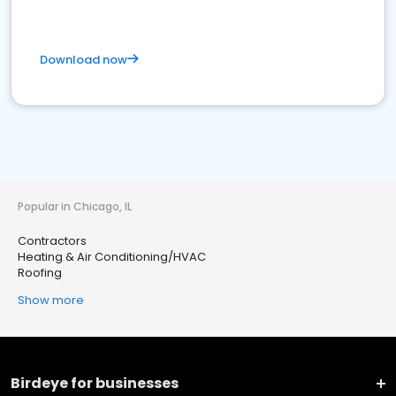
Download now
Popular in Chicago, IL
Contractors
Heating & Air Conditioning/HVAC
Roofing
Show more
Birdeye for businesses