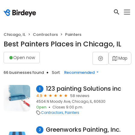
Chicago, IL
Contractors
Painters
Best Painters Places in Chicago, IL
Open now
Map
66 businesses found
Sort:
Recommended
123 painting Solutions inc
1
4.9
58 reviews
4504 N Moody Ave, Chicago, IL, 60630
Open
Closes 9:00 p.m.
Contractors
Painters
Greenworks Painting, Inc.
2