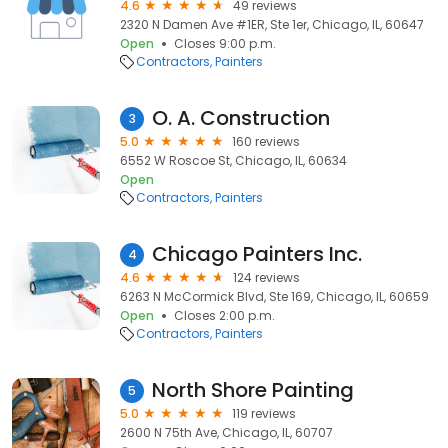
4.6
49 reviews
2320 N Damen Ave #1ER, Ste 1er, Chicago, IL, 60647
Open
Closes 9:00 p.m.
Contractors
Painters
O. A. Construction
3
5.0
160 reviews
6552 W Roscoe St, Chicago, IL, 60634
Open
Contractors
Painters
Chicago Painters Inc.
4
4.6
124 reviews
6263 N McCormick Blvd, Ste 169, Chicago, IL, 60659
Open
Closes 2:00 p.m.
Contractors
Painters
North Shore Painting
5
5.0
119 reviews
2600 N 75th Ave, Chicago, IL, 60707