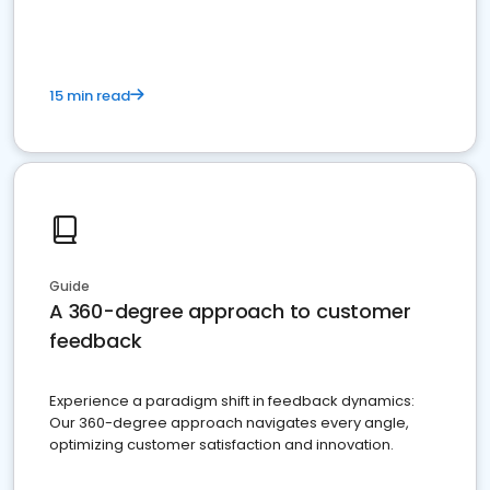
15 min read
Guide
A 360-degree approach to customer
feedback
Experience a paradigm shift in feedback dynamics:
Our 360-degree approach navigates every angle,
optimizing customer satisfaction and innovation.