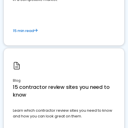
15 min read
Blog
15 contractor review sites you need to
know
Learn which contractor review sites you need to know
and how you can look great on them.