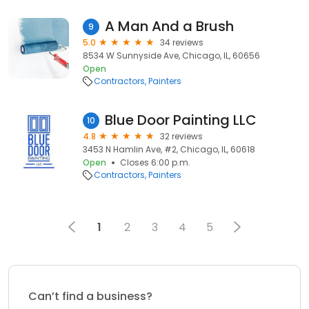
A Man And a Brush
9
5.0
34 reviews
8534 W Sunnyside Ave, Chicago, IL, 60656
Open
Contractors
Painters
Blue Door Painting LLC
10
4.8
32 reviews
3453 N Hamlin Ave, #2, Chicago, IL, 60618
Open
Closes 6:00 p.m.
Contractors
Painters
1
2
3
4
5
Can’t find a business?