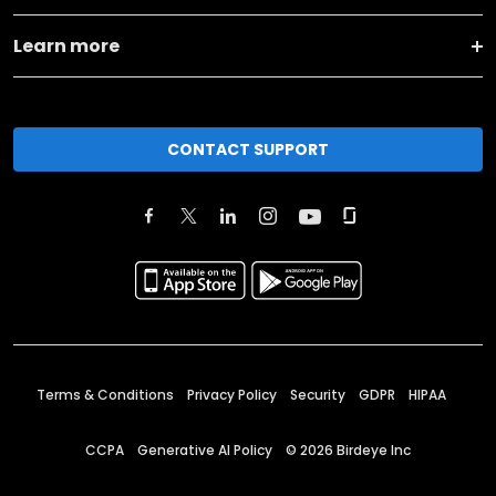
Learn more
CONTACT SUPPORT
Terms & Conditions
Privacy Policy
Security
GDPR
HIPAA
CCPA
Generative AI Policy
©
2026
Birdeye Inc