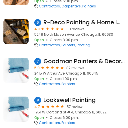
Open
Closes 6:00 p.m.
Contractors
Carpenters
Painters
R-Deco Painting & Home Improvements
6
4.8
118 reviews
5248 North Mason Avenue, Chicago, IL, 60630
Open
Closes 8:00 p.m.
Contractors
Painters
Roofing
Goodman Painters & Decorators Inc
7
5.0
82 reviews
2415 W Arthur Ave, Chicago, IL, 60645
Open
Closes 1:00 p.m.
Contractors
Painters
Lookswell Painting
8
4.7
57 reviews
1951 W Cortland St # 4, Chicago, IL, 60622
Open
Closes 6:00 p.m.
Contractors
Painters