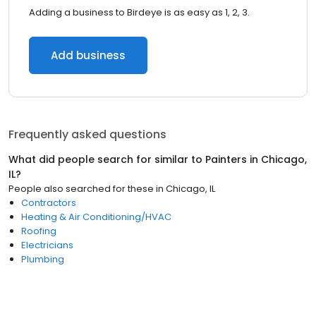
Adding a business to Birdeye is as easy as 1, 2, 3.
Add business
Frequently asked questions
What did people search for similar to
Painters
in
Chicago,
IL
?
People also searched for these
in
Chicago, IL
Contractors
Heating & Air Conditioning/HVAC
Roofing
Electricians
Plumbing