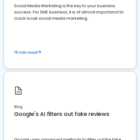
Social Media Marketing is the key to your business
success. For SME business, it is of utmost importanct to
crack locak social media marketing.
15 min read
Blog
Google's AI filters out fake reviews
Google uses advanced methods to filter out the fake