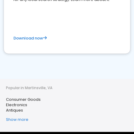
Download now
Popular in Martinsville, VA
Consumer Goods
Electronics
Antiques
Show more