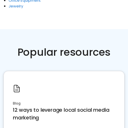
Office Equipment
Jewelry
Popular resources
Blog
12 ways to leverage local social media
marketing