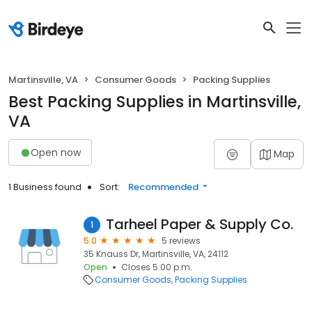
Martinsville, VA
Consumer Goods
Packing Supplies
Best Packing Supplies in Martinsville,
VA
Open now
Map
1 Business found
Sort:
Recommended
Tarheel Paper & Supply Co.
1
5.0
5 reviews
35 Knauss Dr, Martinsville, VA, 24112
Open
Closes 5:00 p.m.
Consumer Goods
Packing Supplies