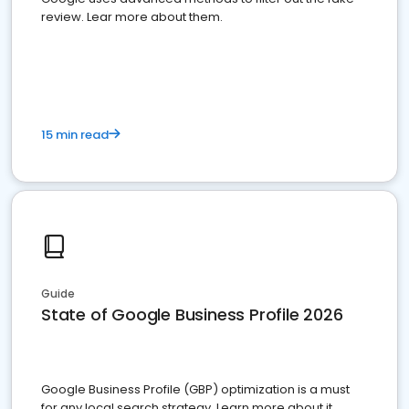
review. Lear more about them.
15 min read
Guide
State of Google Business Profile 2026
Google Business Profile (GBP) optimization is a must
for any local search strategy. Learn more about it.