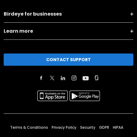
Birdeye for businesses
Learn more
CONTACT SUPPORT
Terms & Conditions
Privacy Policy
Security
GDPR
HIPAA