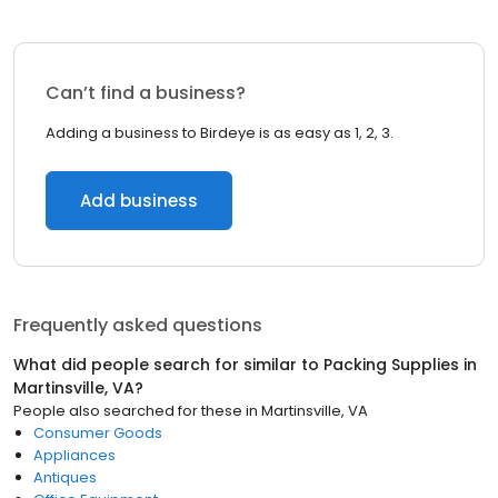
Can’t find a business?
Adding a business to Birdeye is as easy as 1, 2, 3.
Add business
Frequently asked questions
What did people search for similar to
Packing Supplies
in
Martinsville, VA
?
People also searched for these
in
Martinsville, VA
Consumer Goods
Appliances
Antiques