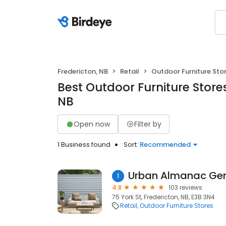
Fredericton, NB
Retail
Outdoor Furniture Sto
Best Outdoor Furniture Stores
NB
Open now
Filter by
1 Business found
Sort:
Recommended
Urban Almanac Gen
1
4.8
103 reviews
75 York St, Fredericton, NB, E3B 3N4
Retail
Outdoor Furniture Stores