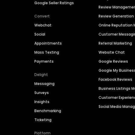
Google Seller Ratings
Review Manageme
Convert
Review Generation
Webchat
Online Reputatio
Social
Customer Messagi
Appointments
Referral Marketing
Mass Texting
Website Chat
Payments
Google Reviews
Google My Busines
Delight
Facebook Reviews
Messaging
Business Listings
Surveys
Customer Experien
Insights
Social Media Man
Benchmarking
Ticketing
Platform