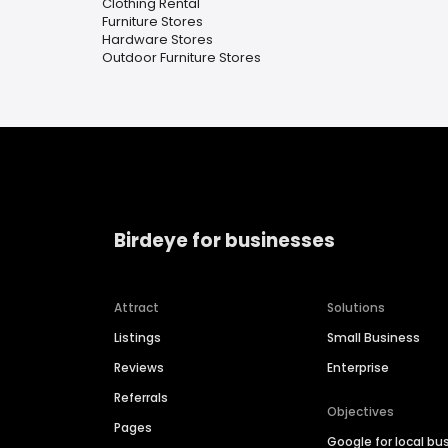
Clothing Rental
Furniture Stores
Hardware Stores
Outdoor Furniture Stores
Birdeye for businesses
Attract
Solutions
Listings
Small Business
Reviews
Enterprise
Referrals
Objectives
Pages
Google for local bu