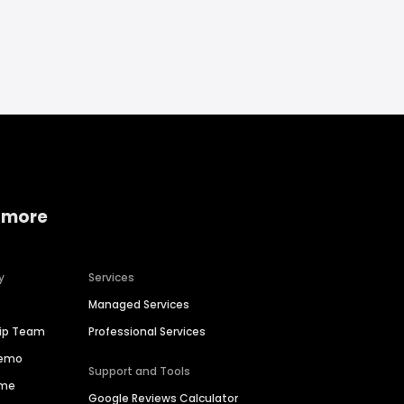
 more
y
Services
Managed Services
hip Team
Professional Services
Demo
Support and Tools
ime
Google Reviews Calculator