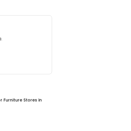
3.
 Furniture Stores
in