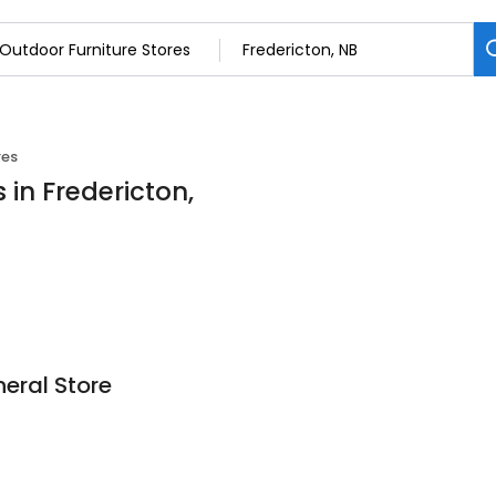
res
 in Fredericton,
eral Store