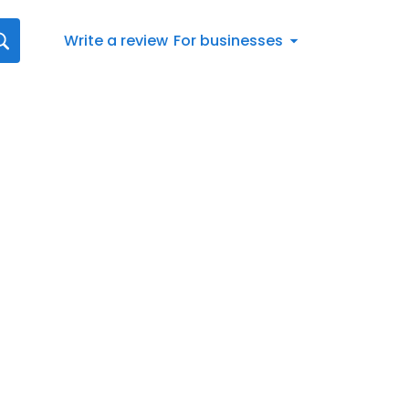
Write a review
For businesses