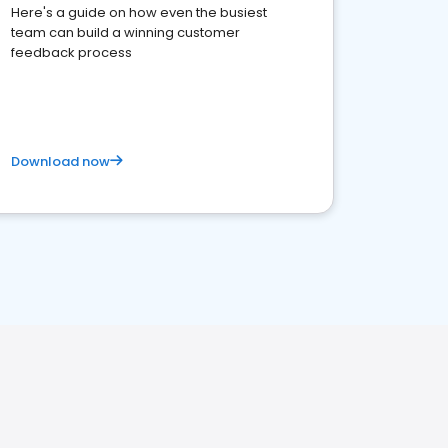
Here's a guide on how even the busiest
team can build a winning customer
feedback process
Download now