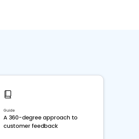
Guide
A 360-degree approach to
customer feedback