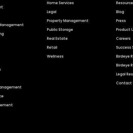
Home Services
Resourc
nt
Legal
Blog
Property Management
Press
n Management
Public Storage
Product 
ng
Real Estate
Careers
Retail
Success 
Wellness
Birdeye 
Birdeye 
s
Legal Re
Contact
 Management
ce
agement