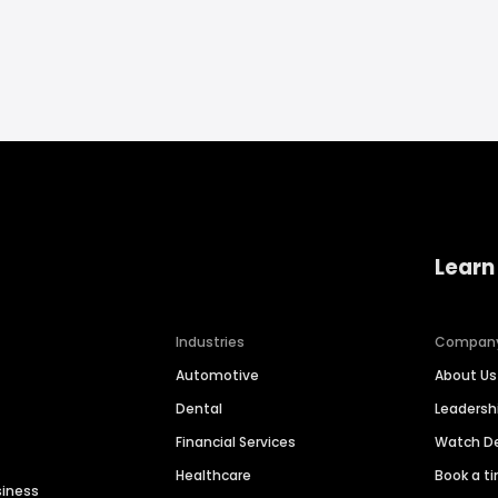
Learn
Industries
Compan
Automotive
About Us
Dental
Leaders
Financial Services
Watch 
Healthcare
Book a t
siness