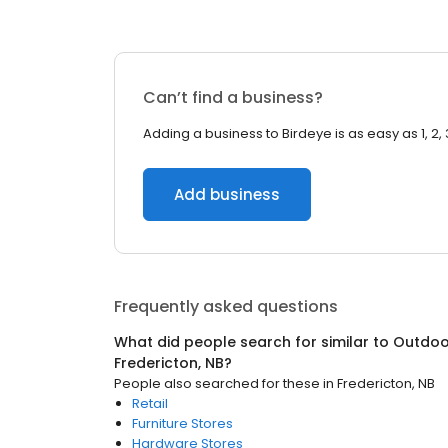
Can’t find a business?
Adding a business to Birdeye is as easy as 1, 2, 
Add business
Frequently asked questions
What did people search for similar to
Outdoor
Fredericton, NB
?
People also searched for these
in
Fredericton, NB
Retail
Furniture Stores
Hardware Stores