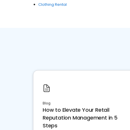
Clothing Rental
Blog
How to Elevate Your Retail
Reputation Management in 5
Steps