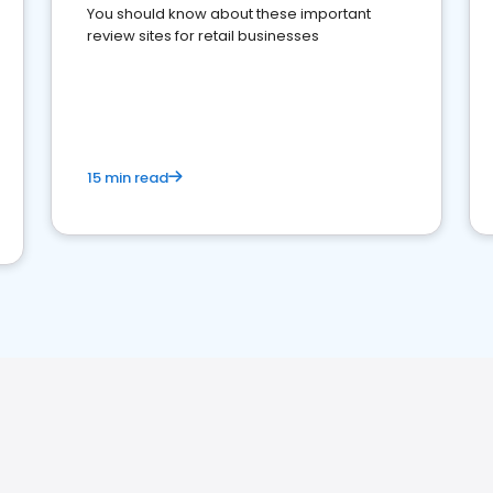
You should know about these important
review sites for retail businesses
15 min read