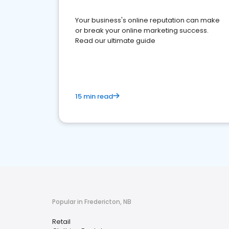
Your business's online reputation can make
or break your online marketing success.
Read our ultimate guide
15 min read
Popular in Fredericton, NB
Retail