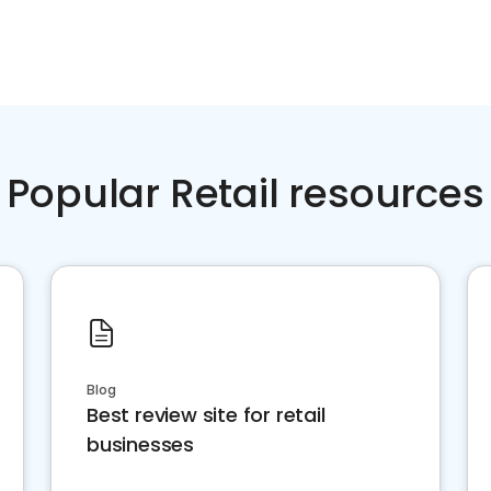
Popular Retail resources
Blog
Best review site for retail
businesses