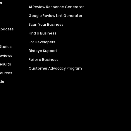
es
AI Review Response Generator
Google Review Link Generator
Scan Your Business
Updates
Find a Business
For Developers
Stories
Birdeye Support
Reviews
Refer a Business
Results
Customer Advocacy Program
sources
 Us