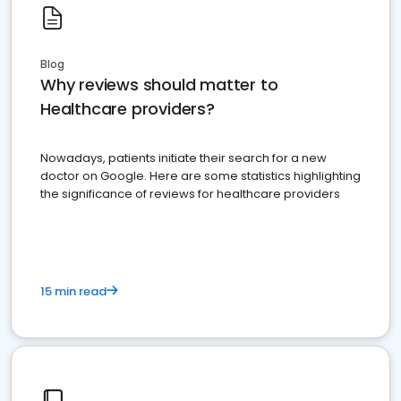
Blog
Why reviews should matter to
Healthcare providers?
Nowadays, patients initiate their search for a new
doctor on Google. Here are some statistics highlighting
the significance of reviews for healthcare providers
15 min read