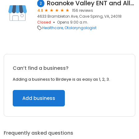
Roanoke Valley ENT and Allergy
2
4.8
156 reviews
4633 Brambleton Ave, Cave Spring, VA, 24018
Closed
Opens 9:00 a.m.
Healthcare
Otolaryngologist
Can’t find a business?
Adding a business to Birdeye is as easy as 1, 2, 3.
Add business
Frequently asked questions