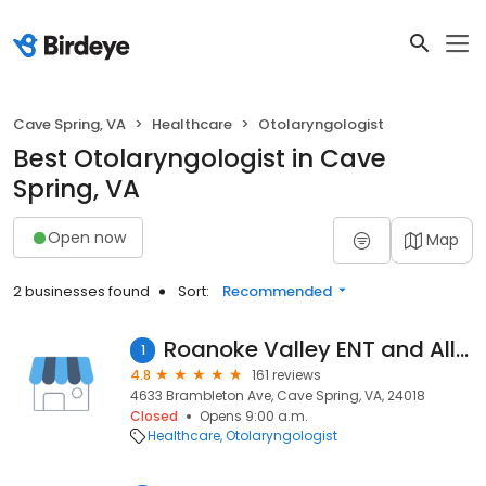
Cave Spring, VA
Healthcare
Otolaryngologist
Best Otolaryngologist in Cave
Spring, VA
Open now
Map
2 businesses found
Sort:
Recommended
Roanoke Valley ENT and Allergy
1
4.8
161 reviews
4633 Brambleton Ave, Cave Spring, VA, 24018
Closed
Opens 9:00 a.m.
Healthcare
Otolaryngologist