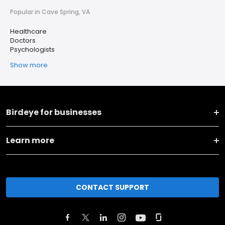
Popular in Cave Spring, VA
Healthcare
Doctors
Psychologists
Show more
Birdeye for businesses
Learn more
CONTACT SUPPORT