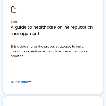
Blog
A guide to healthcare online reputation
management
This guide shares the proven strategies to build,
monitor, and enhance the online presence of your
practice
15 min read