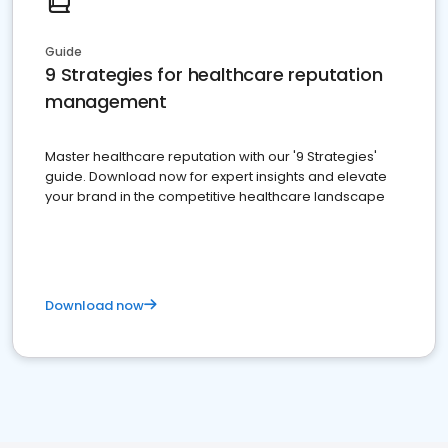
Guide
9 Strategies for healthcare reputation
management
Master healthcare reputation with our '9 Strategies'
guide. Download now for expert insights and elevate
your brand in the competitive healthcare landscape
Download now