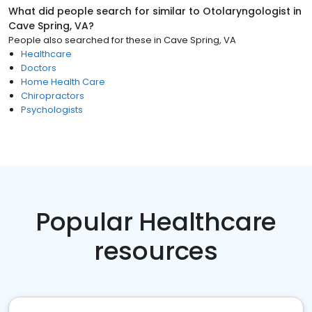
What did people search for similar to
Otolaryngologist
in
Cave Spring, VA
?
People also searched for these
in
Cave Spring, VA
Healthcare
Doctors
Home Health Care
Chiropractors
Psychologists
Popular Healthcare
resources