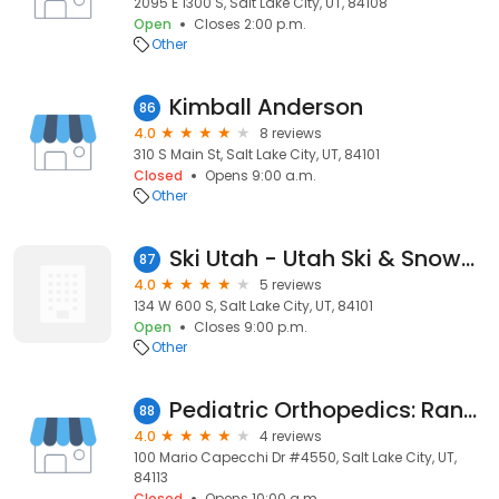
2095 E 1300 S, Salt Lake City, UT, 84108
Open
Closes 2:00 p.m.
Other
Kimball Anderson
86
4.0
8 reviews
310 S Main St, Salt Lake City, UT, 84101
Closed
Opens 9:00 a.m.
Other
Ski Utah - Utah Ski & Snowboard Association
87
4.0
5 reviews
134 W 600 S, Salt Lake City, UT, 84101
Open
Closes 9:00 p.m.
Other
Pediatric Orthopedics: Randall R Lor MD
88
4.0
4 reviews
100 Mario Capecchi Dr #4550, Salt Lake City, UT,
84113
Closed
Opens 10:00 a.m.