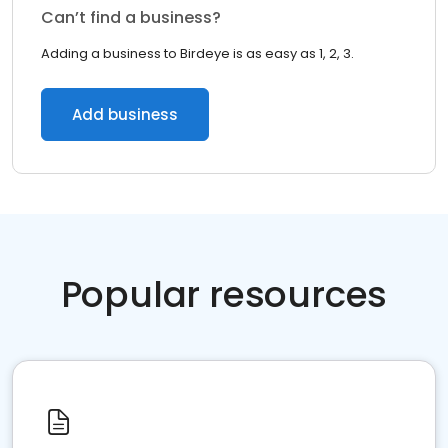
Can’t find a business?
Adding a business to Birdeye is as easy as 1, 2, 3.
Add business
Popular resources