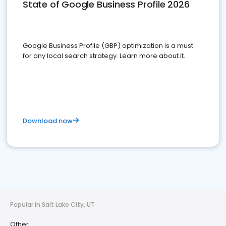
State of Google Business Profile 2026
Google Business Profile (GBP) optimization is a must
for any local search strategy. Learn more about it.
Download now
Popular in Salt Lake City, UT
Other