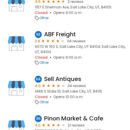
4.5
2 reviews
1157 E Sherman Ave, Salt Lake City, UT, 84105
Closed
Opens 9:00 a.m.
Other
ABF Freight
83
3.9
114 reviews
6070 W 150 S, Salt Lake City, UT 84104, Salt Lake City,
UT, 84104
Closed
Opens 9:00 a.m.
Other
Sell Antiques
84
4.0
34 reviews
1488 S State St, Salt Lake City, UT, 84115
Closed
Opens 10:00 a.m.
Other
Pinon Market & Cafe
85
4.0
21 reviews