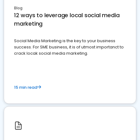
Blog
12 ways to leverage local social media
marketing
Social Media Marketing is the key to your business
success. For SME business, it is of utmost importanct to
crack locak social media marketing.
15 min read