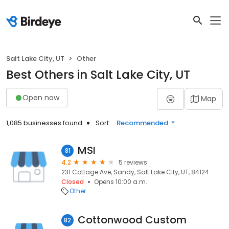
Salt Lake City, UT
Other
Best Others in Salt Lake City, UT
Open now
Map
1,085 businesses found
Sort:
Recommended
MSI
81
4.2
5 reviews
231 Cottage Ave, Sandy, Salt Lake City, UT, 84124
Closed
Opens 10:00 a.m.
Other
Cottonwood Custom
82