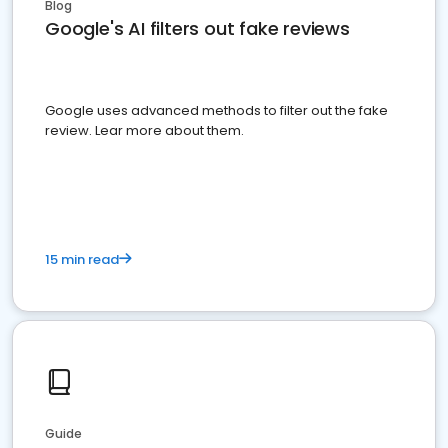
Blog
Google's AI filters out fake reviews
Google uses advanced methods to filter out the fake
review. Lear more about them.
15 min read
Guide