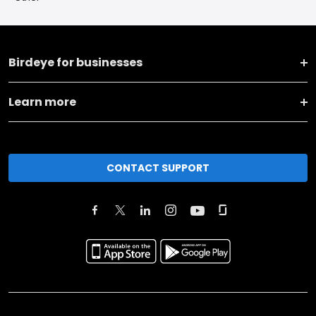
Birdeye for businesses
Learn more
CONTACT SUPPORT