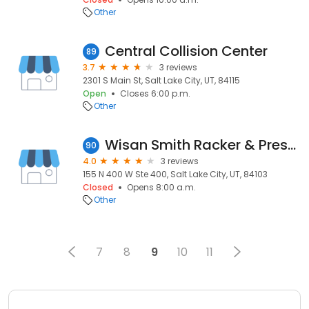
Other
Central Collision Center
89
3.7
3 reviews
2301 S Main St, Salt Lake City, UT, 84115
Open
Closes 6:00 p.m.
Other
Wisan Smith Racker & Prescott, Llp
90
4.0
3 reviews
155 N 400 W Ste 400, Salt Lake City, UT, 84103
Closed
Opens 8:00 a.m.
Other
7
8
9
10
11