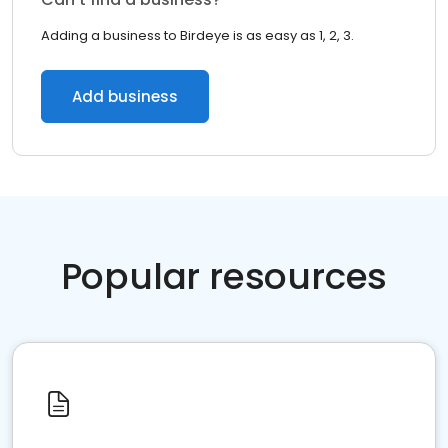
Adding a business to Birdeye is as easy as 1, 2, 3.
Add business
Popular resources