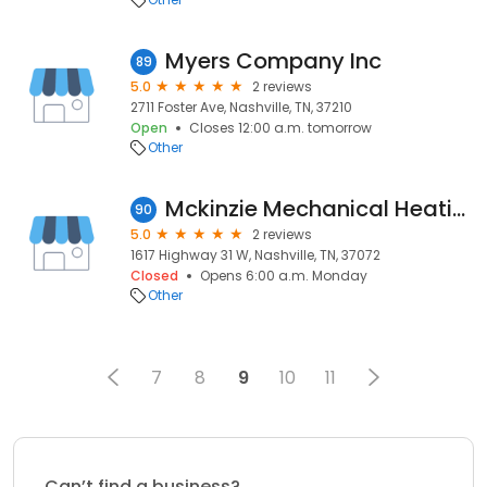
Myers Company Inc
89
5.0
2 reviews
2711 Foster Ave, Nashville, TN, 37210
Open
Closes 12:00 a.m. tomorrow
Other
Mckinzie Mechanical Heating
90
5.0
2 reviews
1617 Highway 31 W, Nashville, TN, 37072
Closed
Opens 6:00 a.m. Monday
Other
7
8
9
10
11
Can’t find a business?