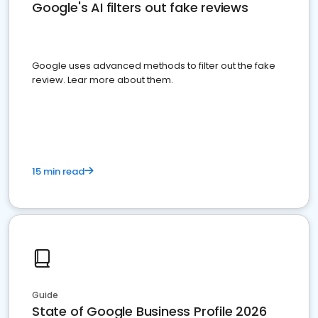
Google's AI filters out fake reviews
Google uses advanced methods to filter out the fake
review. Lear more about them.
15 min read
Guide
State of Google Business Profile 2026