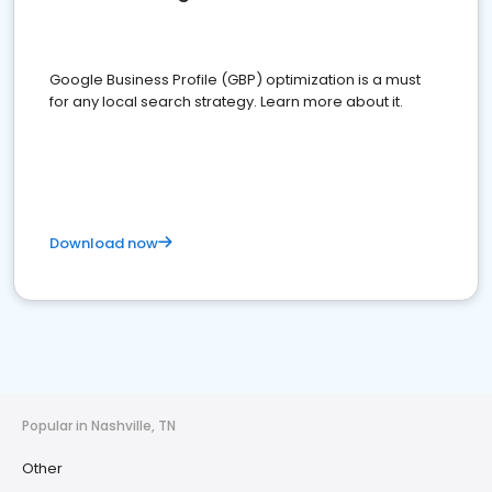
Google Business Profile (GBP) optimization is a must
for any local search strategy. Learn more about it.
Download now
Popular in Nashville, TN
Other