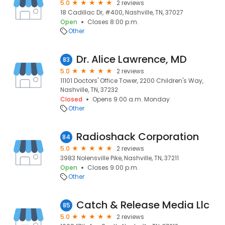
5.0
2 reviews
18 Cadillac Dr, #400, Nashville, TN, 37027
Open
Closes 8:00 p.m.
Other
Dr. Alice Lawrence, MD
83
5.0
2 reviews
11101 Doctors' Office Tower, 2200 Children's Way,
Nashville, TN, 37232
Closed
Opens 9:00 a.m. Monday
Other
Radioshack Corporation
84
5.0
2 reviews
3983 Nolensville Pike, Nashville, TN, 37211
Open
Closes 9:00 p.m.
Other
Catch & Release Media Llc
85
5.0
2 reviews