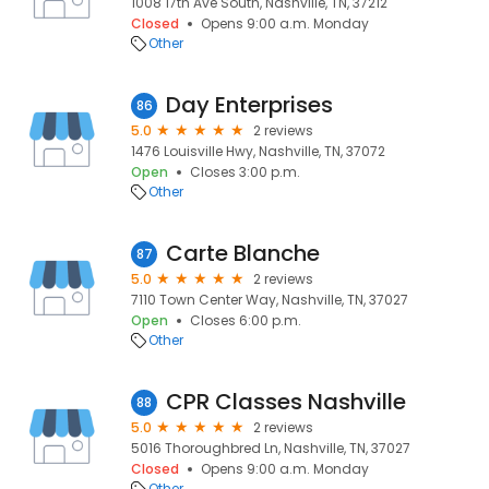
1008 17th Ave South, Nashville, TN, 37212
Closed
Opens 9:00 a.m. Monday
Other
Day Enterprises
86
5.0
2 reviews
1476 Louisville Hwy, Nashville, TN, 37072
Open
Closes 3:00 p.m.
Other
Carte Blanche
87
5.0
2 reviews
7110 Town Center Way, Nashville, TN, 37027
Open
Closes 6:00 p.m.
Other
CPR Classes Nashville
88
5.0
2 reviews
5016 Thoroughbred Ln, Nashville, TN, 37027
Closed
Opens 9:00 a.m. Monday
Other