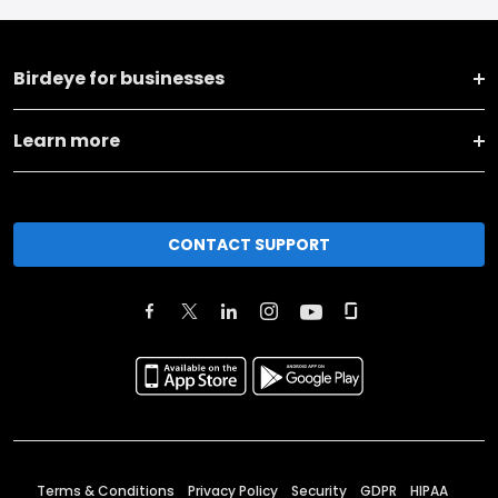
Birdeye for businesses
Learn more
CONTACT SUPPORT
Terms & Conditions
Privacy Policy
Security
GDPR
HIPAA