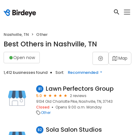
Nashville, TN
Other
Best Others in Nashville, TN
Open now
Map
1,412 businesses found
Sort:
Recommended
Lawn Perfectors Group
81
5.0
2 reviews
9134 Old Charlotte Pike, Nashville, TN, 37143
Closed
Opens 9:00 a.m. Monday
Other
Sola Salon Studios
82