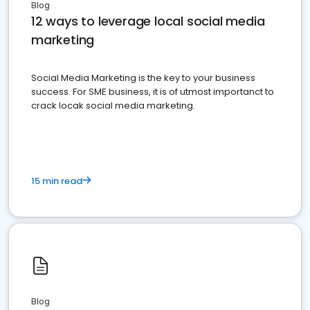
Blog
12 ways to leverage local social media
marketing
Social Media Marketing is the key to your business
success. For SME business, it is of utmost importanct to
crack locak social media marketing.
15 min read
Blog