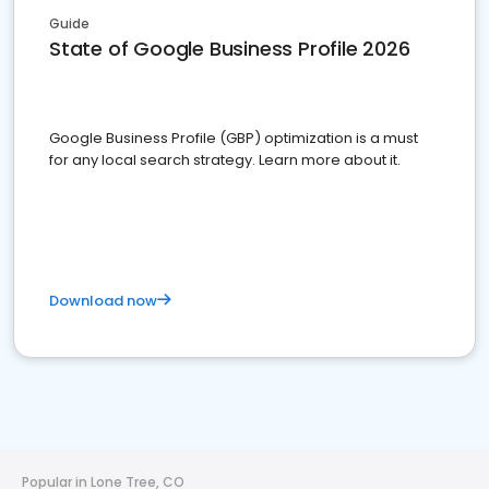
Guide
State of Google Business Profile 2026
Google Business Profile (GBP) optimization is a must
for any local search strategy. Learn more about it.
Download now
Popular in Lone Tree, CO