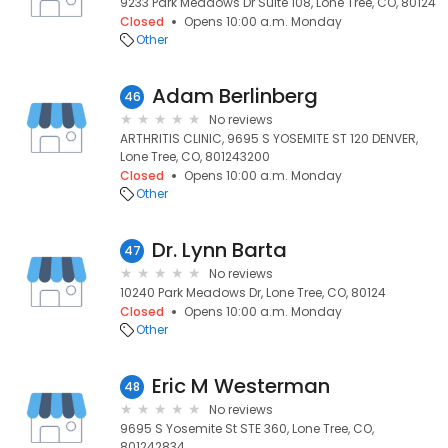
9233 Park Meadows Dr Suite 108, Lone Tree, CO, 80124
Closed
Opens 10:00 a.m. Monday
Other
Adam Berlinberg
46
No reviews
ARTHRITIS CLINIC, 9695 S YOSEMITE ST 120 DENVER,
Lone Tree, CO, 801243200
Closed
Opens 10:00 a.m. Monday
Other
Dr. Lynn Barta
47
No reviews
10240 Park Meadows Dr, Lone Tree, CO, 80124
Closed
Opens 10:00 a.m. Monday
Other
Eric M Westerman
48
No reviews
9695 S Yosemite St STE 360, Lone Tree, CO,
801242834