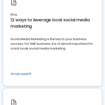
Blog
12 ways to leverage local social media
marketing
Social Media Marketing is the key to your business
success. For SME business, it is of utmost importanct to
crack locak social media marketing.
15 min read