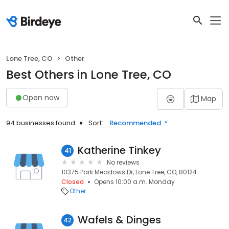
Lone Tree, CO
Other
Best Others in Lone Tree, CO
Open now
Map
94 businesses found
Sort:
Recommended
Katherine Tinkey
41
No reviews
10375 Park Meadows Dr, Lone Tree, CO, 80124
Closed
Opens 10:00 a.m. Monday
Other
Wafels & Dinges
42