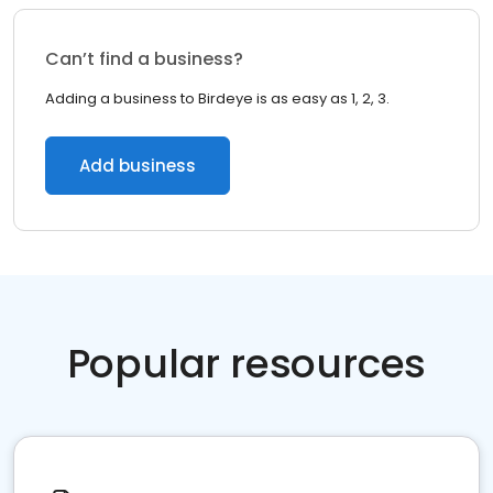
Can’t find a business?
Adding a business to Birdeye is as easy as 1, 2, 3.
Add business
Popular resources