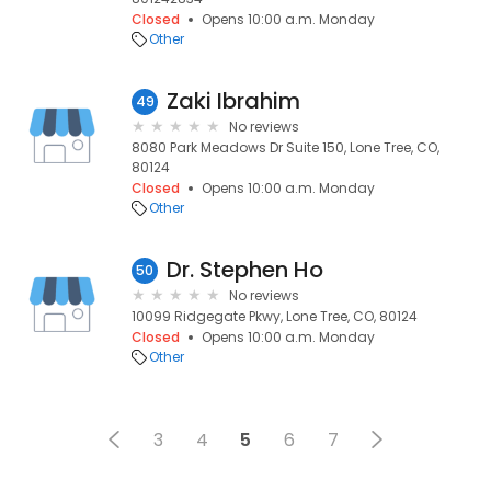
Closed
Opens 10:00 a.m. Monday
Other
Zaki Ibrahim
49
No reviews
8080 Park Meadows Dr Suite 150, Lone Tree, CO,
80124
Closed
Opens 10:00 a.m. Monday
Other
Dr. Stephen Ho
50
No reviews
10099 Ridgegate Pkwy, Lone Tree, CO, 80124
Closed
Opens 10:00 a.m. Monday
Other
3
4
5
6
7