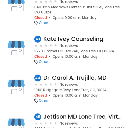
No reviews
8401 Park Meadows Center Dr Unit 5555, Lone Tree,
CO, 80124
Closed
Opens 9:00 a.m. Monday
Other
Kate Ivey Counseling
43
No reviews
9220 Kimmer Dr Suite 240, Lone Tree, CO, 80124
Closed
Opens 10:00 a.m. Monday
Other
Dr. Carol A. Trujillo, MD
44
No reviews
10101 Ridgegate Pkwy, Lone Tree, CO, 80124
Closed
Opens 10:00 a.m. Monday
Other
Jettison MD Lone Tree, Virtual & Primary Care, $40 Single Visit
45
No reviews