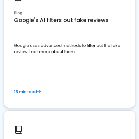
Blog
Google's AI filters out fake reviews
Google uses advanced methods to filter out the fake
review. Lear more about them.
15 min read