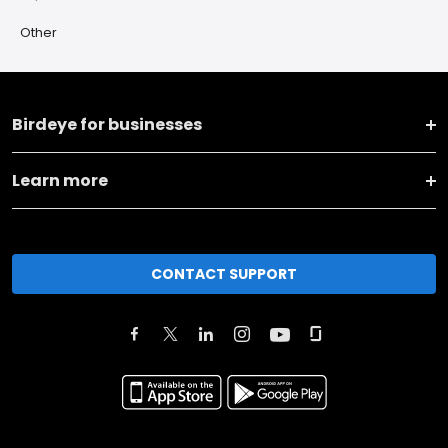
Other
Birdeye for businesses
Learn more
CONTACT SUPPORT