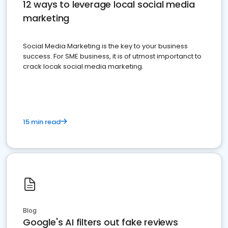
12 ways to leverage local social media
marketing
Social Media Marketing is the key to your business
success. For SME business, it is of utmost importanct to
crack locak social media marketing.
15 min read
Blog
Google's AI filters out fake reviews