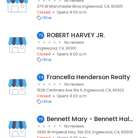
No reviews
2711 W Manchester Blvd, Inglewood, CA, 90305
Closed
Opens 9:00 a.m.
Other
ROBERT HARVEY JR.
73
No reviews
Inglewood, CA, 90301
Closed
Opens 9:00 a.m.
Other
Francella Henderson Realty
74
No reviews
1626 Centinela Ave Ste 11, Inglewood, CA, 90302
Closed
Opens 9:00 a.m.
Other
Bennett Mary - Bennett Hall & Associates Realtors
75
No reviews
2930 W Imperial Hwy, Ste 202, Inglewood, CA, 90303
Closed
Opens 9:00 a.m.