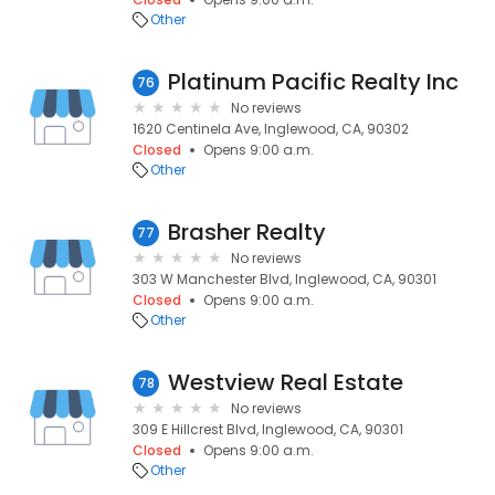
Other
Platinum Pacific Realty Inc
76
No reviews
1620 Centinela Ave, Inglewood, CA, 90302
Closed
Opens 9:00 a.m.
Other
Brasher Realty
77
No reviews
303 W Manchester Blvd, Inglewood, CA, 90301
Closed
Opens 9:00 a.m.
Other
Westview Real Estate
78
No reviews
309 E Hillcrest Blvd, Inglewood, CA, 90301
Closed
Opens 9:00 a.m.
Other