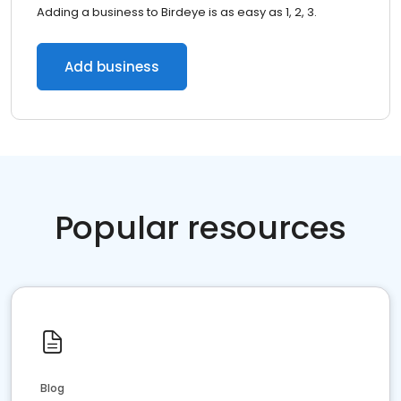
Adding a business to Birdeye is as easy as 1, 2, 3.
Add business
Popular resources
Blog