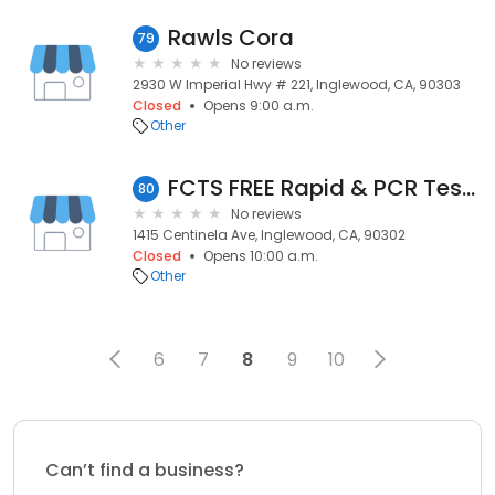
Rawls Cora
79
No reviews
2930 W Imperial Hwy # 221, Inglewood, CA, 90303
Closed
Opens 9:00 a.m.
Other
FCTS FREE Rapid & PCR Testing 1415 Centinela – INA CCC
80
No reviews
1415 Centinela Ave, Inglewood, CA, 90302
Closed
Opens 10:00 a.m.
Other
6
7
8
9
10
Can’t find a business?