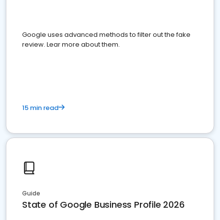
Google uses advanced methods to filter out the fake
review. Lear more about them.
15 min read
Guide
State of Google Business Profile 2026