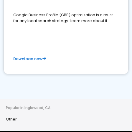
Google Business Profile (GBP) optimization is a must
for any local search strategy. Learn more about it.
Download now
Popular in Inglewood, CA
Other