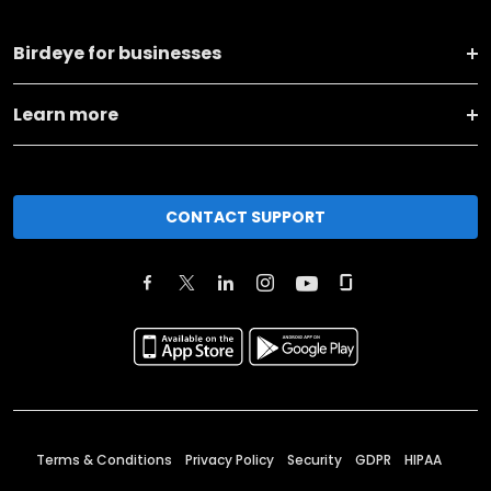
Birdeye for businesses
Learn more
CONTACT SUPPORT
Terms & Conditions
Privacy Policy
Security
GDPR
HIPAA