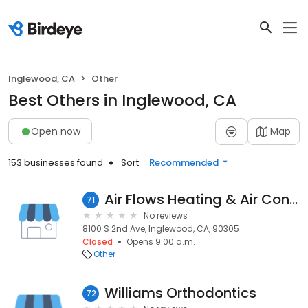
Inglewood, CA
Other
Best Others in Inglewood, CA
Open now
Map
153 businesses found
Sort:
Recommended
Air Flows Heating & Air Conditioning
71
No reviews
8100 S 2nd Ave, Inglewood, CA, 90305
Closed
Opens 9:00 a.m.
Other
Williams Orthodontics
72