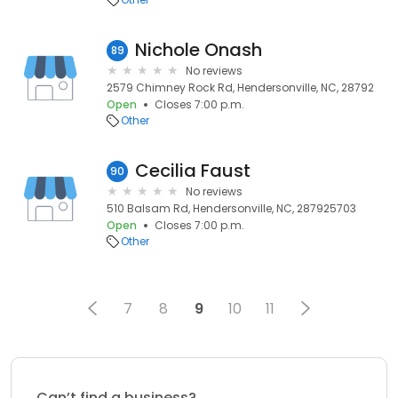
Nichole Onash
89
No reviews
2579 Chimney Rock Rd, Hendersonville, NC, 28792
Open
Closes 7:00 p.m.
Other
Cecilia Faust
90
No reviews
510 Balsam Rd, Hendersonville, NC, 287925703
Open
Closes 7:00 p.m.
Other
7
8
9
10
11
Can’t find a business?