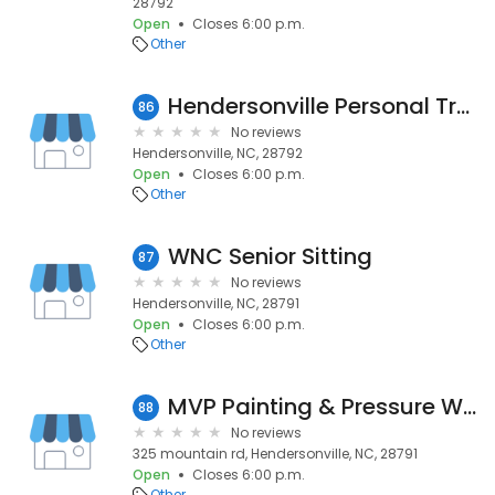
28792
Open
Closes 6:00 p.m.
Other
Hendersonville Personal Training
86
No reviews
Hendersonville, NC, 28792
Open
Closes 6:00 p.m.
Other
WNC Senior Sitting
87
No reviews
Hendersonville, NC, 28791
Open
Closes 6:00 p.m.
Other
MVP Painting & Pressure Washing
88
No reviews
325 mountain rd, Hendersonville, NC, 28791
Open
Closes 6:00 p.m.
Other