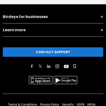
Birdeye for businesses
Learn more
CONTACT SUPPORT
Terms & Conditions
Privacy Policy
Security
GDPR
HIPAA