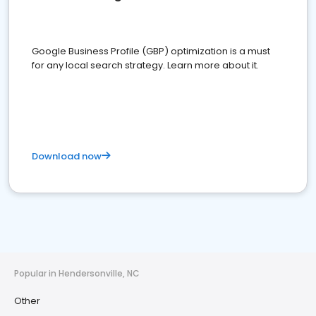
Google Business Profile (GBP) optimization is a must
for any local search strategy. Learn more about it.
Download now
Popular in Hendersonville, NC
Other