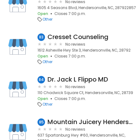
No reviews
1605 4 Seasons Blvd, Hendersonville, NC, 287922857
Open
Closes 7:00 p.m.
Other
Cresset Counseling
83
No reviews
1612 Asheville Hwy Ste 3, Hendersonville, NC, 28792
Open
Closes 7:00 p.m.
Other
Dr. Jack L Flippo MD
84
No reviews
110 Chadwick Square Ct, Hendersonville, NC, 28739
Open
Closes 7:00 p.m.
Other
Mountain Juicery Hendersonville
85
No reviews
637 Spartanburg Hwy #60, Hendersonville, NC,