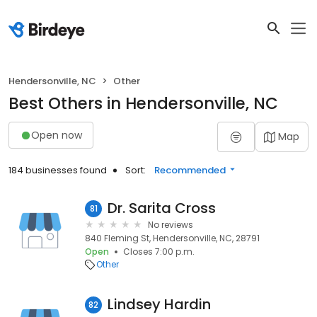
Hendersonville, NC
Other
Best Others in Hendersonville, NC
Open now
Map
184 businesses found
Sort:
Recommended
Dr. Sarita Cross
81
No reviews
840 Fleming St, Hendersonville, NC, 28791
Open
Closes 7:00 p.m.
Other
Lindsey Hardin
82