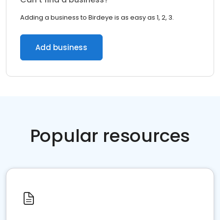
Adding a business to Birdeye is as easy as 1, 2, 3.
Add business
Popular resources