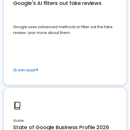
Google's AI filters out fake reviews
Google uses advanced methods to filter out the fake
review. Lear more about them.
15 min read
Guide
State of Google Business Profile 2026