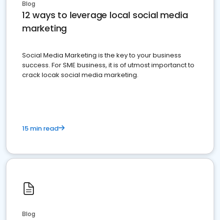
Blog
12 ways to leverage local social media
marketing
Social Media Marketing is the key to your business
success. For SME business, it is of utmost importanct to
crack locak social media marketing.
15 min read
Blog