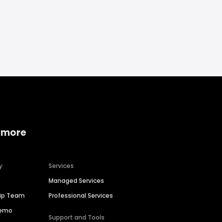
 more
y
Services
Managed Services
hip Team
Professional Services
Demo
Support and Tools