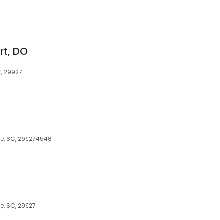
rt, DO
C, 29927
lle, SC, 299274548
le, SC, 29927