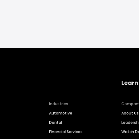
Learn
Industries
Compan
Automotive
About Us
Dental
Leaders
Financial Services
Watch 