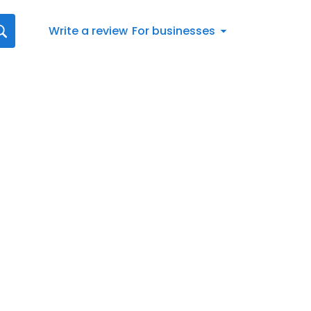
Write a review
For businesses