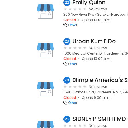
Emily Quinn
22
No reviews
300 New River Pkwy Suite 21, Hardeevil
Closed
Opens 10:00 a.m.
Other
Urban Kurt E Do
23
No reviews
1000 Medical Center Dr, Hardeeville, 
Closed
Opens 10:00 a.m.
Other
Blimpie America's 
24
No reviews
15966 Whyte Blvd, Hardeeville, SC, 29
Closed
Opens 9:00 a.m.
Other
SIDNEY P SMITH MD
25
No reviews