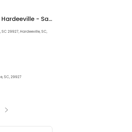
Quality Inn & Suites Hardeeville - Savannah North
 SC 29927, Hardeeville, SC,
le, SC, 29927