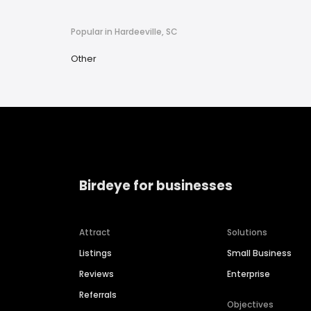
Popular in Hardeeville, SC
Other
Birdeye for businesses
Attract
Solutions
Listings
Small Business
Reviews
Enterprise
Referrals
Objectives