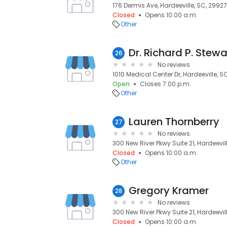
176 Dermis Ave, Hardeeville, SC, 29927
Closed
Opens 10:00 a.m.
Other
Dr. Richard P. Stewa
26
No reviews
1010 Medical Center Dr, Hardeeville, S
Open
Closes 7:00 p.m.
Other
Lauren Thornberry
27
No reviews
300 New River Pkwy Suite 21, Hardeevi
Closed
Opens 10:00 a.m.
Other
Gregory Kramer
28
No reviews
300 New River Pkwy Suite 21, Hardeevil
Closed
Opens 10:00 a.m.