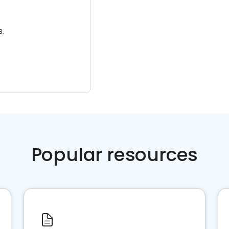
3.
Popular resources