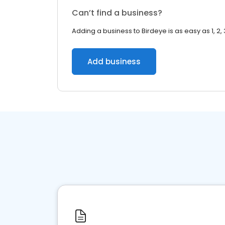
Can’t find a business?
Adding a business to Birdeye is as easy as 1, 2, 
Add business