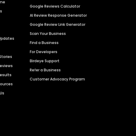
ime
Google Reviews Calculator
es
AI Review Response Generator
Google Review Link Generator
Scan Your Business
Updates
Find a Business
For Developers
Stories
Birdeye Support
Reviews
Refer a Business
Results
Customer Advocacy Program
sources
 Us