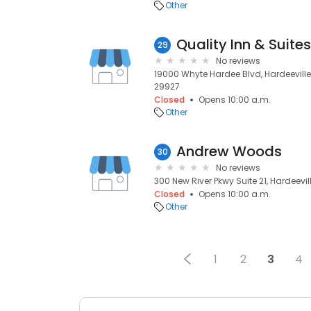
Other
29
No reviews
19000 Whyte Hardee Blvd, Hardeeville,
29927
Closed
Opens 10:00 a.m.
Other
Andrew Woods
30
No reviews
300 New River Pkwy Suite 21, Hardeevil
Closed
Opens 10:00 a.m.
Other
1
2
3
4