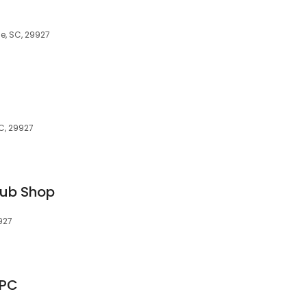
le, SC, 29927
SC, 29927
Sub Shop
927
 PC