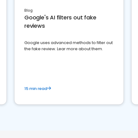
Blog
Google's AI filters out fake
reviews
Google uses advanced methods to filter out
the fake review. Lear more about them.
15 min read