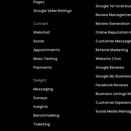
Pages
Google for local bu
Google Seller Ratings
Review Manageme
Convert
Review Generation
Webchat
Online Reputatio
Social
Customer Messagi
Appointments
Referral Marketing
Mass Texting
Website Chat
Payments
Google Reviews
Google My Busines
Delight
Facebook Reviews
Messaging
Business Listings
Surveys
Customer Experien
Insights
Social Media Man
Benchmarking
Ticketing