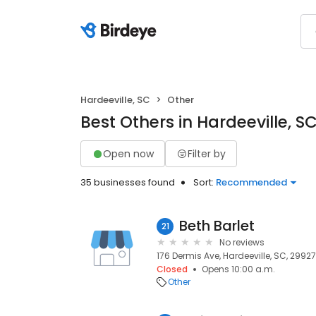
Hardeeville, SC
Other
Best Others in Hardeeville, S
Open now
Filter by
35 businesses found
Sort:
Recommended
Beth Barlet
21
No reviews
176 Dermis Ave, Hardeeville, SC, 2992
Closed
Opens 10:00 a.m.
Other