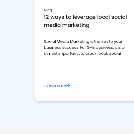
Blog
12 ways to leverage local social
media marketing
Social Media Marketing is the key to your
business success. For SME business, it is of
utmost importanct to crack locak social
media marketing.
15 min read