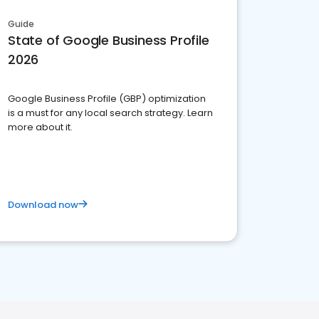
Guide
State of Google Business Profile
2026
Google Business Profile (GBP) optimization
is a must for any local search strategy. Learn
more about it.
Download now