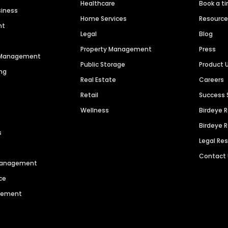
Healthcare
Book a t
siness
Home Services
Resourc
nt
Legal
Blog
Property Management
Press
n Management
Public Storage
Product 
ng
Real Estate
Careers
Retail
Success 
Wellness
Birdeye 
Birdeye 
s
Legal Re
Contact
 Management
ce
agement