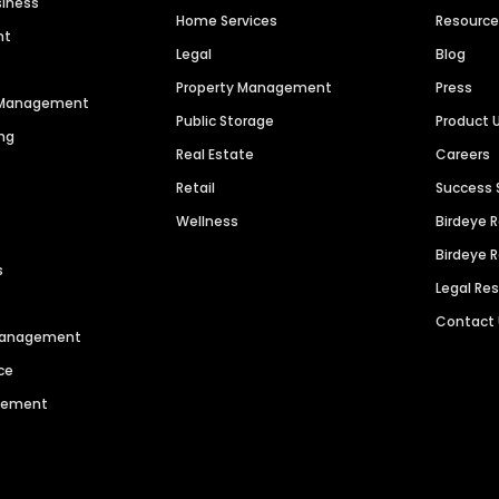
siness
Home Services
Resourc
nt
Legal
Blog
Property Management
Press
n Management
Public Storage
Product 
ng
Real Estate
Careers
Retail
Success 
Wellness
Birdeye 
Birdeye 
s
Legal Re
Contact
 Management
ce
agement