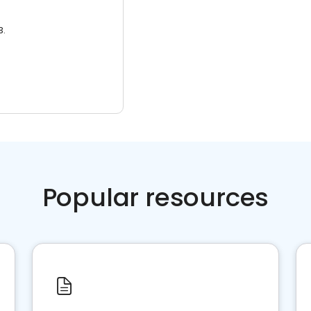
3.
Popular resources