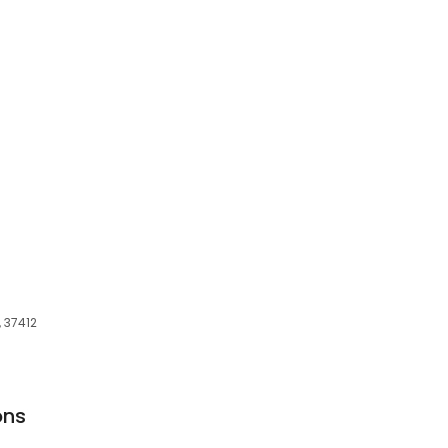
 37412
ons