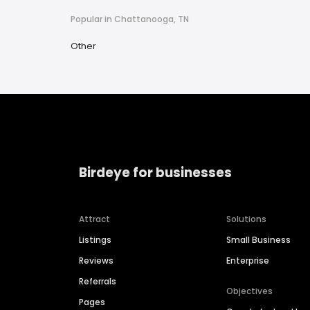
Popular in Chattanooga, TN
Other
Birdeye for businesses
Attract
Solutions
Listings
Small Business
Reviews
Enterprise
Referrals
Objectives
Pages