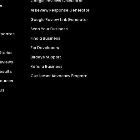
Google Reviews Calculator
es
AI Review Response Generator
Google Review Link Generator
Scan Your Business
Updates
Find a Business
For Developers
Stories
Birdeye Support
Reviews
Refer a Business
Results
Customer Advocacy Program
sources
 Us