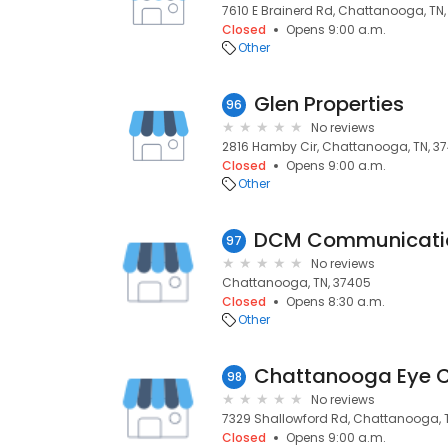
7610 E Brainerd Rd, Chattanooga, TN,
Closed
Opens 9:00 a.m.
Other
Glen Properties
96
No reviews
2816 Hamby Cir, Chattanooga, TN, 37
Closed
Opens 9:00 a.m.
Other
DCM Communicati
97
No reviews
Chattanooga, TN, 37405
Closed
Opens 8:30 a.m.
Other
Chattanooga Eye C
98
No reviews
7329 Shallowford Rd, Chattanooga, T
Closed
Opens 9:00 a.m.