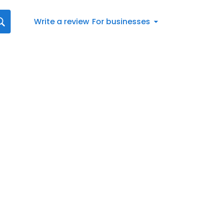
Write a review
For businesses