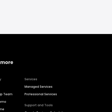
 more
y
Services
Managed Services
hip Team
Professional Services
Demo
Support and Tools
ime