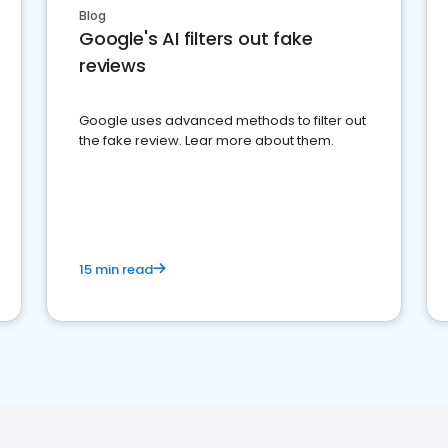
Blog
Google's AI filters out fake
reviews
Google uses advanced methods to filter out
the fake review. Lear more about them.
15 min read