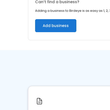
Can’t find a business?
Adding a business to Birdeye is as easy as 1, 2, 
Add business