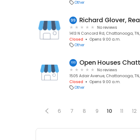
Other
Richard Glover, Rea
99
No reviews
1413 N Concord Rd, Chattanooga, TN,
Closed
Opens 9:00 a.m.
Other
Open Houses Chat
100
No reviews
1505 Adair Avenue, Chattanooga, TN,
Closed
Opens 9:00 a.m.
Other
6
7
8
9
10
11
12