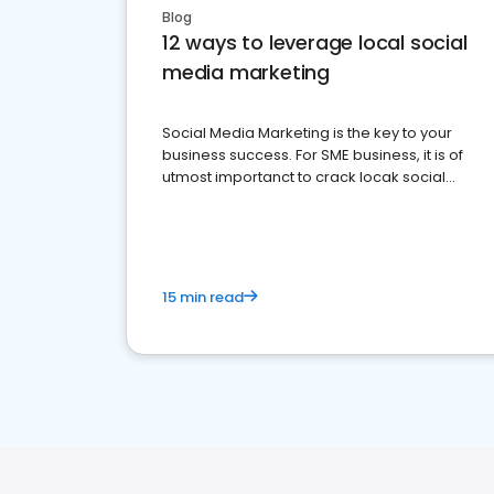
Blog
12 ways to leverage local social
media marketing
Social Media Marketing is the key to your
business success. For SME business, it is of
utmost importanct to crack locak social
media marketing.
15 min read