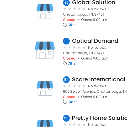
Global Solution
92
No reviews
Chattanooga, TN, 37421
Closed
Opens 9:00 a.m.
Other
Optical Demand
93
No reviews
Chattanooga, TN, 37421
Closed
Opens 9:00 a.m.
Other
Score International
94
No reviews
602 Belvoir Avenue, Chattanooga, TN,
Closed
Opens 9:00 a.m.
Other
Pretty Home Soluti
95
No reviews