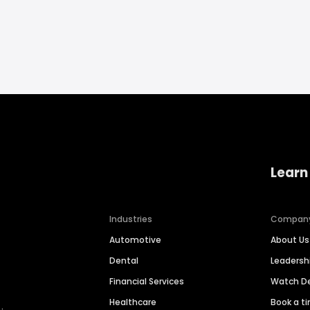
Learn
Industries
Compan
Automotive
About Us
Dental
Leaders
Financial Services
Watch 
Healthcare
Book a t