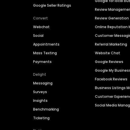
Google for local bu
Google Seller Ratings
Review Manageme
Convert
Review Generation
Webchat
Online Reputatio
Social
Customer Messagi
Appointments
Referral Marketing
Mass Texting
Website Chat
Payments
Google Reviews
Google My Busines
Delight
Facebook Reviews
Messaging
Business Listings
Surveys
Customer Experien
Insights
Social Media Man
Benchmarking
Ticketing