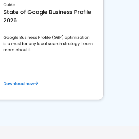
Guide
State of Google Business Profile
2026
Google Business Profile (GBP) optimization
is a must for any local search strategy. Learn
more about it.
Download now