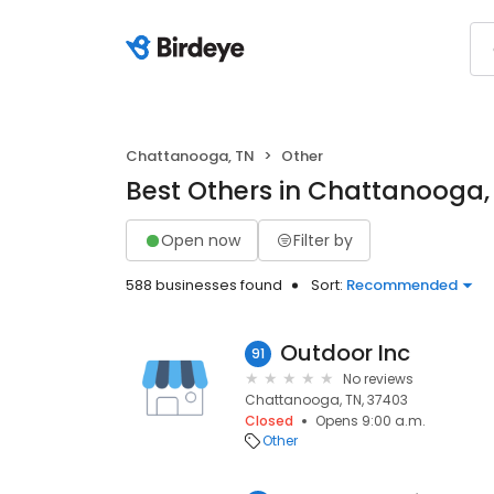
Chattanooga, TN
Other
Best Others in Chattanooga,
Open now
Filter by
588 businesses found
Sort:
Recommended
Outdoor Inc
91
No reviews
Chattanooga, TN, 37403
Closed
Opens 9:00 a.m.
Other