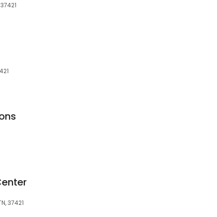
 37421
421
ons
enter
N, 37421