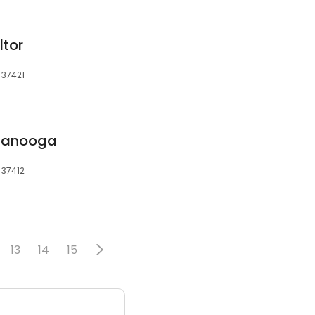
ltor
 37421
tanooga
 37412
13
14
15