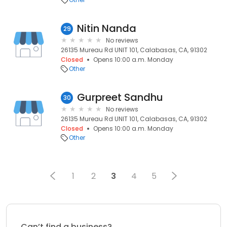
Nitin Nanda
29
No reviews
26135 Mureau Rd UNIT 101, Calabasas, CA, 91302
Closed
Opens 10:00 a.m. Monday
Other
Gurpreet Sandhu
30
No reviews
26135 Mureau Rd UNIT 101, Calabasas, CA, 91302
Closed
Opens 10:00 a.m. Monday
Other
1
2
3
4
5
Can’t find a business?