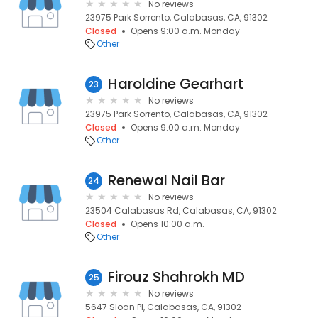
No reviews
23975 Park Sorrento, Calabasas, CA, 91302
Closed
Opens 9:00 a.m. Monday
Other
Haroldine Gearhart
23
No reviews
23975 Park Sorrento, Calabasas, CA, 91302
Closed
Opens 9:00 a.m. Monday
Other
Renewal Nail Bar
24
No reviews
23504 Calabasas Rd, Calabasas, CA, 91302
Closed
Opens 10:00 a.m.
Other
Firouz Shahrokh MD
25
No reviews
5647 Sloan Pl, Calabasas, CA, 91302