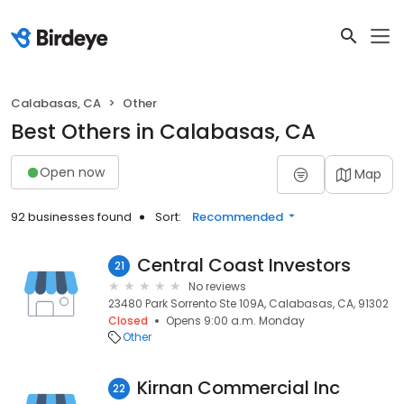
Calabasas, CA
Other
Best Others in Calabasas, CA
Open now
Map
92 businesses found
Sort:
Recommended
Central Coast Investors
21
No reviews
23480 Park Sorrento Ste 109A, Calabasas, CA, 91302
Closed
Opens 9:00 a.m. Monday
Other
Kirnan Commercial Inc
22