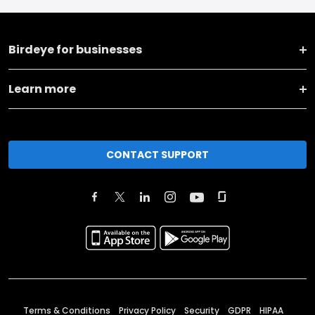
Birdeye for businesses
Learn more
CONTACT SUPPORT
Terms & Conditions
Privacy Policy
Security
GDPR
HIPAA