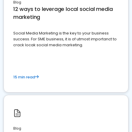
Blog
12 ways to leverage local social media
marketing
Social Media Marketing is the key to your business
success. For SME business, it is of utmost importanct to
crack locak social media marketing.
15 min read
Blog