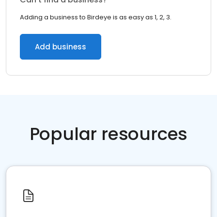
Adding a business to Birdeye is as easy as 1, 2, 3.
Add business
Popular resources