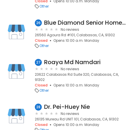
Closed
Opens 10:00 a.m. Monday
Other
Blue Diamond Senior Home Caregivers Calabasas
26
No reviews
26560 Agoura Rd #101, Calabasas, CA, 91302
Closed
Opens 10:00 a.m. Monday
Other
Roaya Md Namdari
27
No reviews
23622 Calabasas Rd Suite 320, Calabasas, CA,
91302
Closed
Opens 10:00 a.m. Monday
Other
Dr. Pei-Huey Nie
28
No reviews
26135 Mureau Rd UNIT 101, Calabasas, CA, 91302
Closed
Opens 10:00 a.m. Monday
Other