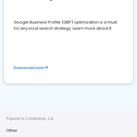
Google Business Profile (GBP) optimization is a must
for any local search strategy. Learn more about it.
Download now
Popular in Calabasas, CA
Other