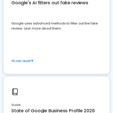
Google's AI filters out fake reviews
Google uses advanced methods to filter out the fake
review. Lear more about them.
15 min read
Guide
State of Google Business Profile 2026