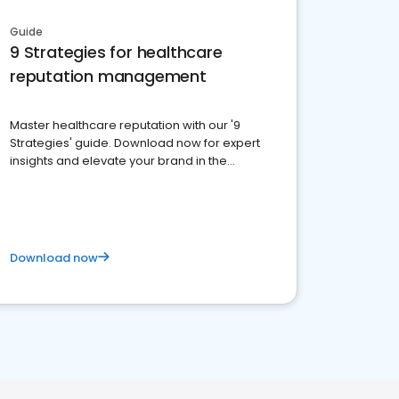
Guide
9 Strategies for healthcare
reputation management
Master healthcare reputation with our '9
Strategies' guide. Download now for expert
insights and elevate your brand in the
competitive healthcare landscape
Download now