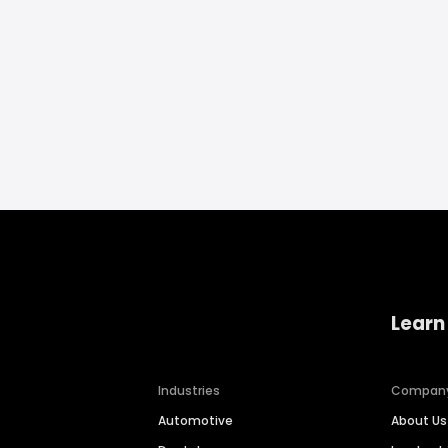
Learn
Industries
Compan
Automotive
About Us