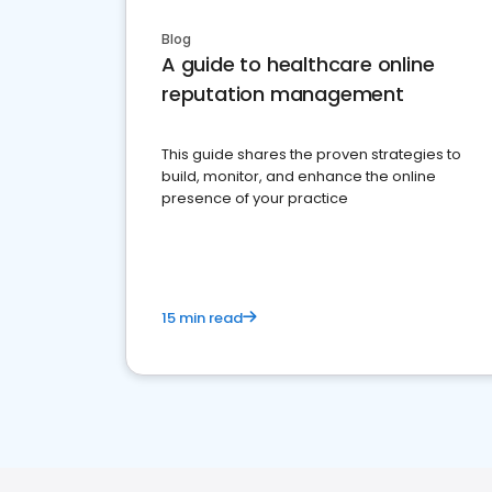
Blog
A guide to healthcare online
reputation management
This guide shares the proven strategies to
build, monitor, and enhance the online
presence of your practice
15 min read