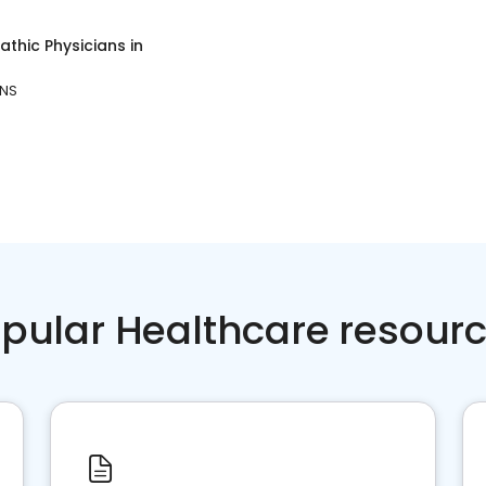
thic Physicians
in
 NS
pular Healthcare resour