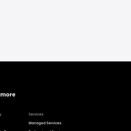
 more
y
Services
Managed Services