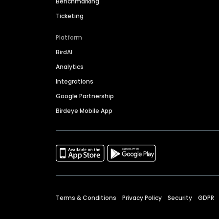
Benchmarking
Ticketing
Platform
BirdAI
Analytics
Integrations
Google Partnership
Birdeye Mobile App
Terms & Conditions
Privacy Policy
Security
GDPR