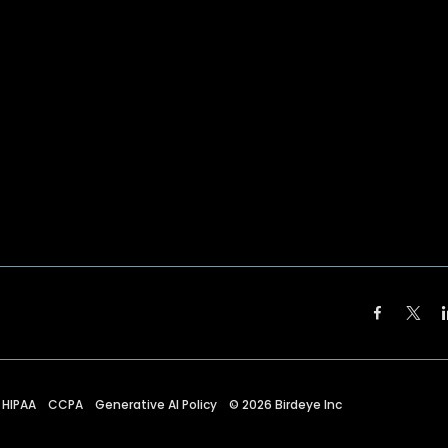
HIPAA
CCPA
Generative AI Policy
©
2026
Birdeye Inc