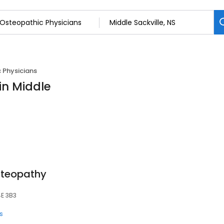
 Physicians
in Middle
steopathy
4E 3B3
s