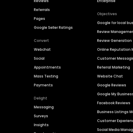
Reviews
Enterprise
Referrals
Objectives
Pages
Google for local bu
Google Seller Ratings
Review Manageme
Convert
Review Generation
Webchat
Online Reputatio
Social
Customer Messagi
Appointments
Referral Marketing
Mass Texting
Website Chat
Payments
Google Reviews
Google My Busines
Delight
Facebook Reviews
Messaging
Business Listings
Surveys
Customer Experien
Insights
Social Media Man