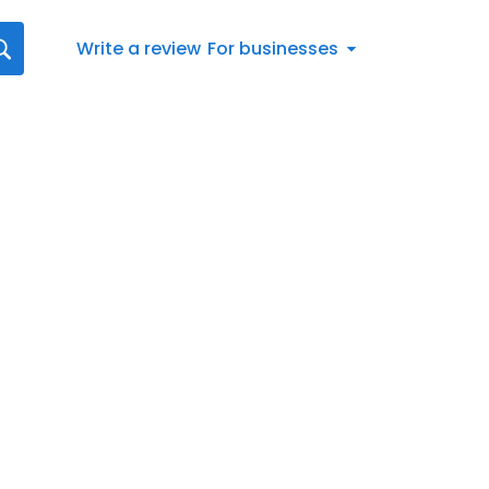
Write a review
For businesses