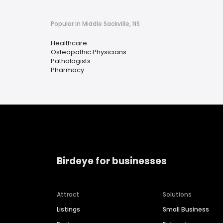
Popular in Middle Sackville, NS
Healthcare
Osteopathic Physicians
Pathologists
Pharmacy
Birdeye for businesses
Attract
Solutions
Listings
Small Business