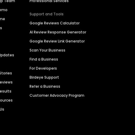
hip Team
Professional Services
Demo
Support and Tools
ime
Google Reviews Calculator
es
AI Review Response Generator
Google Review Link Generator
Scan Your Business
Updates
Find a Business
For Developers
Stories
Birdeye Support
Reviews
Refer a Business
Results
Customer Advocacy Program
sources
 Us