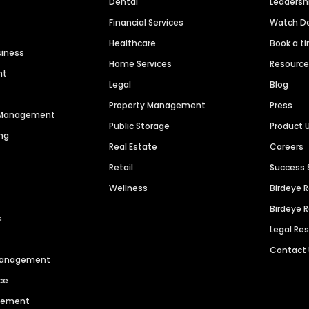
Dental
Leaders
Financial Services
Watch 
Healthcare
Book a t
siness
Home Services
Resourc
nt
Legal
Blog
Property Management
Press
n Management
Public Storage
Product 
ng
Real Estate
Careers
Retail
Success 
Wellness
Birdeye 
Birdeye 
s
Legal Re
Contact
 Management
ce
agement