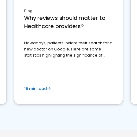
Blog
Why reviews should matter to
Healthcare providers?
Nowadays, patients initiate their search for a
new doctor on Google. Here are some
statistics highlighting the significance of
reviews for healthcare providers
15 min read