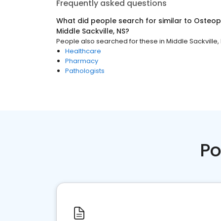
Frequently asked questions
What did people search for similar to
Osteopa
Middle Sackville, NS
?
People also searched for these
in
Middle Sackville,
Healthcare
Pharmacy
Pathologists
Po