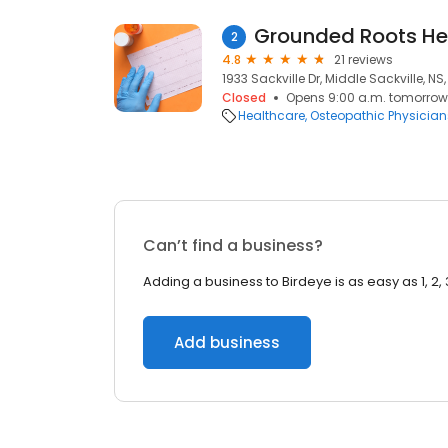
Grounded Roots He
2
4.8
21 reviews
1933 Sackville Dr, Middle Sackville, NS,
Closed
Opens 9:00 a.m. tomorrow
Healthcare
Osteopathic Physician
Can’t find a business?
Adding a business to Birdeye is as easy as 1, 2, 
Add business