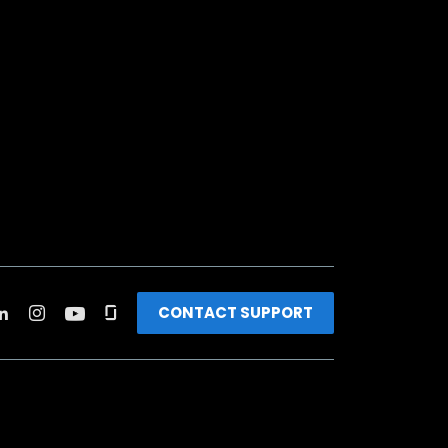
CONTACT SUPPORT