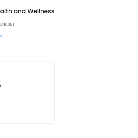
alth and Wellness
 B4E 3B1
s
3.