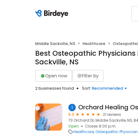
Middle Sackville, NS
Healthcare
Osteopathic
Best Osteopathic Physicians 
Sackville, NS
Open now
Filter by
2 businesses found
Sort:
Recommended
Orchard Healing O
1
5.0
21 reviews
73 Orchard Dr, Middle Sackville, NS, B
Open
Closes 8:00 p.m.
Healthcare
Osteopathic Physician