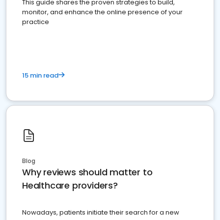
This guide shares the proven strategies to build,
monitor, and enhance the online presence of your
practice
15 min read
Blog
Why reviews should matter to
Healthcare providers?
Nowadays, patients initiate their search for a new