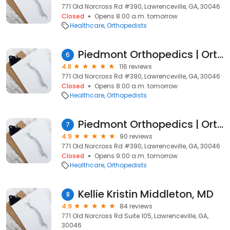
771 Old Norcross Rd #390, Lawrenceville, GA, 30046
Closed
Opens 8:00 a.m. tomorrow
Healthcare
Orthopedists
Piedmont Orthopedics | OrthoAtlanta: Tuan L. Bui MD
6
4.8
116 reviews
771 Old Norcross Rd #390, Lawrenceville, GA, 30046
Closed
Opens 8:00 a.m. tomorrow
Healthcare
Orthopedists
Piedmont Orthopedics | OrthoAtlanta: David A. Stokes MD
7
4.9
90 reviews
771 Old Norcross Rd #390, Lawrenceville, GA, 30046
Closed
Opens 9:00 a.m. tomorrow
Healthcare
Orthopedists
Kellie Kristin Middleton, MD
8
4.9
84 reviews
771 Old Norcross Rd Suite 105, Lawrenceville, GA,
30046