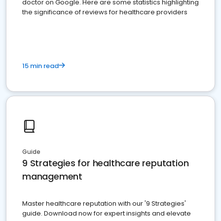
doctor on Google. Here are some statistics highlighting
the significance of reviews for healthcare providers
15 min read
Guide
9 Strategies for healthcare reputation
management
Master healthcare reputation with our '9 Strategies'
guide. Download now for expert insights and elevate