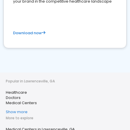
your brand in the competitive healthcare landscape
Download now
Popular in Lawrenceville, GA
Healthcare
Doctors
Medical Centers
Show more
More to explore
Medical Centers in Lawrenceville, GA