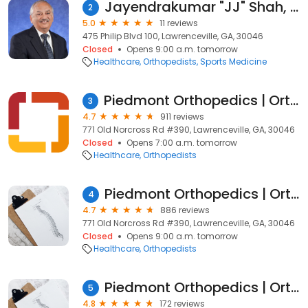
Jayendrakumar "JJ" Shah, MD
2
5.0
11 reviews
475 Philip Blvd 100, Lawrenceville, GA, 30046
Closed
Opens 9:00 a.m. tomorrow
Healthcare
Orthopedists
Sports Medicine
Piedmont Orthopedics | OrthoAtlanta
3
4.7
911 reviews
771 Old Norcross Rd #390, Lawrenceville, GA, 30046
Closed
Opens 7:00 a.m. tomorrow
Healthcare
Orthopedists
Piedmont Orthopedics | OrthoAtlanta
4
4.7
886 reviews
771 Old Norcross Rd #390, Lawrenceville, GA, 30046
Closed
Opens 9:00 a.m. tomorrow
Healthcare
Orthopedists
Piedmont Orthopedics | OrthoAtlanta: Douglas B. Kasow DO
5
4.8
172 reviews