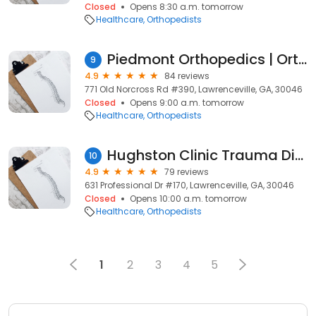
Closed
Opens 8:30 a.m. tomorrow
Healthcare
Orthopedists
Piedmont Orthopedics | OrthoAtlanta: Jeffrey P. Smith MD
9
4.9
84 reviews
771 Old Norcross Rd #390, Lawrenceville, GA, 30046
Closed
Opens 9:00 a.m. tomorrow
Healthcare
Orthopedists
Hughston Clinic Trauma Division
10
4.9
79 reviews
631 Professional Dr #170, Lawrenceville, GA, 30046
Closed
Opens 10:00 a.m. tomorrow
Healthcare
Orthopedists
1
2
3
4
5