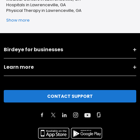
Hospitals in Lawrenceville, GA
Physical Therapy in Lawrenceville, GA
Show more
Birdeye for businesses
Learn more
CONTACT SUPPORT