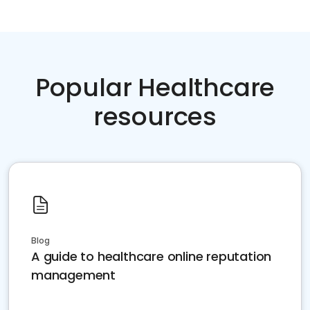
Popular Healthcare
resources
Blog
A guide to healthcare online reputation
management