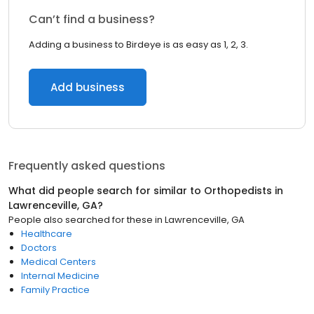
Can’t find a business?
Adding a business to Birdeye is as easy as 1, 2, 3.
Add business
Frequently asked questions
What did people search for similar to
Orthopedists
in
Lawrenceville, GA
?
People also searched for these
in
Lawrenceville, GA
Healthcare
Doctors
Medical Centers
Internal Medicine
Family Practice