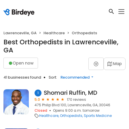
Lawrenceville, GA
Healthcare
Orthopedists
Best Orthopedists in Lawrenceville,
GA
Open now
Map
41 businesses found
Sort:
Recommended
Shomari Ruffin, MD
1
5.0
170 reviews
475 Philip Blvd 100, Lawrenceville, GA, 30046
Closed
Opens 9:00 a.m. tomorrow
Healthcare
Orthopedists
Sports Medicine